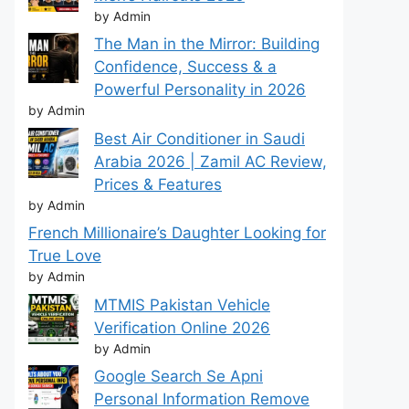
by Admin
The Man in the Mirror: Building
Confidence, Success & a
Powerful Personality in 2026
by Admin
Best Air Conditioner in Saudi
Arabia 2026 | Zamil AC Review,
Prices & Features
by Admin
French Millionaire’s Daughter Looking for
True Love
by Admin
MTMIS Pakistan Vehicle
Verification Online 2026
by Admin
Google Search Se Apni
Personal Information Remove