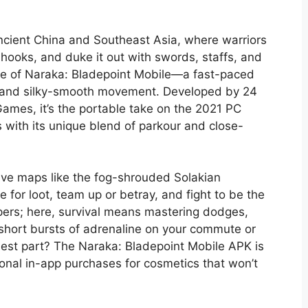
 ancient China and Southeast Asia, where warriors
 hooks, and duke it out with swords, staffs, and
 core of Naraka: Bladepoint Mobile—a fast-paced
egy, and silky-smooth movement. Developed by 24
mes, it’s the portable take on the 2021 PC
s with its unique blend of parkour and close-
ive maps like the fog-shrouded Solakian
for loot, team up or betray, and fight to be the
pers; here, survival means mastering dodges,
or short bursts of adrenaline on your commute or
est part? The Naraka: Bladepoint Mobile APK is
ional in-app purchases for cosmetics that won’t