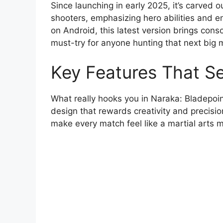
Since launching in early 2025, it’s carved o
shooters, emphasizing hero abilities and e
on Android, this latest version brings conso
must-try for anyone hunting that next big 
Key Features That S
What really hooks you in Naraka: Bladepoint
design that rewards creativity and precisi
make every match feel like a martial arts m