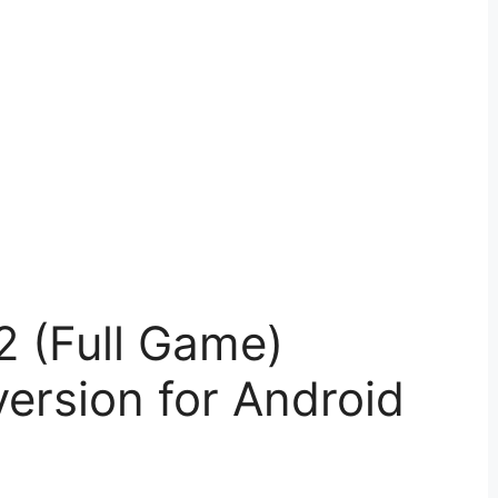
2 (Full Game)
ersion for Android