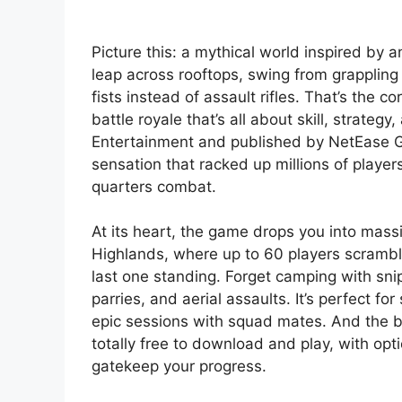
Picture this: a mythical world inspired by
leap across rooftops, swing from grappling
fists instead of assault rifles. That’s the
battle royale that’s all about skill, strat
Entertainment and published by NetEase Ga
sensation that racked up millions of player
quarters combat.
At its heart, the game drops you into mass
Highlands, where up to 60 players scramble 
last one standing. Forget camping with sni
parries, and aerial assaults. It’s perfect f
epic sessions with squad mates. And the b
totally free to download and play, with opt
gatekeep your progress.