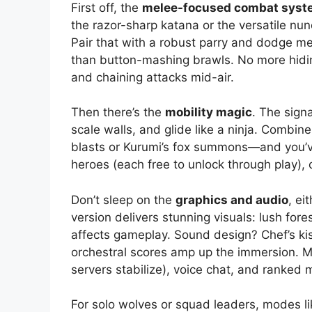
First off, the
melee-focused combat syst
the razor-sharp katana or the versatile nu
Pair that with a robust parry and dodge mec
than button-mashing brawls. No more hiding
and chaining attacks mid-air.
Then there’s the
mobility magic
. The sign
scale walls, and glide like a ninja. Combine 
blasts or Kurumi’s fox summons—and you’ve
heroes (each free to unlock through play),
Don’t sleep on the
graphics and audio
, ei
version delivers stunning visuals: lush fo
affects gameplay. Sound design? Chef’s ki
orchestral scores amp up the immersion. Mu
servers stabilize), voice chat, and ranked
For solo wolves or squad leaders, modes li