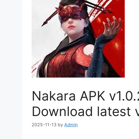
Nakara APK v1.0.
Download latest v
2025-11-13
by
Admin