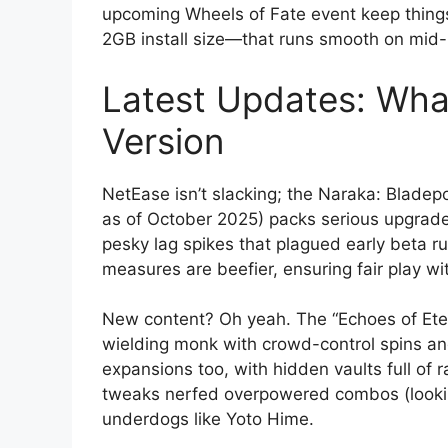
upcoming Wheels of Fate event keep things
2GB install size—that runs smooth on mid
Latest Updates: What
Version
NetEase isn’t slacking; the Naraka: Bladep
as of October 2025) packs serious upgrades
pesky lag spikes that plagued early beta r
measures are beefier, ensuring fair play wi
New content? Oh yeah. The “Echoes of Eter
wielding monk with crowd-control spins an
expansions too, with hidden vaults full of 
tweaks nerfed overpowered combos (looking
underdogs like Yoto Hime.