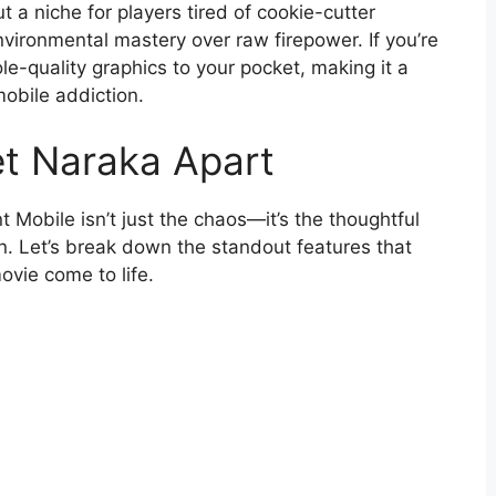
ut a niche for players tired of cookie-cutter
nvironmental mastery over raw firepower. If you’re
le-quality graphics to your pocket, making it a
mobile addiction.
et Naraka Apart
 Mobile isn’t just the chaos—it’s the thoughtful
on. Let’s break down the standout features that
ovie come to life.