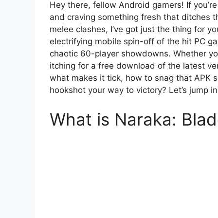
Hey there, fellow Android gamers! If you’re
and craving something fresh that ditches 
melee clashes, I’ve got just the thing for 
electrifying mobile spin-off of the hit PC g
chaotic 60-player showdowns. Whether you’
itching for a free download of the latest ver
what makes it tick, how to snag that APK s
hookshot your way to victory? Let’s jump in
What is Naraka: Blad