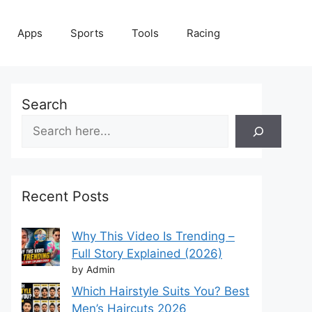
Apps
Sports
Tools
Racing
Search
Recent Posts
Why This Video Is Trending –
Full Story Explained (2026)
by Admin
Which Hairstyle Suits You? Best
Men’s Haircuts 2026