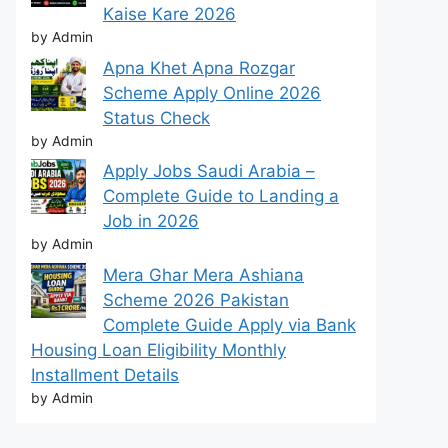
Kaise Kare 2026
by Admin
Apna Khet Apna Rozgar
Scheme Apply Online 2026
Status Check
by Admin
Apply Jobs Saudi Arabia –
Complete Guide to Landing a
Job in 2026
by Admin
Mera Ghar Mera Ashiana
Scheme 2026 Pakistan
Complete Guide Apply via Bank
Housing Loan Eligibility Monthly
Installment Details
by Admin