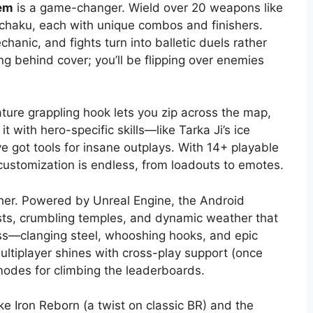
em
is a game-changer. Wield over 20 weapons like
nchaku, each with unique combos and finishers.
hanic, and fights turn into balletic duels rather
 behind cover; you’ll be flipping over enemies
ature grappling hook lets you zip across the map,
it with hero-specific skills—like Tarka Ji’s ice
 got tools for insane outplays. With 14+ playable
 customization is endless, from loadouts to emotes.
ther. Powered by Unreal Engine, the Android
rests, crumbling temples, and dynamic weather that
ss—clanging steel, whooshing hooks, and epic
ltiplayer shines with cross-play support (once
 modes for climbing the leaderboards.
ke Iron Reborn (a twist on classic BR) and the