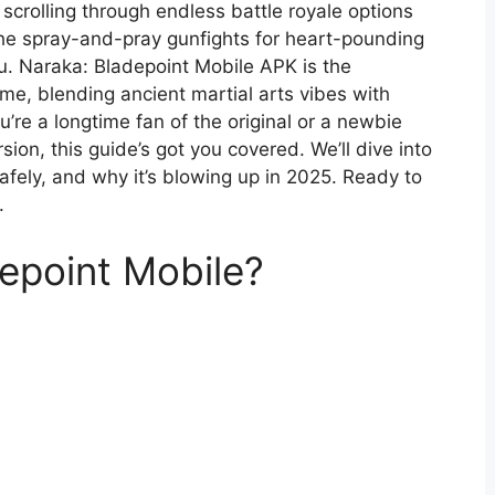
 scrolling through endless battle royale options
the spray-and-pray gunfights for heart-pounding
you. Naraka: Bladepoint Mobile APK is the
ame, blending ancient martial arts vibes with
re a longtime fan of the original or a newbie
sion, this guide’s got you covered. We’ll dive into
afely, and why it’s blowing up in 2025. Ready to
.
epoint Mobile?