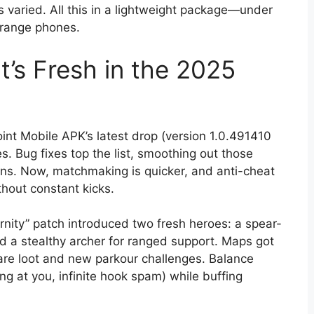
 varied. All this in a lightweight package—under
-range phones.
’s Fresh in the 2025
oint Mobile APK’s latest drop (version 1.0.491410
. Bug fixes top the list, smoothing out those
uns. Now, matchmaking is quicker, and anti-cheat
thout constant kicks.
nity” patch introduced two fresh heroes: a spear-
d a stealthy archer for ranged support. Maps got
rare loot and new parkour challenges. Balance
 at you, infinite hook spam) while buffing