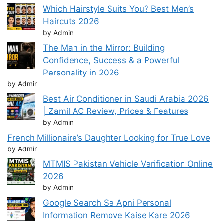
Which Hairstyle Suits You? Best Men’s
Haircuts 2026
by Admin
The Man in the Mirror: Building
Confidence, Success & a Powerful
Personality in 2026
by Admin
Best Air Conditioner in Saudi Arabia 2026
| Zamil AC Review, Prices & Features
by Admin
French Millionaire’s Daughter Looking for True Love
by Admin
MTMIS Pakistan Vehicle Verification Online
2026
by Admin
Google Search Se Apni Personal
Information Remove Kaise Kare 2026