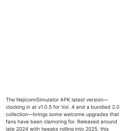
The NejicomiSimulator APK latest version—
clocking in at v1.0.5 for Vol. 4 and a bundled 2.0
collection—brings some welcome upgrades that
fans have been clamoring for. Released around
late 2024 with tweaks rolling into 2025, this