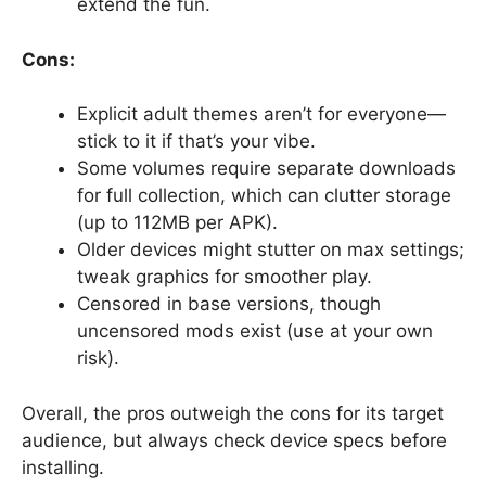
extend the fun.
Cons:
Explicit adult themes aren’t for everyone—
stick to it if that’s your vibe.
Some volumes require separate downloads
for full collection, which can clutter storage
(up to 112MB per APK).
Older devices might stutter on max settings;
tweak graphics for smoother play.
Censored in base versions, though
uncensored mods exist (use at your own
risk).
Overall, the pros outweigh the cons for its target
audience, but always check device specs before
installing.