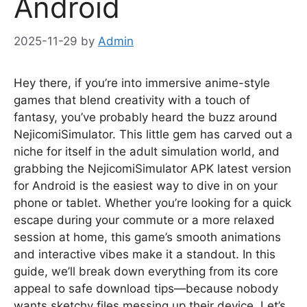
Android
2025-11-29
by
Admin
Hey there, if you’re into immersive anime-style
games that blend creativity with a touch of
fantasy, you’ve probably heard the buzz around
NejicomiSimulator. This little gem has carved out a
niche for itself in the adult simulation world, and
grabbing the NejicomiSimulator APK latest version
for Android is the easiest way to dive in on your
phone or tablet. Whether you’re looking for a quick
escape during your commute or a more relaxed
session at home, this game’s smooth animations
and interactive vibes make it a standout. In this
guide, we’ll break down everything from its core
appeal to safe download tips—because nobody
wants sketchy files messing up their device. Let’s