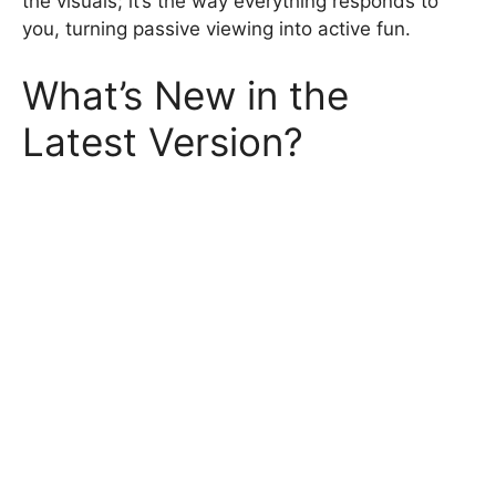
the visuals; it’s the way everything responds to
you, turning passive viewing into active fun.
What’s New in the
Latest Version?