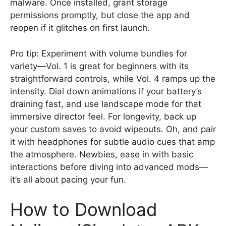
malware. Once installed, grant storage
permissions promptly, but close the app and
reopen if it glitches on first launch.
Pro tip: Experiment with volume bundles for
variety—Vol. 1 is great for beginners with its
straightforward controls, while Vol. 4 ramps up the
intensity. Dial down animations if your battery’s
draining fast, and use landscape mode for that
immersive director feel. For longevity, back up
your custom saves to avoid wipeouts. Oh, and pair
it with headphones for subtle audio cues that amp
the atmosphere. Newbies, ease in with basic
interactions before diving into advanced mods—
it’s all about pacing your fun.
How to Download