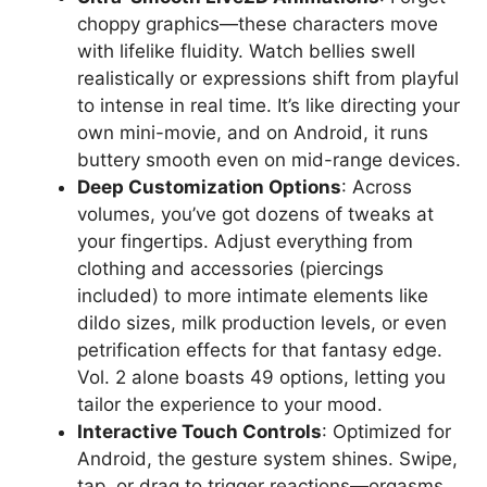
choppy graphics—these characters move
with lifelike fluidity. Watch bellies swell
realistically or expressions shift from playful
to intense in real time. It’s like directing your
own mini-movie, and on Android, it runs
buttery smooth even on mid-range devices.
Deep Customization Options
: Across
volumes, you’ve got dozens of tweaks at
your fingertips. Adjust everything from
clothing and accessories (piercings
included) to more intimate elements like
dildo sizes, milk production levels, or even
petrification effects for that fantasy edge.
Vol. 2 alone boasts 49 options, letting you
tailor the experience to your mood.
Interactive Touch Controls
: Optimized for
Android, the gesture system shines. Swipe,
tap, or drag to trigger reactions—orgasms,