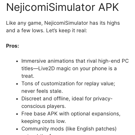
NejicomiSimulator APK
Like any game, NejicomiSimulator has its highs
and a few lows. Let’s keep it real:
Pros:
Immersive animations that rival high-end PC
titles—Live2D magic on your phone is a
treat.
Tons of customization for replay value;
never feels stale.
Discreet and offline, ideal for privacy-
conscious players.
Free base APK with optional expansions,
keeping costs low.
Community mods (like English patches)