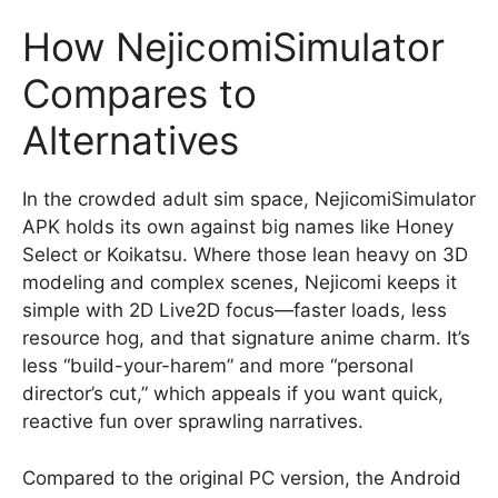
How NejicomiSimulator
Compares to
Alternatives
In the crowded adult sim space, NejicomiSimulator
APK holds its own against big names like Honey
Select or Koikatsu. Where those lean heavy on 3D
modeling and complex scenes, Nejicomi keeps it
simple with 2D Live2D focus—faster loads, less
resource hog, and that signature anime charm. It’s
less “build-your-harem” and more “personal
director’s cut,” which appeals if you want quick,
reactive fun over sprawling narratives.
Compared to the original PC version, the Android