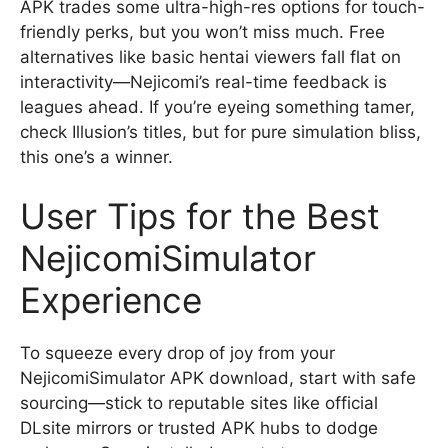
APK trades some ultra-high-res options for touch-
friendly perks, but you won’t miss much. Free
alternatives like basic hentai viewers fall flat on
interactivity—Nejicomi’s real-time feedback is
leagues ahead. If you’re eyeing something tamer,
check Illusion’s titles, but for pure simulation bliss,
this one’s a winner.
User Tips for the Best
NejicomiSimulator
Experience
To squeeze every drop of joy from your
NejicomiSimulator APK download, start with safe
sourcing—stick to reputable sites like official
DLsite mirrors or trusted APK hubs to dodge