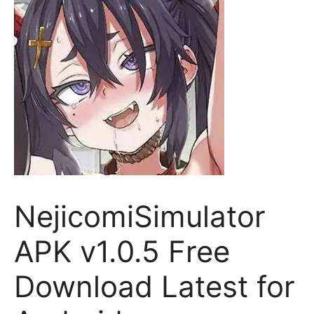
NejicomiSimulator
APK v1.0.5 Free
Download Latest for