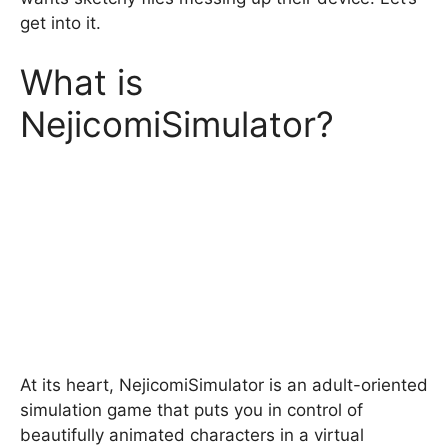
get into it.
What is
NejicomiSimulator?
At its heart, NejicomiSimulator is an adult-oriented
simulation game that puts you in control of
beautifully animated characters in a virtual