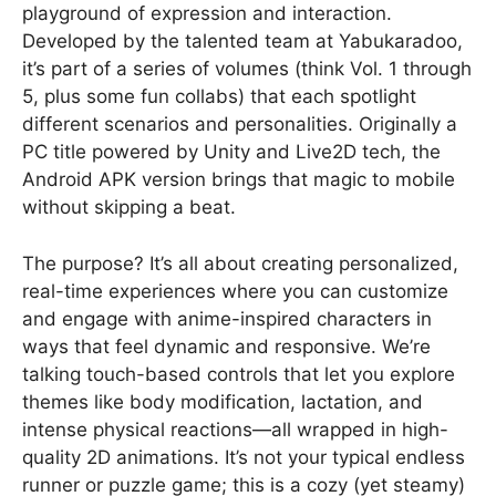
playground of expression and interaction.
Developed by the talented team at Yabukaradoo,
it’s part of a series of volumes (think Vol. 1 through
5, plus some fun collabs) that each spotlight
different scenarios and personalities. Originally a
PC title powered by Unity and Live2D tech, the
Android APK version brings that magic to mobile
without skipping a beat.
The purpose? It’s all about creating personalized,
real-time experiences where you can customize
and engage with anime-inspired characters in
ways that feel dynamic and responsive. We’re
talking touch-based controls that let you explore
themes like body modification, lactation, and
intense physical reactions—all wrapped in high-
quality 2D animations. It’s not your typical endless
runner or puzzle game; this is a cozy (yet steamy)