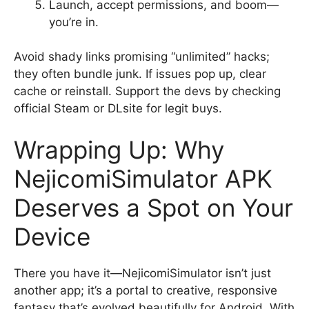
Launch, accept permissions, and boom—
you’re in.
Avoid shady links promising “unlimited” hacks;
they often bundle junk. If issues pop up, clear
cache or reinstall. Support the devs by checking
official Steam or DLsite for legit buys.
Wrapping Up: Why
NejicomiSimulator APK
Deserves a Spot on Your
Device
There you have it—NejicomiSimulator isn’t just
another app; it’s a portal to creative, responsive
fantasy that’s evolved beautifully for Android. With