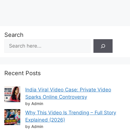
Search
Recent Posts
India Viral Video Case: Private Video
Sparks Online Controversy
by Admin
Why This Video Is Trending – Full Story
Explained (2026)
by Admin