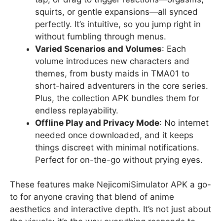
squirts, or gentle expansions—all synced
perfectly. It’s intuitive, so you jump right in
without fumbling through menus.
Varied Scenarios and Volumes
: Each
volume introduces new characters and
themes, from busty maids in TMA01 to
short-haired adventurers in the core series.
Plus, the collection APK bundles them for
endless replayability.
Offline Play and Privacy Mode
: No internet
needed once downloaded, and it keeps
things discreet with minimal notifications.
Perfect for on-the-go without prying eyes.
These features make NejicomiSimulator APK a go-
to for anyone craving that blend of anime
aesthetics and interactive depth. It’s not just about