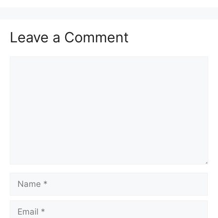
Leave a Comment
Comment
Name
Email