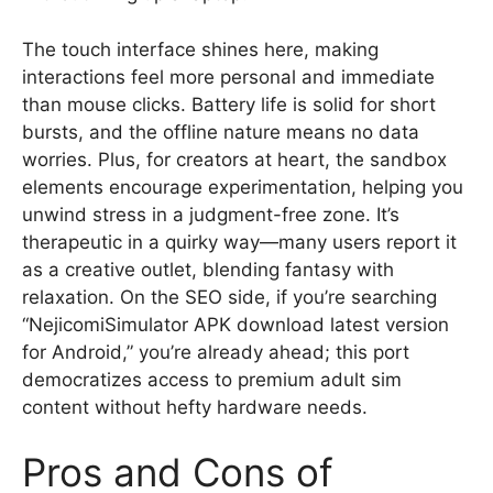
The touch interface shines here, making
interactions feel more personal and immediate
than mouse clicks. Battery life is solid for short
bursts, and the offline nature means no data
worries. Plus, for creators at heart, the sandbox
elements encourage experimentation, helping you
unwind stress in a judgment-free zone. It’s
therapeutic in a quirky way—many users report it
as a creative outlet, blending fantasy with
relaxation. On the SEO side, if you’re searching
“NejicomiSimulator APK download latest version
for Android,” you’re already ahead; this port
democratizes access to premium adult sim
content without hefty hardware needs.
Pros and Cons of