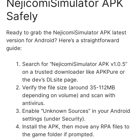
NejicomiSimulator APK
Safely
Ready to grab the NejicomiSimulator APK latest
version for Android? Here’s a straightforward
guide:
Search for “NejicomiSimulator APK v1.0.5”
on a trusted downloader like APKPure or
the dev’s DLsite page.
Verify the file size (around 35-112MB
depending on volume) and scan with
antivirus.
Enable “Unknown Sources” in your Android
settings (under Security).
Install the APK, then move any RPA files to
the game folder if prompted.