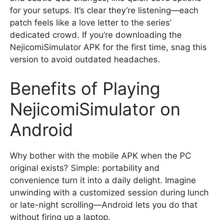
for your setups. It’s clear they’re listening—each
patch feels like a love letter to the series’
dedicated crowd. If you’re downloading the
NejicomiSimulator APK for the first time, snag this
version to avoid outdated headaches.
Benefits of Playing
NejicomiSimulator on
Android
Why bother with the mobile APK when the PC
original exists? Simple: portability and
convenience turn it into a daily delight. Imagine
unwinding with a customized session during lunch
or late-night scrolling—Android lets you do that
without firing up a laptop.