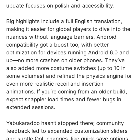
update focuses on polish and accessibility.
Big highlights include a full English translation,
making it easier for global players to dive into the
nuances without language barriers. Android
compatibility got a boost too, with better
optimization for devices running Android 6.0 and
up—no more crashes on older phones. They’ve
also added more costume switches (up to 10 in
some volumes) and refined the physics engine for
even more realistic recoil and insertion
animations. If you’re coming from an older build,
expect snappier load times and fewer bugs in
extended sessions.
Yabukaradoo hasn’t stopped there; community
feedback led to expanded customization sliders
and subtle QoL changes, like quick-save options