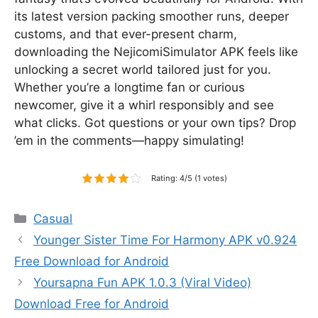
its latest version packing smoother runs, deeper
customs, and that ever-present charm,
downloading the NejicomiSimulator APK feels like
unlocking a secret world tailored just for you.
Whether you’re a longtime fan or curious
newcomer, give it a whirl responsibly and see
what clicks. Got questions or your own tips? Drop
’em in the comments—happy simulating!
Rating: 4/5 (1 votes)
Categories
Casual
Younger Sister Time For Harmony APK v0.924
Free Download for Android
Yoursapna Fun APK 1.0.3 (Viral Video)
Download Free for Android