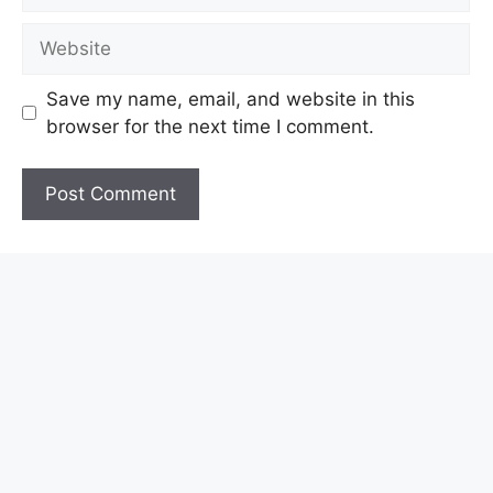
Website
Save my name, email, and website in this
browser for the next time I comment.