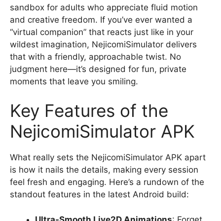
sandbox for adults who appreciate fluid motion
and creative freedom. If you’ve ever wanted a
“virtual companion” that reacts just like in your
wildest imagination, NejicomiSimulator delivers
that with a friendly, approachable twist. No
judgment here—it’s designed for fun, private
moments that leave you smiling.
Key Features of the
NejicomiSimulator APK
What really sets the NejicomiSimulator APK apart
is how it nails the details, making every session
feel fresh and engaging. Here’s a rundown of the
standout features in the latest Android build:
Ultra-Smooth Live2D Animations
: Forget