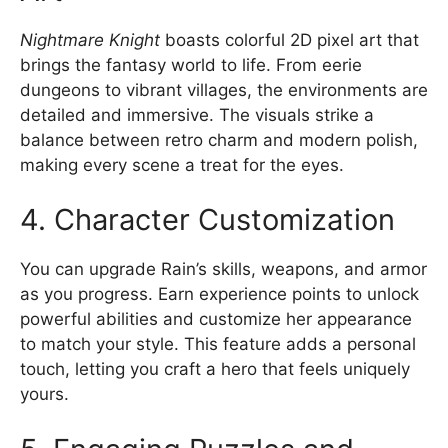
Nightmare Knight
boasts colorful 2D pixel art that
brings the fantasy world to life. From eerie
dungeons to vibrant villages, the environments are
detailed and immersive. The visuals strike a
balance between retro charm and modern polish,
making every scene a treat for the eyes.
4. Character Customization
You can upgrade Rain’s skills, weapons, and armor
as you progress. Earn experience points to unlock
powerful abilities and customize her appearance
to match your style. This feature adds a personal
touch, letting you craft a hero that feels uniquely
yours.