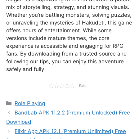
mix of storytelling, strategy, and stunning visuals.
Whether you’re battling monsters, solving puzzles,
or unraveling the mysteries of Hakudeti, this game
offers hours of entertainment. While some
versions include mature themes, the core
experience is accessible and engaging for RPG
fans. By downloading from a trusted source and
following our tips, you can enjoy this adventure
safely and fully
Rate
Categories
Role Playing
BandLab APK 11.2.2 (Premium Unlocked) Free
Download
Elixir App APK 12.1 (Premium Unlimited) Free