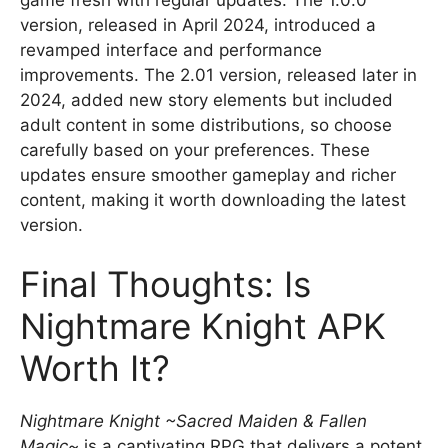
version, released in April 2024, introduced a
revamped interface and performance
improvements. The 2.01 version, released later in
2024, added new story elements but included
adult content in some distributions, so choose
carefully based on your preferences. These
updates ensure smoother gameplay and richer
content, making it worth downloading the latest
version.
Final Thoughts: Is
Nightmare Knight APK
Worth It?
Nightmare Knight ~Sacred Maiden & Fallen
Magic~
is a captivating RPG that delivers a potent