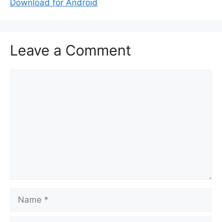
Download for Android
Leave a Comment
Comment
Name