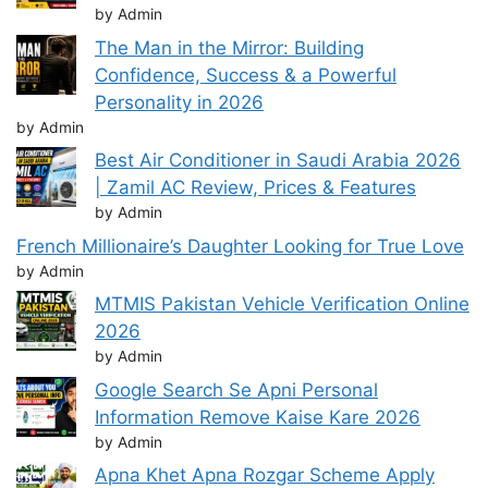
by Admin
The Man in the Mirror: Building
Confidence, Success & a Powerful
Personality in 2026
by Admin
Best Air Conditioner in Saudi Arabia 2026
| Zamil AC Review, Prices & Features
by Admin
French Millionaire’s Daughter Looking for True Love
by Admin
MTMIS Pakistan Vehicle Verification Online
2026
by Admin
Google Search Se Apni Personal
Information Remove Kaise Kare 2026
by Admin
Apna Khet Apna Rozgar Scheme Apply