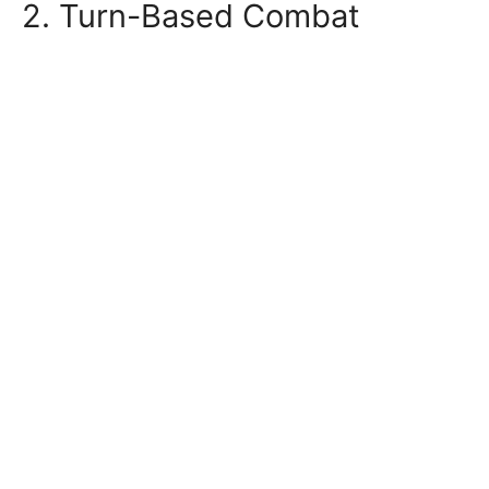
2. Turn-Based Combat