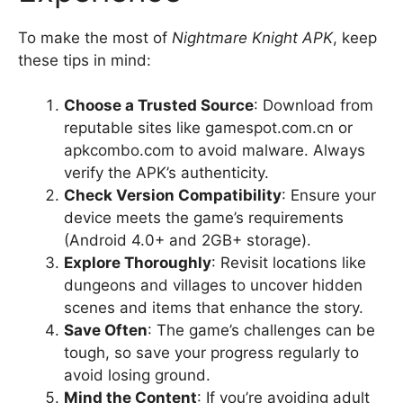
To make the most of
Nightmare Knight APK
, keep
these tips in mind:
Choose a Trusted Source
: Download from
reputable sites like gamespot.com.cn or
apkcombo.com to avoid malware. Always
verify the APK’s authenticity.
Check Version Compatibility
: Ensure your
device meets the game’s requirements
(Android 4.0+ and 2GB+ storage).
Explore Thoroughly
: Revisit locations like
dungeons and villages to uncover hidden
scenes and items that enhance the story.
Save Often
: The game’s challenges can be
tough, so save your progress regularly to
avoid losing ground.
Mind the Content
: If you’re avoiding adult