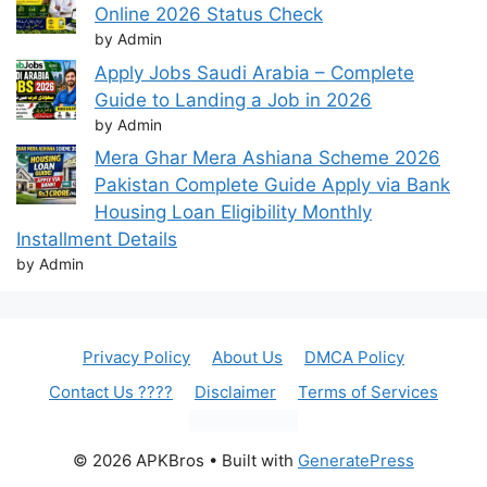
Online 2026 Status Check
by Admin
Apply Jobs Saudi Arabia – Complete
Guide to Landing a Job in 2026
by Admin
Mera Ghar Mera Ashiana Scheme 2026
Pakistan Complete Guide Apply via Bank
Housing Loan Eligibility Monthly
Installment Details
by Admin
Privacy Policy
About Us
DMCA Policy
Contact Us ????
Disclaimer
Terms of Services
© 2026 APKBros
• Built with
GeneratePress