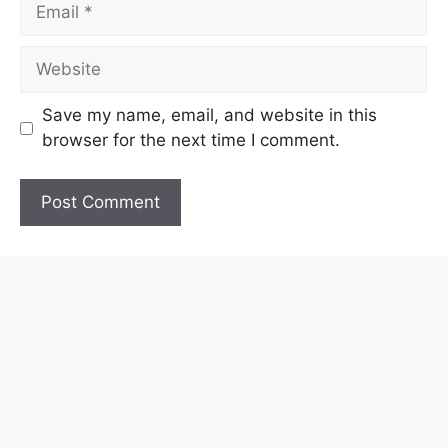
Email
Website
Save my name, email, and website in this
browser for the next time I comment.