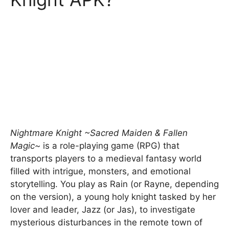
Nightmare Knight ~Sacred Maiden & Fallen
Magic~
is a role-playing game (RPG) that
transports players to a medieval fantasy world
filled with intrigue, monsters, and emotional
storytelling. You play as Rain (or Rayne, depending
on the version), a young holy knight tasked by her
lover and leader, Jazz (or Jas), to investigate
mysterious disturbances in the remote town of