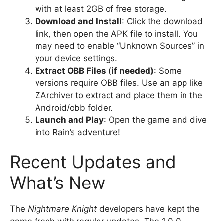
with at least 2GB of free storage.
Download and Install
: Click the download
link, then open the APK file to install. You
may need to enable “Unknown Sources” in
your device settings.
Extract OBB Files (if needed)
: Some
versions require OBB files. Use an app like
ZArchiver to extract and place them in the
Android/obb folder.
Launch and Play
: Open the game and dive
into Rain’s adventure!
Recent Updates and
What’s New
The
Nightmare Knight
developers have kept the
game fresh with regular updates. The 1.0.0