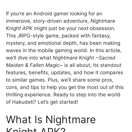
If you’re an Android gamer looking for an
immersive, story-driven adventure,
Nightmare
Knight APK
might just be your next obsession.
This JRPG-style game, packed with fantasy,
mystery, and emotional depth, has been making
waves in the mobile gaming world. In this article,
we’ll dive into what
Nightmare Knight ~Sacred
Maiden & Fallen Magic~
is all about, its standout
features, benefits, updates, and how it compares
to similar games. Plus, we’ll share some pros,
cons, and tips to help you get the most out of this
thrilling experience. Ready to step into the world
of Hakudeti? Let’s get started!
What Is Nightmare
Knight APK?