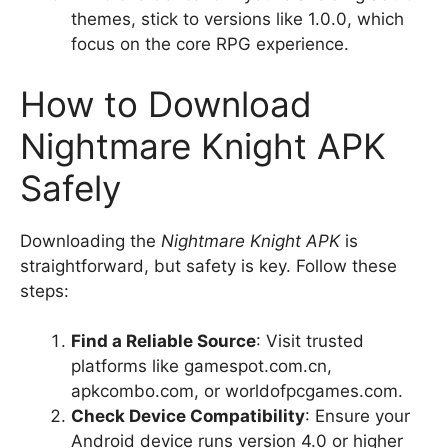
themes, stick to versions like 1.0.0, which
focus on the core RPG experience.
How to Download
Nightmare Knight APK
Safely
Downloading the
Nightmare Knight APK
is
straightforward, but safety is key. Follow these
steps:
Find a Reliable Source
: Visit trusted
platforms like gamespot.com.cn,
apkcombo.com, or worldofpcgames.com.
Check Device Compatibility
: Ensure your
Android device runs version 4.0 or higher