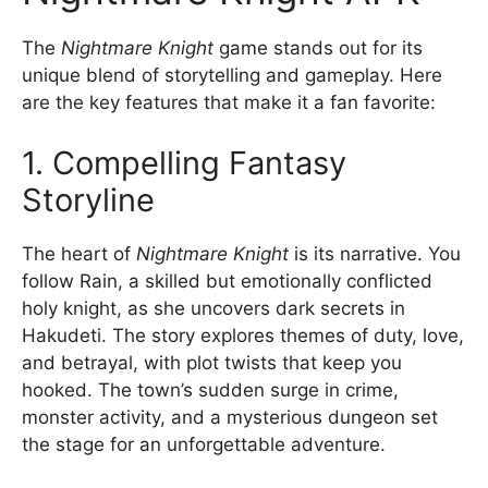
The
Nightmare Knight
game stands out for its
unique blend of storytelling and gameplay. Here
are the key features that make it a fan favorite:
1. Compelling Fantasy
Storyline
The heart of
Nightmare Knight
is its narrative. You
follow Rain, a skilled but emotionally conflicted
holy knight, as she uncovers dark secrets in
Hakudeti. The story explores themes of duty, love,
and betrayal, with plot twists that keep you
hooked. The town’s sudden surge in crime,
monster activity, and a mysterious dungeon set
the stage for an unforgettable adventure.