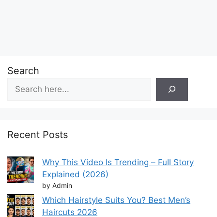
Search
Recent Posts
Why This Video Is Trending – Full Story
Explained (2026)
by Admin
Which Hairstyle Suits You? Best Men’s
Haircuts 2026