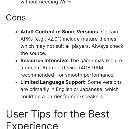
without needing Wi-Fi.
Cons
Adult Content in Some Versions
: Certain
APKs (e.g., v2.01) include mature themes,
which may not suit all players. Always check
the source.
Resource Intensive
: The game may require
a decent Android device (4GB RAM
recommended) for smooth performance.
Limited Language Support
: Some versions
are primarily in English or Japanese, which
could be a barrier for non-speakers.
User Tips for the Best
Experience