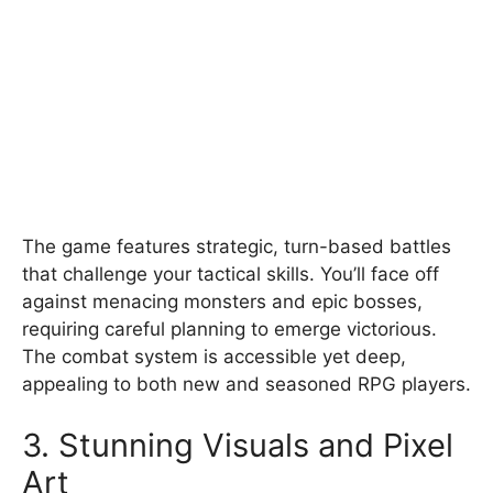
The game features strategic, turn-based battles
that challenge your tactical skills. You’ll face off
against menacing monsters and epic bosses,
requiring careful planning to emerge victorious.
The combat system is accessible yet deep,
appealing to both new and seasoned RPG players.
3. Stunning Visuals and Pixel
Art