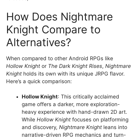
How Does Nightmare
Knight Compare to
Alternatives?
When compared to other Android RPGs like
Hollow Knight
or
The Dark Knight Rises
,
Nightmare
Knight
holds its own with its unique JRPG flavor.
Here’s a quick comparison:
Hollow Knight
: This critically acclaimed
game offers a darker, more exploration-
heavy experience with hand-drawn 2D art.
While
Hollow Knight
focuses on platforming
and discovery,
Nightmare Knight
leans into
narrative-driven RPG mechanics and turn-