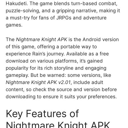
Hakudeti. The game blends turn-based combat,
puzzle-solving, and a gripping narrative, making it
a must-try for fans of JRPGs and adventure
games.
The
Nightmare Knight APK
is the Android version
of this game, offering a portable way to
experience Rain’s journey. Available as a free
download on various platforms, it’s gained
popularity for its rich storyline and engaging
gameplay. But be warned: some versions, like
Nightmare Knight APK v2.01
, include adult
content, so check the source and version before
downloading to ensure it suits your preferences.
Key Features of
Nightmare Knight APK