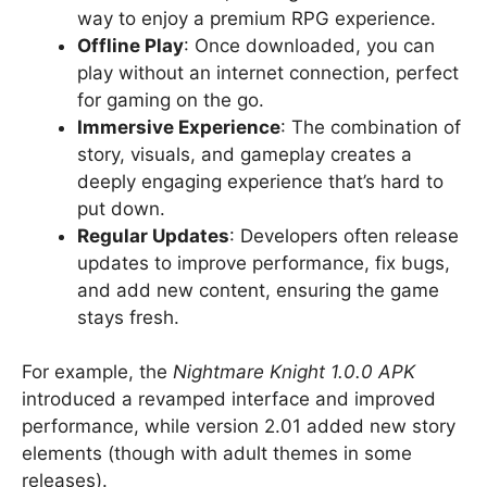
way to enjoy a premium RPG experience.
Offline Play
: Once downloaded, you can
play without an internet connection, perfect
for gaming on the go.
Immersive Experience
: The combination of
story, visuals, and gameplay creates a
deeply engaging experience that’s hard to
put down.
Regular Updates
: Developers often release
updates to improve performance, fix bugs,
and add new content, ensuring the game
stays fresh.
For example, the
Nightmare Knight 1.0.0 APK
introduced a revamped interface and improved
performance, while version 2.01 added new story
elements (though with adult themes in some
releases).