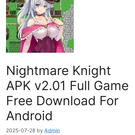
Nightmare Knight
APK v2.01 Full Game
Free Download For
Android
2025-07-28
by
Admin