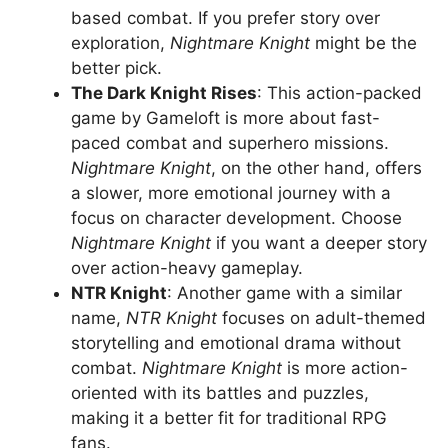
based combat. If you prefer story over
exploration,
Nightmare Knight
might be the
better pick.
The Dark Knight Rises
: This action-packed
game by Gameloft is more about fast-
paced combat and superhero missions.
Nightmare Knight
, on the other hand, offers
a slower, more emotional journey with a
focus on character development. Choose
Nightmare Knight
if you want a deeper story
over action-heavy gameplay.
NTR Knight
: Another game with a similar
name,
NTR Knight
focuses on adult-themed
storytelling and emotional drama without
combat.
Nightmare Knight
is more action-
oriented with its battles and puzzles,
making it a better fit for traditional RPG
fans.