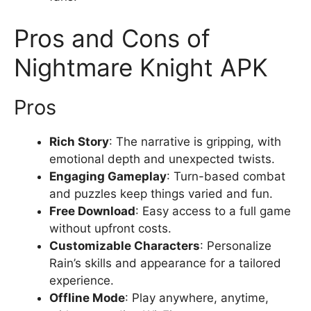
Pros and Cons of
Nightmare Knight APK
Pros
Rich Story
: The narrative is gripping, with
emotional depth and unexpected twists.
Engaging Gameplay
: Turn-based combat
and puzzles keep things varied and fun.
Free Download
: Easy access to a full game
without upfront costs.
Customizable Characters
: Personalize
Rain’s skills and appearance for a tailored
experience.
Offline Mode
: Play anywhere, anytime,