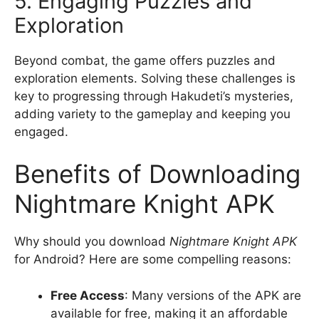
5. Engaging Puzzles and
Exploration
Beyond combat, the game offers puzzles and
exploration elements. Solving these challenges is
key to progressing through Hakudeti’s mysteries,
adding variety to the gameplay and keeping you
engaged.
Benefits of Downloading
Nightmare Knight APK
Why should you download
Nightmare Knight APK
for Android? Here are some compelling reasons:
Free Access
: Many versions of the APK are
available for free, making it an affordable