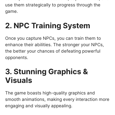
use them strategically to progress through the
game.
2. NPC Training System
Once you capture NPCs, you can train them to
enhance their abilities. The stronger your NPCs,
the better your chances of defeating powerful
opponents.
3. Stunning Graphics &
Visuals
The game boasts high-quality graphics and
smooth animations, making every interaction more
engaging and visually appealing.