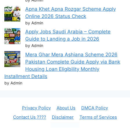
by Admin
Apna Khet Apna Rozgar Scheme Apply
Online 2026 Status Check
by Admin
Apply Jobs Saudi Arabia – Complete
Guide to Landing a Job in 2026
by Admin
Mera Ghar Mera Ashiana Scheme 2026
Pakistan Complete Guide Apply via Bank
Housing Loan Eligibility Monthly
Installment Details
by Admin
Privacy Policy
About Us
DMCA Policy
Contact Us ????
Disclaimer
Terms of Services