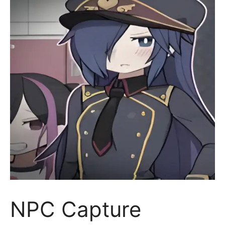
NPC Capture