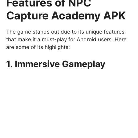
Features of NPC
Capture Academy APK
The game stands out due to its unique features
that make it a must-play for Android users. Here
are some of its highlights:
1. Immersive Gameplay