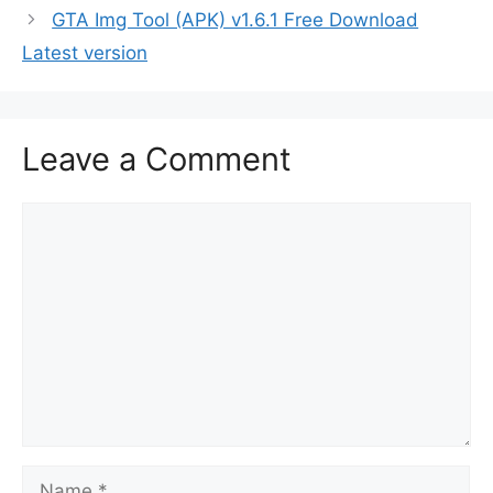
GTA Img Tool (APK) v1.6.1 Free Download
Latest version
Leave a Comment
Comment
Name