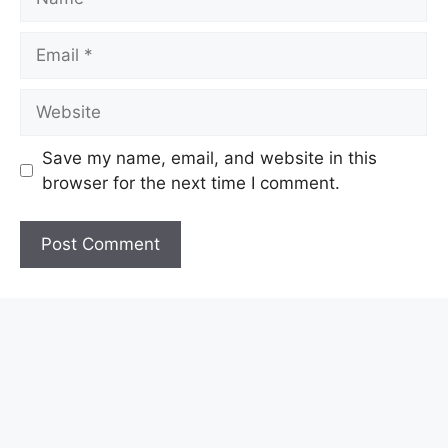
Email
Website
Save my name, email, and website in this
browser for the next time I comment.