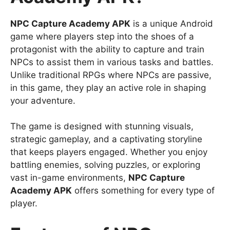
NPC Capture Academy APK
is a unique Android
game where players step into the shoes of a
protagonist with the ability to capture and train
NPCs to assist them in various tasks and battles.
Unlike traditional RPGs where NPCs are passive,
in this game, they play an active role in shaping
your adventure.
The game is designed with stunning visuals,
strategic gameplay, and a captivating storyline
that keeps players engaged. Whether you enjoy
battling enemies, solving puzzles, or exploring
vast in-game environments,
NPC Capture
Academy APK
offers something for every type of
player.