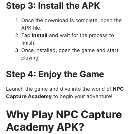
Step 3: Install the APK
Once the download is complete, open the
APK file.
Tap
Install
and wait for the process to
finish.
Once installed, open the game and start
playing!
Step 4: Enjoy the Game
Launch the game and dive into the world of
NPC
Capture Academy
to begin your adventure!
Why Play NPC Capture
Academy APK?