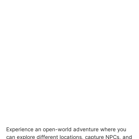
Experience an open-world adventure where you
can explore different locations, capture NPCs, and