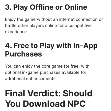
3. Play Offline or Online
Enjoy the game without an internet connection or
battle other players online for a competitive
experience.
4. Free to Play with In-App
Purchases
You can enjoy the core game for free, with
optional in-game purchases available for
additional enhancements.
Final Verdict: Should
You Download NPC