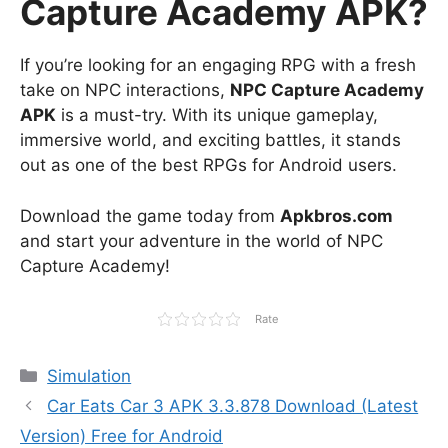
Capture Academy APK?
If you’re looking for an engaging RPG with a fresh
take on NPC interactions,
NPC Capture Academy
APK
is a must-try. With its unique gameplay,
immersive world, and exciting battles, it stands
out as one of the best RPGs for Android users.
Download the game today from
Apkbros.com
and start your adventure in the world of NPC
Capture Academy!
Rate
Categories
Simulation
Car Eats Car 3 APK 3.3.878 Download (Latest
Version) Free for Android