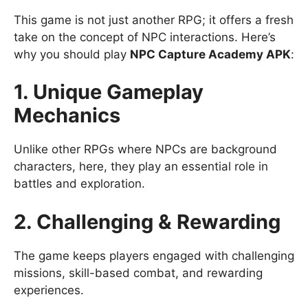
This game is not just another RPG; it offers a fresh
take on the concept of NPC interactions. Here’s
why you should play
NPC Capture Academy APK
:
1. Unique Gameplay
Mechanics
Unlike other RPGs where NPCs are background
characters, here, they play an essential role in
battles and exploration.
2. Challenging & Rewarding
The game keeps players engaged with challenging
missions, skill-based combat, and rewarding
experiences.