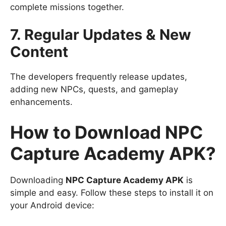
complete missions together.
7. Regular Updates & New
Content
The developers frequently release updates,
adding new NPCs, quests, and gameplay
enhancements.
How to Download NPC
Capture Academy APK?
Downloading
NPC Capture Academy APK
is
simple and easy. Follow these steps to install it on
your Android device: