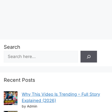
Search
Recent Posts
Why This Video Is Trending – Full Story
Explained (2026)
by Admin