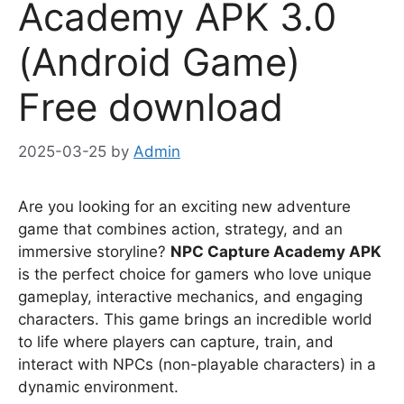
Academy APK 3.0
(Android Game)
Free download
2025-03-25
by
Admin
Are you looking for an exciting new adventure
game that combines action, strategy, and an
immersive storyline?
NPC Capture Academy APK
is the perfect choice for gamers who love unique
gameplay, interactive mechanics, and engaging
characters. This game brings an incredible world
to life where players can capture, train, and
interact with NPCs (non-playable characters) in a
dynamic environment.