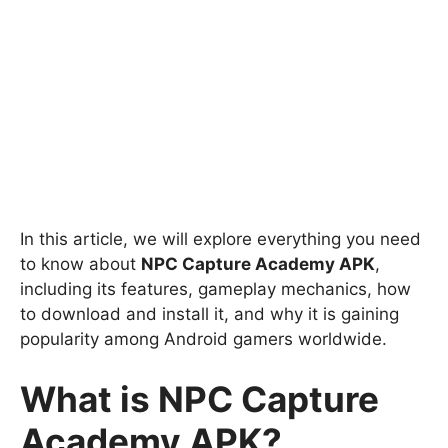
In this article, we will explore everything you need
to know about
NPC Capture Academy APK
,
including its features, gameplay mechanics, how
to download and install it, and why it is gaining
popularity among Android gamers worldwide.
What is NPC Capture
Academy APK?