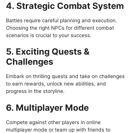
4. Strategic Combat System
Battles require careful planning and execution.
Choosing the right NPCs for different combat
scenarios is crucial to your success.
5. Exciting Quests &
Challenges
Embark on thrilling quests and take on challenges
to earn rewards, unlock new abilities, and
progress in the storyline.
6. Multiplayer Mode
Compete against other players in online
multiplayer mode or team up with friends to