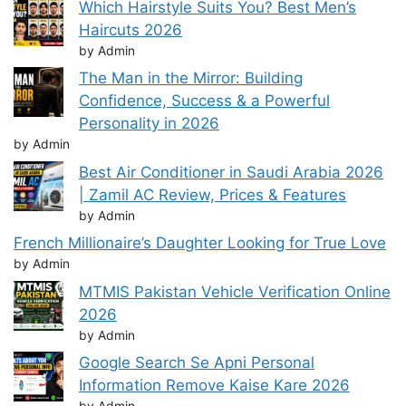
Which Hairstyle Suits You? Best Men’s
Haircuts 2026
by Admin
The Man in the Mirror: Building
Confidence, Success & a Powerful
Personality in 2026
by Admin
Best Air Conditioner in Saudi Arabia 2026
| Zamil AC Review, Prices & Features
by Admin
French Millionaire’s Daughter Looking for True Love
by Admin
MTMIS Pakistan Vehicle Verification Online
2026
by Admin
Google Search Se Apni Personal
Information Remove Kaise Kare 2026