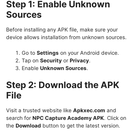
Step 1: Enable Unknown
Sources
Before installing any APK file, make sure your
device allows installation from unknown sources.
Go to
Settings
on your Android device.
Tap on
Security
or
Privacy
.
Enable
Unknown Sources
.
Step 2: Download the APK
File
Visit a trusted website like
Apkxec.com
and
search for
NPC Capture Academy APK
. Click on
the
Download
button to get the latest version.