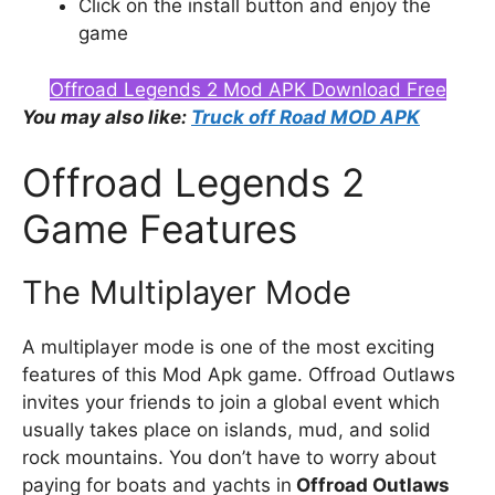
Click on the install button and enjoy the
game
Offroad Legends 2 Mod APK Download Free
You may also like:
Truck off Road MOD APK
Offroad Legends 2
Game Features
The Multiplayer Mode
A multiplayer mode is one of the most exciting
features of this Mod Apk game. Offroad Outlaws
invites your friends to join a global event which
usually takes place on islands, mud, and solid
rock mountains. You don’t have to worry about
paying for boats and yachts in
Offroad Outlaws