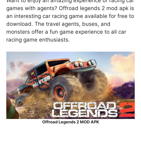
Want to enjoy an amazing experience of racing car
games with agents? Offroad legends 2 mod apk is
an interesting car racing game available for free to
download. The travel agents, buses, and
monsters offer a fun game experience to all car
racing game enthusiasts.
Offroad Legends 2 MOD APK