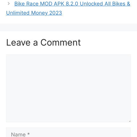
Bike Race MOD APK 8.2.0 Unlocked All Bikes &
Unlimited Money 2023
Leave a Comment
Comment
Name