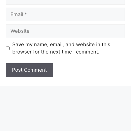
Email
Website
Save my name, email, and website in this
browser for the next time I comment.