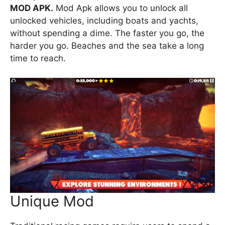
MOD APK.
Mod Apk allows you to unlock all
unlocked vehicles, including boats and yachts,
without spending a dime. The faster you go, the
harder you go. Beaches and the sea take a long
time to reach.
Unique Mod