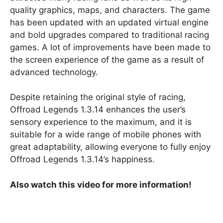
quality graphics, maps, and characters. The game
has been updated with an updated virtual engine
and bold upgrades compared to traditional racing
games. A lot of improvements have been made to
the screen experience of the game as a result of
advanced technology.
Despite retaining the original style of racing,
Offroad Legends 1.3.14 enhances the user’s
sensory experience to the maximum, and it is
suitable for a wide range of mobile phones with
great adaptability, allowing everyone to fully enjoy
Offroad Legends 1.3.14’s happiness.
Also watch this video for more information!