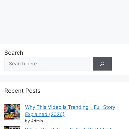
Search
Recent Posts
Why This Video Is Trending – Full Story
Explained (2026)
by Admin