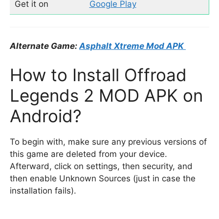
Get it on
Google Play
Alternate Game:
Asphalt Xtreme Mod APK
How to Install Offroad
Legends 2 MOD APK on
Android?
To begin with, make sure any previous versions of
this game are deleted from your device.
Afterward, click on settings, then security, and
then enable Unknown Sources (just in case the
installation fails).