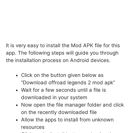
It is very easy to install the Mod APK file for this
app. The following steps will guide you through
the installation process on Android devices.
Click on the button given below as
“Download offroad legends 2 mod apk”
Wait for a few seconds until a file is
downloaded in your system
Now open the file manager folder and click
on the recently downloaded file
Allow the apps to install from unknown
resources