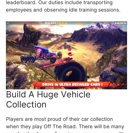
leaderboard. Our duties include transporting
employees and observing idle training sessions.
Build A Huge Vehicle
Collection
Players are most proud of their car collection
when they play Off The Road. There will be many