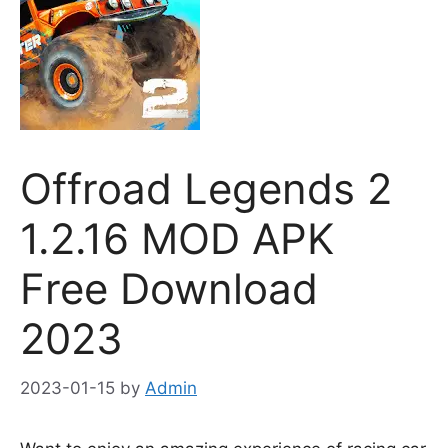
Offroad Legends 2
1.2.16 MOD APK
Free Download
2023
2023-01-15
by
Admin