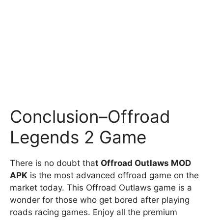
Conclusion–Offroad
Legends 2 Game
There is no doubt tha
t Offroad Outlaws MOD
APK
is the most advanced offroad game on the
market today. This Offroad Outlaws game is a
wonder for those who get bored after playing
roads racing games. Enjoy all the premium