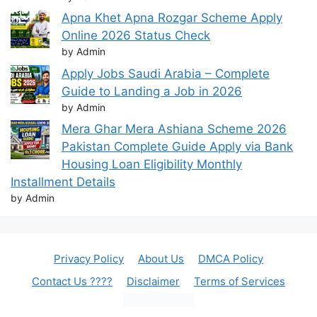
Apna Khet Apna Rozgar Scheme Apply
Online 2026 Status Check
by Admin
Apply Jobs Saudi Arabia – Complete
Guide to Landing a Job in 2026
by Admin
Mera Ghar Mera Ashiana Scheme 2026
Pakistan Complete Guide Apply via Bank
Housing Loan Eligibility Monthly
Installment Details
by Admin
Privacy Policy
About Us
DMCA Policy
Contact Us ????
Disclaimer
Terms of Services