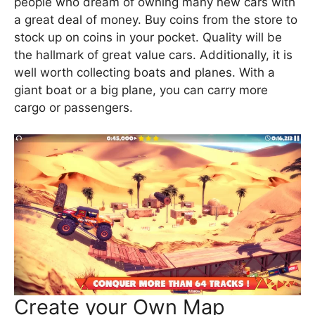
people who dream of owning many new cars with
a great deal of money. Buy coins from the store to
stock up on coins in your pocket. Quality will be
the hallmark of great value cars. Additionally, it is
well worth collecting boats and planes. With a
giant boat or a big plane, you can carry more
cargo or passengers.
Create your Own Map