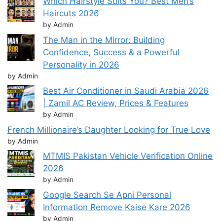
Which Hairstyle Suits You? Best Men’s
Haircuts 2026
by Admin
The Man in the Mirror: Building
Confidence, Success & a Powerful
Personality in 2026
by Admin
Best Air Conditioner in Saudi Arabia 2026
| Zamil AC Review, Prices & Features
by Admin
French Millionaire’s Daughter Looking for True Love
by Admin
MTMIS Pakistan Vehicle Verification Online
2026
by Admin
Google Search Se Apni Personal
Information Remove Kaise Kare 2026
by Admin