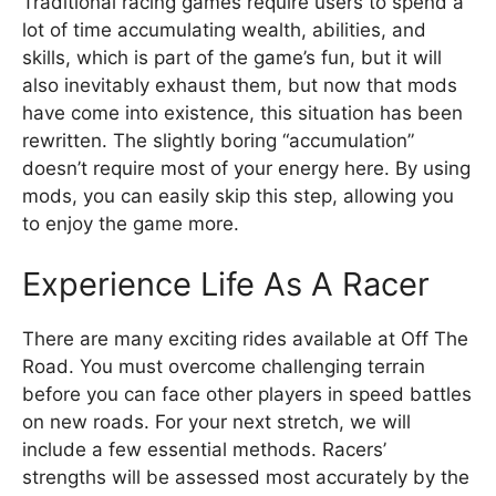
Traditional racing games require users to spend a
lot of time accumulating wealth, abilities, and
skills, which is part of the game’s fun, but it will
also inevitably exhaust them, but now that mods
have come into existence, this situation has been
rewritten. The slightly boring “accumulation”
doesn’t require most of your energy here. By using
mods, you can easily skip this step, allowing you
to enjoy the game more.
Experience Life As A Racer
There are many exciting rides available at Off The
Road. You must overcome challenging terrain
before you can face other players in speed battles
on new roads. For your next stretch, we will
include a few essential methods. Racers’
strengths will be assessed most accurately by the