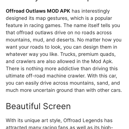
Offroad Outlaws MOD APK
has interestingly
designed its map gestures, which is a popular
feature in racing games. The name itself tells you
that offroad outlaws drive on no roads across
mountains, mud, and deserts. No matter how you
want your roads to look, you can design them in
whatever way you like. Trucks, premium quads,
and crawlers are also allowed in the Mod Apk.
There is nothing more addictive than driving this
ultimate off-road machine crawler. With this car,
you can easily drive across mountains, sand, and
much more uncertain ground than with other cars.
Beautiful Screen
With its unique art style, Offroad Legends has
attracted many racing fans as well as its high-