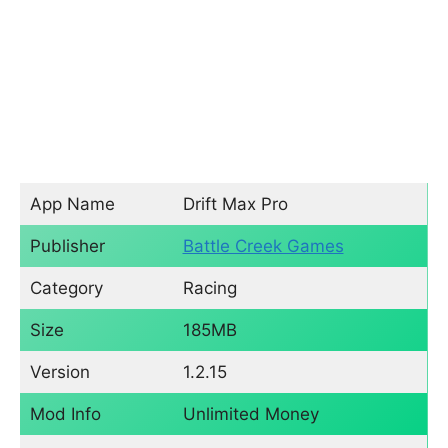
App Name
Drift Max Pro
Publisher
Battle Creek Games
Category
Racing
Size
185MB
Version
1.2.15
Mod Info
Unlimited Money