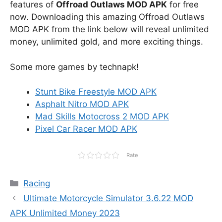
features of
Offroad Outlaws MOD APK
for free
now. Downloading this amazing Offroad Outlaws
MOD APK from the link below will reveal unlimited
money, unlimited gold, and more exciting things.
Some more games by technapk!
Stunt Bike Freestyle MOD APK
Asphalt Nitro MOD APK
Mad Skills Motocross 2 MOD APK
Pixel Car Racer MOD APK
Rate
Categories
Racing
Ultimate Motorcycle Simulator 3.6.22 MOD
APK Unlimited Money 2023