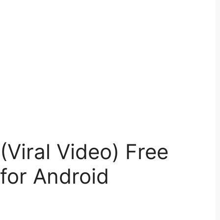
Viral Video) Free
for Android