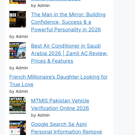
by Admin
The Man in the Mirror: Building
Confidence, Success & a
Powerful Personality in 2026
by Admin
Best Air Conditioner in Saudi
Arabia 2026 | Zamil AC Review,
Prices & Features
by Admin
French Millionaire’s Daughter Looking for
True Love
by Admin
MTMIS Pakistan Vehicle
Verification Online 2026
by Admin
Google Search Se Apni
Personal Information Remove