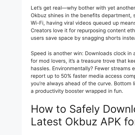
Let’s get real—why bother with yet anoth
Okbuz shines in the benefits department, st
Wi-Fi, having viral videos queued up mean
Creators love it for repurposing content eth
users save space by snagging shorts instea
Speed is another win: Downloads clock in a
for mod lovers, it’s a treasure trove that k
hassles. Environmentally? Fewer streams 
report up to 50% faster media access comp
you’re always ahead of the curve. Bottom li
a productivity booster wrapped in fun.
How to Safely Downlo
Latest Okbuz APK fo