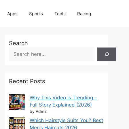
Apps
Sports
Tools
Racing
Search
Recent Posts
Why This Video Is Trending –
Full Story Explained (2026)
by Admin
Which Hairstyle Suits You? Best
Men’s Haircuts 2026