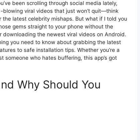
u’ve been scrolling through social media lately,
blowing viral videos that just won’t quit—think
r the latest celebrity mishaps. But what if I told you
g those gems straight to your phone without the
or downloading the newest viral videos on Android.
ything you need to know about grabbing the latest
ures to safe installation tips. Whether you’re a
just someone who hates buffering, this app’s got
and Why Should You