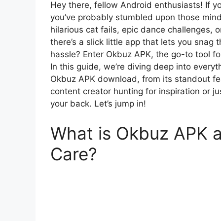
Hey there, fellow Android enthusiasts! If yo
you’ve probably stumbled upon those mind-
hilarious cat fails, epic dance challenges, o
there’s a slick little app that lets you sna
hassle? Enter Okbuz APK, the go-to tool f
In this guide, we’re diving deep into ever
Okbuz APK download, from its standout feat
content creator hunting for inspiration or 
your back. Let’s jump in!
What is Okbuz APK 
Care?