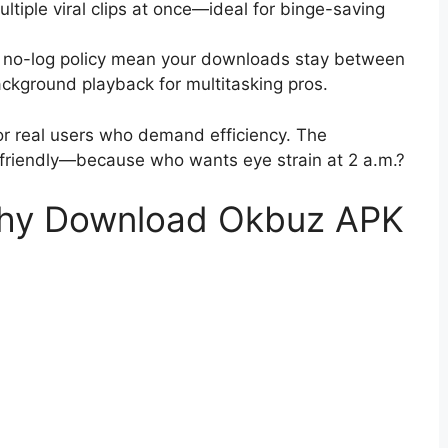
ltiple viral clips at once—ideal for binge-saving
nd no-log policy mean your downloads stay between
ackground playback for multitasking pros.
for real users who demand efficiency. The
e friendly—because who wants eye strain at 2 a.m.?
 Why Download Okbuz APK