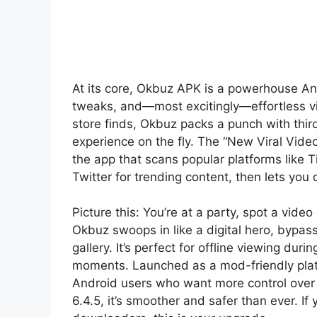
At its core, Okbuz APK is a powerhouse A
tweaks, and—most excitingly—effortless vi
store finds, Okbuz packs a punch with thir
experience on the fly. The “New Viral Video”
the app that scans popular platforms like 
Twitter for trending content, then lets you 
Picture this: You’re at a party, spot a video 
Okbuz swoops in like a digital hero, bypassi
gallery. It’s perfect for offline viewing dur
moments. Launched as a mod-friendly plat
Android users who want more control over t
6.4.5, it’s smoother and safer than ever. If