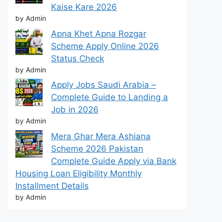
Kaise Kare 2026
by Admin
Apna Khet Apna Rozgar
Scheme Apply Online 2026
Status Check
by Admin
Apply Jobs Saudi Arabia –
Complete Guide to Landing a
Job in 2026
by Admin
Mera Ghar Mera Ashiana
Scheme 2026 Pakistan
Complete Guide Apply via Bank
Housing Loan Eligibility Monthly
Installment Details
by Admin