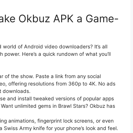
Make Okbuz APK a Game-
world of Android video downloaders? It’s all
th power. Here’s a quick rundown of what you’ll
ar of the show. Paste a link from any social
deo, offering resolutions from 360p to 4K. No ads
st downloads.
se and install tweaked versions of popular apps
Want unlimited gems in Brawl Stars? Okbuz has
ing animations, fingerprint lock screens, or even
 a Swiss Army knife for your phone’s look and feel.