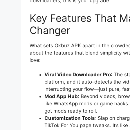
downloaders, this is your upgrade.
Key Features That 
Changer
What sets Okbuz APK apart in the crowded 
about the features that blend simplicity wi
love:
Viral Video Downloader Pro
: The st
platform, and it auto-detects the vi
interrupting your flow—just pure, fa
Mod App Hub
: Beyond videos, brow
like WhatsApp mods or game hacks. 
got mods ready to roll.
Customization Tools
: Slap on charg
TikTok For You page tweaks. It’s like