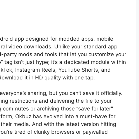
ndroid app designed for modded apps, mobile
ral video downloads. Unlike your standard app
d-party mods and tools that let you customize your
 tag isn’t just hype; it’s a dedicated module within
TikTok, Instagram Reels, YouTube Shorts, and
download it in HD quality with one tap.
everyone’s sharing, but you can’t save it officially.
ng restrictions and delivering the file to your
ing commutes or archiving those “save for later”
form, Okbuz has evolved into a must-have for
heir media. And with the latest version hitting
 you’re tired of clunky browsers or paywalled