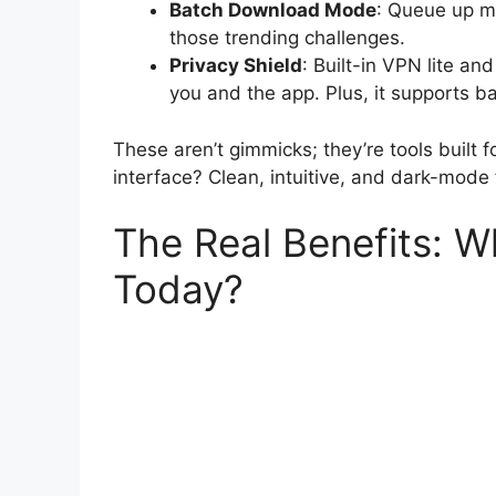
Batch Download Mode
: Queue up mu
those trending challenges.
Privacy Shield
: Built-in VPN lite a
you and the app. Plus, it supports b
These aren’t gimmicks; they’re tools built 
interface? Clean, intuitive, and dark-mod
The Real Benefits:
Today?