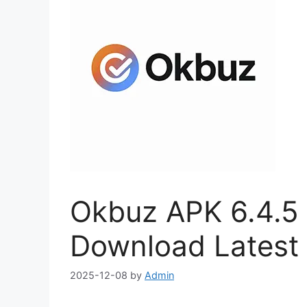
Okbuz APK 6.4.5 (
Download Latest 
2025-12-08
by
Admin