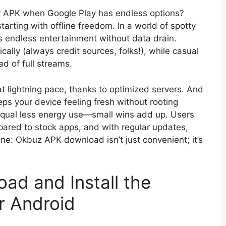
er APK when Google Play has endless options?
arting with offline freedom. In a world of spotty
s endless entertainment without data drain.
ically (always credit sources, folks!), while casual
d of full streams.
t lightning pace, thanks to optimized servers. And
eeps your device feeling fresh without rooting
equal less energy use—small wins add up. Users
ared to stock apps, and with regular updates,
ne: Okbuz APK download isn’t just convenient; it’s
ad and Install the
r Android