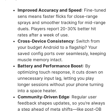
Improved Accuracy and Speed
: Fine-tuned
sens means faster flicks for close-range
sprays and smoother tracking for mid-range
duels. Players report 20-30% better hit
rates after a week of use.
Cross-Device Consistency
: Switch from
your budget Android to a flagship? Your
saved config ports over seamlessly, keeping
muscle memory intact.
Battery and Performance Boost
: By
optimizing touch response, it cuts down on
unnecessary input lag, letting you play
longer sessions without your phone turning
into a space heater.
Community-Driven Edge
: Regular user
feedback shapes updates, so you’re always
a step ahead of meta shifts—like post-OB