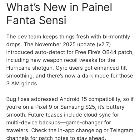
What’s New in Painel
Fanta Sensi
The dev team keeps things fresh with bi-monthly
drops. The November 2025 update (v2.7)
introduced auto-detect for Free Fire’s OB44 patch,
including new weapon recoil tweaks for the
Hurricane shotgun. Gyro users got enhanced tilt
smoothing, and there’s now a dark mode for those
3 AM grinds.
Bug fixes addressed Android 15 compatibility, so if
you’re on a Pixel 9 or Samsung S25, it’s buttery
smooth. Future teases include cloud sync for
multi-device backups—game-changer for
travelers. Check the in-app changelog or Telegram
channels for patch notes to stay ahead.