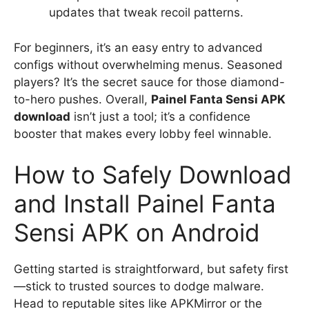
updates that tweak recoil patterns.
For beginners, it’s an easy entry to advanced
configs without overwhelming menus. Seasoned
players? It’s the secret sauce for those diamond-
to-hero pushes. Overall,
Painel Fanta Sensi APK
download
isn’t just a tool; it’s a confidence
booster that makes every lobby feel winnable.
How to Safely Download
and Install Painel Fanta
Sensi APK on Android
Getting started is straightforward, but safety first
—stick to trusted sources to dodge malware.
Head to reputable sites like APKMirror or the