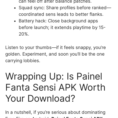
can feel off after balance patches.
Squad sync: Share profiles before ranked—
coordinated sens leads to better flanks.
Battery hack: Close background apps
before launch; it extends playtime by 15-
20%.
Listen to your thumbs—if it feels snappy, you’re
golden. Experiment, and soon you’ll be the one
carrying lobbies.
Wrapping Up: Is Painel
Fanta Sensi APK Worth
Your Download?
In a nutshell, if you’re serious about dominating