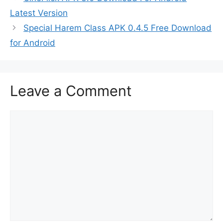
Latest Version
Special Harem Class APK 0.4.5 Free Download
for Android
Leave a Comment
Comment