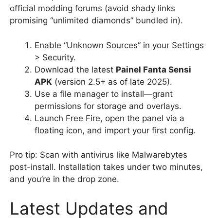
official modding forums (avoid shady links
promising “unlimited diamonds” bundled in).
Enable “Unknown Sources” in your Settings
> Security.
Download the latest
Painel Fanta Sensi
APK
(version 2.5+ as of late 2025).
Use a file manager to install—grant
permissions for storage and overlays.
Launch Free Fire, open the panel via a
floating icon, and import your first config.
Pro tip: Scan with antivirus like Malwarebytes
post-install. Installation takes under two minutes,
and you’re in the drop zone.
Latest Updates and