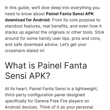
In this guide, we’ll dive deep into everything you
need to know about
Painel Fanta Sensi APK
download for Android
. From its core purpose to
standout features, real benefits, and even how it
stacks up against the originals or other tools. Stick
around for some handy user tips, pros and cons,
and safe download advice. Let’s get your
crosshairs dialed in!
What is Painel Fanta
Sensi APK?
At its heart, Painel Fanta Sensi is a lightweight,
third-party configuration panel designed
specifically for Garena Free Fire players on
Android devices. Think of it as your personal