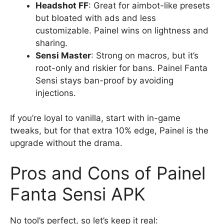
Headshot FF
: Great for aimbot-like presets
but bloated with ads and less
customizable. Painel wins on lightness and
sharing.
Sensi Master
: Strong on macros, but it’s
root-only and riskier for bans. Painel Fanta
Sensi stays ban-proof by avoiding
injections.
If you’re loyal to vanilla, start with in-game
tweaks, but for that extra 10% edge, Painel is the
upgrade without the drama.
Pros and Cons of Painel
Fanta Sensi APK
No tool’s perfect, so let’s keep it real: