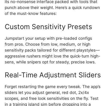
its no-nonsense interface packed with tools that
punch above their weight. Here’s a quick rundown
of the must-know features:
Custom Sensitivity Presets
Jumpstart your setup with pre-loaded configs
from pros. Choose from low, medium, or high
sensitivity packs tailored for different playstyles—
aggressive rushers might love the quick-turn high-
sens, while snipers opt for steady, precise lows.
Real-Time Adjustment Sliders
Forget restarting the game every tweak. The app’s
sliders let you adjust general, red dot, 2x/4x
scopes, and free look sensitivities on the fly. Test
in a training island sim before dropping into a