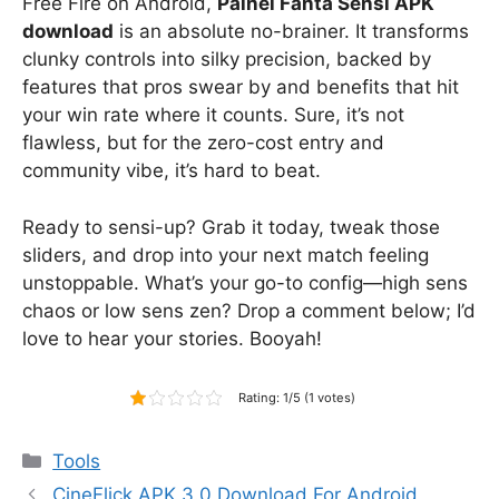
Free Fire on Android,
Painel Fanta Sensi APK
download
is an absolute no-brainer. It transforms
clunky controls into silky precision, backed by
features that pros swear by and benefits that hit
your win rate where it counts. Sure, it’s not
flawless, but for the zero-cost entry and
community vibe, it’s hard to beat.
Ready to sensi-up? Grab it today, tweak those
sliders, and drop into your next match feeling
unstoppable. What’s your go-to config—high sens
chaos or low sens zen? Drop a comment below; I’d
love to hear your stories. Booyah!
Rating: 1/5 (1 votes)
Categories
Tools
CineFlick APK 3.0 Download For Android