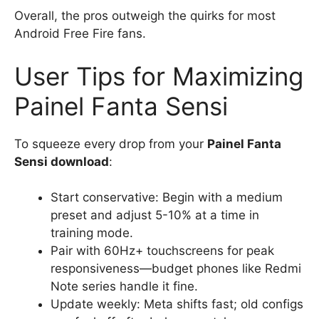
Overall, the pros outweigh the quirks for most
Android Free Fire fans.
User Tips for Maximizing
Painel Fanta Sensi
To squeeze every drop from your
Painel Fanta
Sensi download
:
Start conservative: Begin with a medium
preset and adjust 5-10% at a time in
training mode.
Pair with 60Hz+ touchscreens for peak
responsiveness—budget phones like Redmi
Note series handle it fine.
Update weekly: Meta shifts fast; old configs