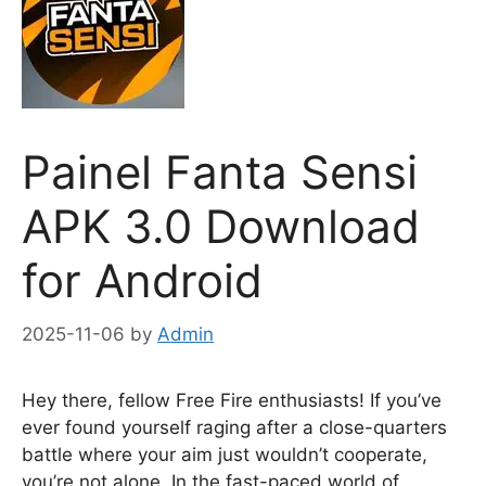
Painel Fanta Sensi
APK 3.0 Download
for Android
2025-11-06
by
Admin
Hey there, fellow Free Fire enthusiasts! If you’ve
ever found yourself raging after a close-quarters
battle where your aim just wouldn’t cooperate,
you’re not alone. In the fast-paced world of