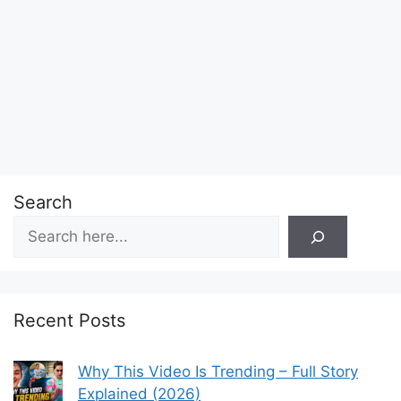
Search
Recent Posts
Why This Video Is Trending – Full Story
Explained (2026)