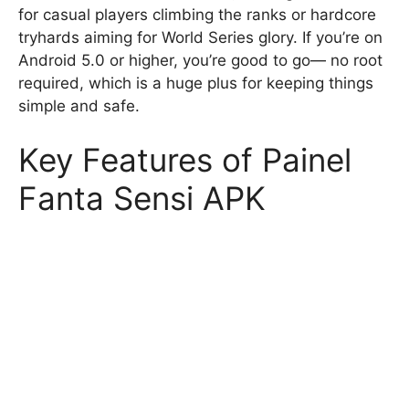
for casual players climbing the ranks or hardcore
tryhards aiming for World Series glory. If you’re on
Android 5.0 or higher, you’re good to go— no root
required, which is a huge plus for keeping things
simple and safe.
Key Features of Painel
Fanta Sensi APK