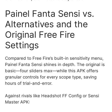
Painel Fanta Sensi vs.
Alternatives and the
Original Free Fire
Settings
Compared to Free Fire’s built-in sensitivity menu,
Painel Fanta Sensi shines in depth. The original is
basic—four sliders max—while this APK offers
granular controls for every scope type, saving
hours of trial-and-error.
Against rivals like Headshot FF Config or Sensi
Master APK: