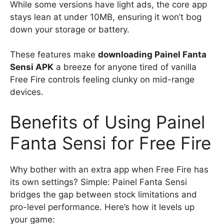
While some versions have light ads, the core app
stays lean at under 10MB, ensuring it won’t bog
down your storage or battery.
These features make
downloading Painel Fanta
Sensi APK
a breeze for anyone tired of vanilla
Free Fire controls feeling clunky on mid-range
devices.
Benefits of Using Painel
Fanta Sensi for Free Fire
Why bother with an extra app when Free Fire has
its own settings? Simple: Painel Fanta Sensi
bridges the gap between stock limitations and
pro-level performance. Here’s how it levels up
your game: