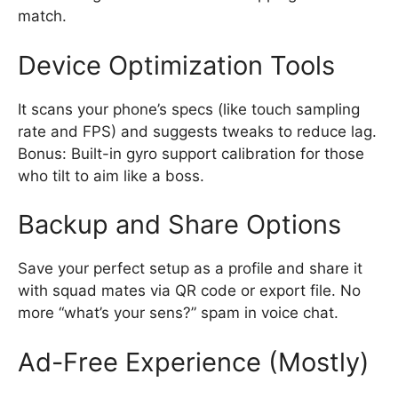
match.
Device Optimization Tools
It scans your phone’s specs (like touch sampling
rate and FPS) and suggests tweaks to reduce lag.
Bonus: Built-in gyro support calibration for those
who tilt to aim like a boss.
Backup and Share Options
Save your perfect setup as a profile and share it
with squad mates via QR code or export file. No
more “what’s your sens?” spam in voice chat.
Ad-Free Experience (Mostly)