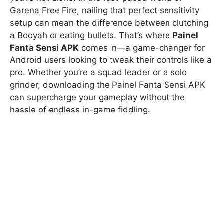
Garena Free Fire, nailing that perfect sensitivity
setup can mean the difference between clutching
a Booyah or eating bullets. That’s where
Painel
Fanta Sensi APK
comes in—a game-changer for
Android users looking to tweak their controls like a
pro. Whether you’re a squad leader or a solo
grinder, downloading the Painel Fanta Sensi APK
can supercharge your gameplay without the
hassle of endless in-game fiddling.