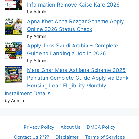
Information Remove Kaise Kare 2026
by Admin
Apna Khet Apna Rozgar Scheme Apply
Online 2026 Status Check
by Admin
Apply Jobs Saudi Arabia – Complete
Guide to Landing a Job in 2026
by Admin
Mera Ghar Mera Ashiana Scheme 2026
Pakistan Complete Guide Apply via Bank
Housing Loan Eligibility Monthly
Installment Details
by Admin
Privacy Policy
About Us
DMCA Policy
Contact Us ????
Disclaimer
Terms of Services