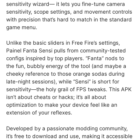
sensitivity wizard— it lets you fine-tune camera
sensitivity, scope settings, and movement controls
with precision that’s hard to match in the standard
game menu.
Unlike the basic sliders in Free Fire’s settings,
Painel Fanta Sensi pulls from community-tested
configs inspired by top players. “Fanta” nods to
the fun, bubbly energy of the tool (and maybe a
cheeky reference to those orange sodas during
late-night sessions), while “Sensi” is short for
sensitivity—the holy grail of FPS tweaks. This APK
isn’t about cheats or hacks; it’s all about
optimization to make your device feel like an
extension of your reflexes.
Developed by a passionate modding community,
it’s free to download and use, making it accessible