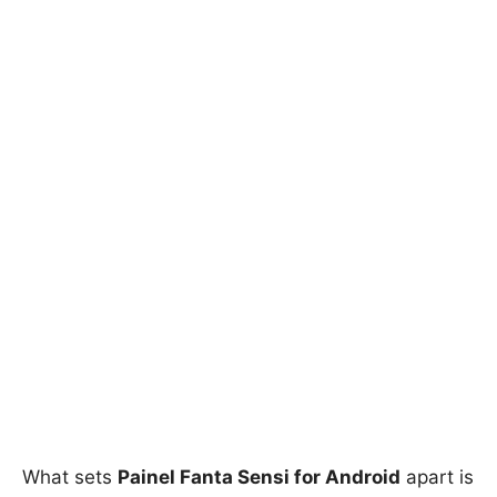
What sets
Painel Fanta Sensi for Android
apart is