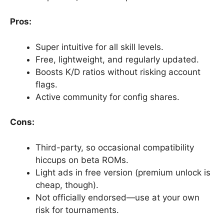
Pros:
Super intuitive for all skill levels.
Free, lightweight, and regularly updated.
Boosts K/D ratios without risking account
flags.
Active community for config shares.
Cons:
Third-party, so occasional compatibility
hiccups on beta ROMs.
Light ads in free version (premium unlock is
cheap, though).
Not officially endorsed—use at your own
risk for tournaments.