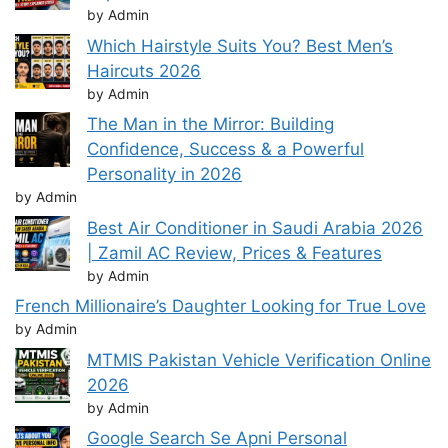
by Admin
Which Hairstyle Suits You? Best Men’s
Haircuts 2026
by Admin
The Man in the Mirror: Building
Confidence, Success & a Powerful
Personality in 2026
by Admin
Best Air Conditioner in Saudi Arabia 2026
| Zamil AC Review, Prices & Features
by Admin
French Millionaire’s Daughter Looking for True Love
by Admin
MTMIS Pakistan Vehicle Verification Online
2026
by Admin
Google Search Se Apni Personal