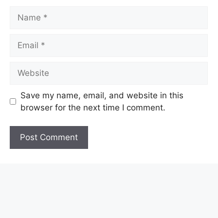
Name
Email
Website
Save my name, email, and website in this
browser for the next time I comment.