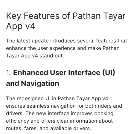
Key Features of Pathan Tayar
App v4
The latest update introduces several features that
enhance the user experience and make Pathan
Tayar App v4 stand out.
1.
Enhanced User Interface (UI)
and Navigation
The redesigned UI in Pathan Tayar App v4
ensures seamless navigation for both riders and
drivers. The new interface improves booking
efficiency and offers clear information about
routes, fares, and available drivers.