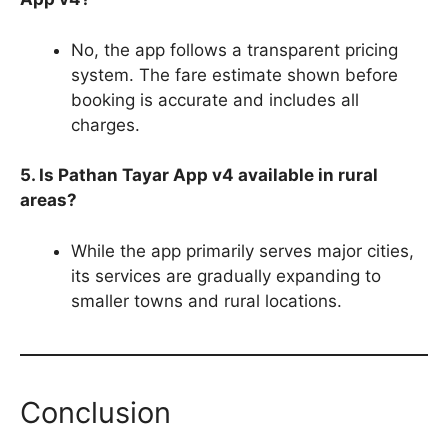
No, the app follows a transparent pricing
system. The fare estimate shown before
booking is accurate and includes all
charges.
5. Is Pathan Tayar App v4 available in rural
areas?
While the app primarily serves major cities,
its services are gradually expanding to
smaller towns and rural locations.
Conclusion