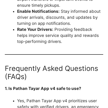
ensure timely pickups.
Enable Notifications:
Stay informed about
driver arrivals, discounts, and updates by
turning on app notifications.
Rate Your Drivers:
Providing feedback
helps improve service quality and rewards
top-performing drivers.
Frequently Asked Questions
(FAQs)
1. Is Pathan Tayar App v4 safe to use?
Yes, Pathan Tayar App v4 prioritizes user
safety with verified drivers, an emergency