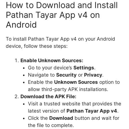
How to Download and Install
Pathan Tayar App v4 on
Android
To install Pathan Tayar App v4 on your Android
device, follow these steps:
Enable Unknown Sources:
Go to your device’s
Settings
.
Navigate to
Security
or
Privacy
.
Enable the
Unknown Sources
option to
allow third-party APK installations.
Download the APK File:
Visit a trusted website that provides the
latest version of
Pathan Tayar App v4
.
Click the
Download
button and wait for
the file to complete.