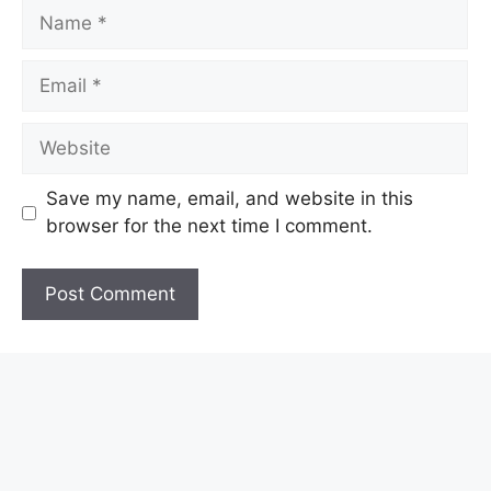
Name
Email
Website
Save my name, email, and website in this
browser for the next time I comment.