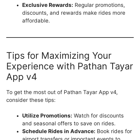
Exclusive Rewards:
Regular promotions,
discounts, and rewards make rides more
affordable.
Tips for Maximizing Your
Experience with Pathan Tayar
App v4
To get the most out of Pathan Tayar App v4,
consider these tips:
Utilize Promotions:
Watch for discounts
and seasonal offers to save on rides.
Schedule Rides in Advance:
Book rides for
airport transfers or important events to