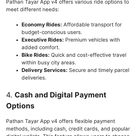
Pathan Tayar App v4 offers various ride options to
meet different needs:
Economy Rides:
Affordable transport for
budget-conscious users.
Executive Rides:
Premium vehicles with
added comfort.
Bike Rides:
Quick and cost-effective travel
within busy city areas.
Delivery Services:
Secure and timely parcel
deliveries.
4.
Cash and Digital Payment
Options
Pathan Tayar App v4 offers flexible payment
methods, including cash, credit cards, and popular