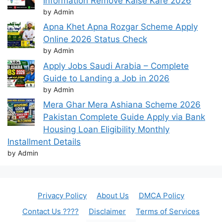
Information Remove Kaise Kare 2026
by Admin
Apna Khet Apna Rozgar Scheme Apply
Online 2026 Status Check
by Admin
Apply Jobs Saudi Arabia – Complete
Guide to Landing a Job in 2026
by Admin
Mera Ghar Mera Ashiana Scheme 2026
Pakistan Complete Guide Apply via Bank
Housing Loan Eligibility Monthly
Installment Details
by Admin
Privacy Policy
About Us
DMCA Policy
Contact Us ????
Disclaimer
Terms of Services