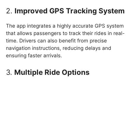
2.
Improved GPS Tracking System
The app integrates a highly accurate GPS system
that allows passengers to track their rides in real-
time. Drivers can also benefit from precise
navigation instructions, reducing delays and
ensuring faster arrivals.
3.
Multiple Ride Options