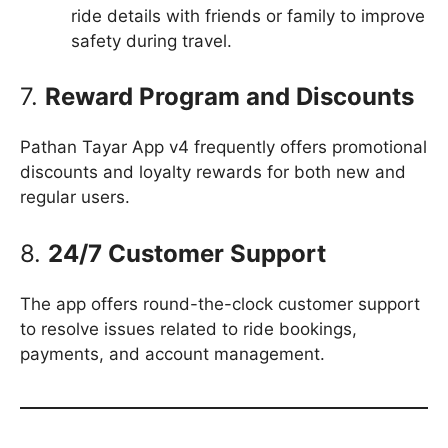
ride details with friends or family to improve
safety during travel.
7.
Reward Program and Discounts
Pathan Tayar App v4 frequently offers promotional
discounts and loyalty rewards for both new and
regular users.
8.
24/7 Customer Support
The app offers round-the-clock customer support
to resolve issues related to ride bookings,
payments, and account management.