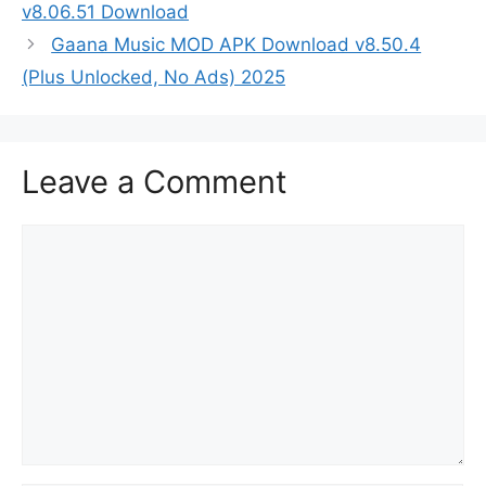
v8.06.51 Download
Gaana Music MOD APK Download v8.50.4
(Plus Unlocked, No Ads) 2025
Leave a Comment
Comment