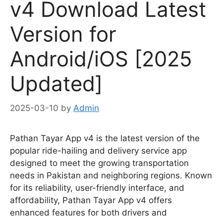
v4 Download Latest
Version for
Android/iOS [2025
Updated]
2025-03-10
by
Admin
Pathan Tayar App v4 is the latest version of the
popular ride-hailing and delivery service app
designed to meet the growing transportation
needs in Pakistan and neighboring regions. Known
for its reliability, user-friendly interface, and
affordability, Pathan Tayar App v4 offers
enhanced features for both drivers and