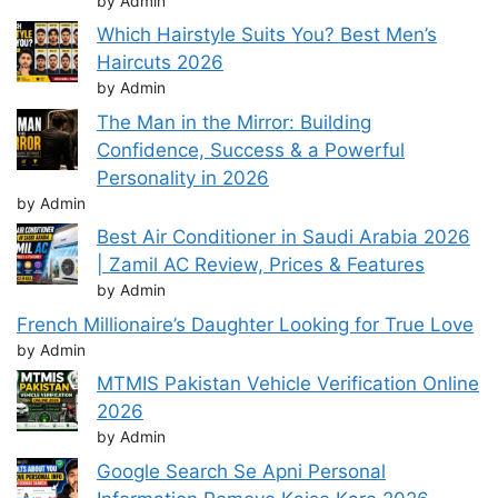
by Admin
Which Hairstyle Suits You? Best Men’s
Haircuts 2026
by Admin
The Man in the Mirror: Building
Confidence, Success & a Powerful
Personality in 2026
by Admin
Best Air Conditioner in Saudi Arabia 2026
| Zamil AC Review, Prices & Features
by Admin
French Millionaire’s Daughter Looking for True Love
by Admin
MTMIS Pakistan Vehicle Verification Online
2026
by Admin
Google Search Se Apni Personal