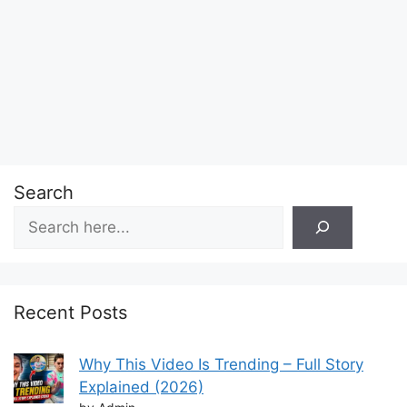
Search
Recent Posts
Why This Video Is Trending – Full Story
Explained (2026)