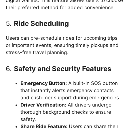
digital wallets. This feature allows users to choose
their preferred method for added convenience.
5.
Ride Scheduling
Users can pre-schedule rides for upcoming trips
or important events, ensuring timely pickups and
stress-free travel planning.
6.
Safety and Security Features
Emergency Button:
A built-in SOS button
that instantly alerts emergency contacts
and customer support during emergencies.
Driver Verification:
All drivers undergo
thorough background checks to ensure
safety.
Share Ride Feature:
Users can share their