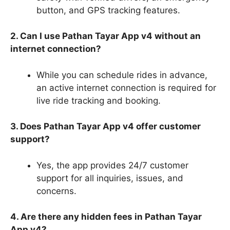
button, and GPS tracking features.
2. Can I use Pathan Tayar App v4 without an
internet connection?
While you can schedule rides in advance,
an active internet connection is required for
live ride tracking and booking.
3. Does Pathan Tayar App v4 offer customer
support?
Yes, the app provides 24/7 customer
support for all inquiries, issues, and
concerns.
4. Are there any hidden fees in Pathan Tayar
App v4?