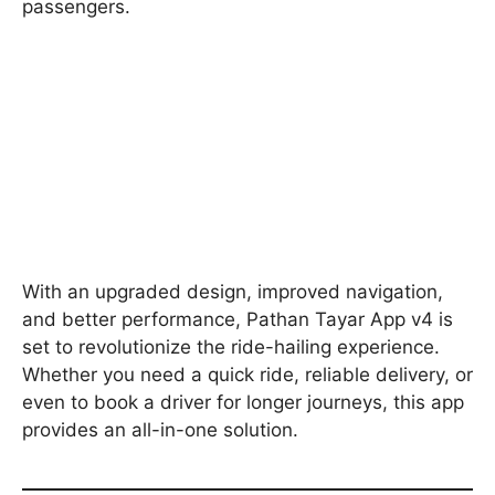
passengers.
With an upgraded design, improved navigation,
and better performance, Pathan Tayar App v4 is
set to revolutionize the ride-hailing experience.
Whether you need a quick ride, reliable delivery, or
even to book a driver for longer journeys, this app
provides an all-in-one solution.