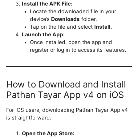
Install the APK File:
Locate the downloaded file in your
device’s
Downloads
folder.
Tap on the file and select
Install
.
Launch the App:
Once installed, open the app and
register or log in to access its features.
How to Download and Install
Pathan Tayar App v4 on iOS
For iOS users, downloading Pathan Tayar App v4
is straightforward:
Open the App Store: