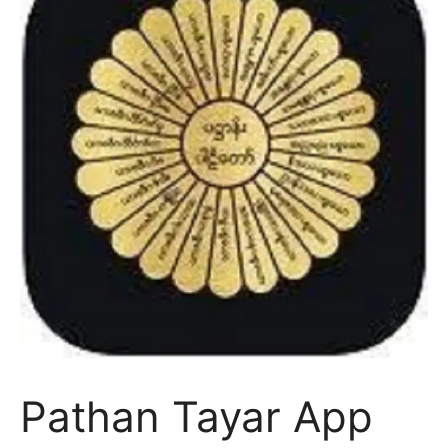
Pathan Tayar App