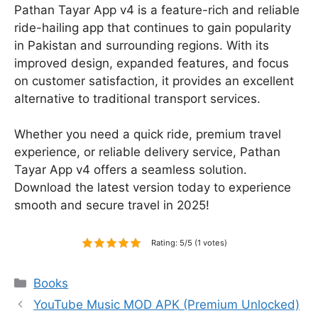
Pathan Tayar App v4 is a feature-rich and reliable
ride-hailing app that continues to gain popularity
in Pakistan and surrounding regions. With its
improved design, expanded features, and focus
on customer satisfaction, it provides an excellent
alternative to traditional transport services.
Whether you need a quick ride, premium travel
experience, or reliable delivery service, Pathan
Tayar App v4 offers a seamless solution.
Download the latest version today to experience
smooth and secure travel in 2025!
Rating: 5/5 (1 votes)
Categories
Books
YouTube Music MOD APK (Premium Unlocked)