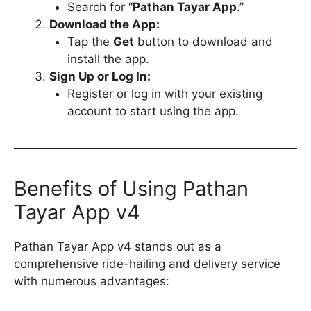
Search for “
Pathan Tayar App
.”
Download the App:
Tap the
Get
button to download and
install the app.
Sign Up or Log In:
Register or log in with your existing
account to start using the app.
Benefits of Using Pathan
Tayar App v4
Pathan Tayar App v4 stands out as a
comprehensive ride-hailing and delivery service
with numerous advantages: