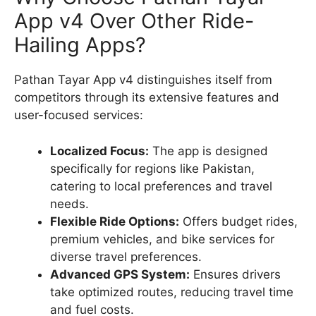
App v4 Over Other Ride-
Hailing Apps?
Pathan Tayar App v4 distinguishes itself from
competitors through its extensive features and
user-focused services:
Localized Focus:
The app is designed
specifically for regions like Pakistan,
catering to local preferences and travel
needs.
Flexible Ride Options:
Offers budget rides,
premium vehicles, and bike services for
diverse travel preferences.
Advanced GPS System:
Ensures drivers
take optimized routes, reducing travel time
and fuel costs.