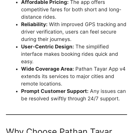
Affordable Pricing:
The app offers
competitive fares for both short and long-
distance rides.
Reliability:
With improved GPS tracking and
driver verification, users can feel secure
during their journeys.
User-Centric Design:
The simplified
interface makes booking rides quick and
easy.
Wide Coverage Area:
Pathan Tayar App v4
extends its services to major cities and
remote locations.
Prompt Customer Support:
Any issues can
be resolved swiftly through 24/7 support.
Why Choose Pathan Tayar