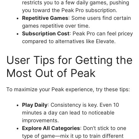
restricts you to a few daily games, pushing
you toward the Peak Pro subscription.
Repetitive Games
: Some users find certain
games repetitive over time.
Subscription Cost
: Peak Pro can feel pricey
compared to alternatives like Elevate.
User Tips for Getting the
Most Out of Peak
To maximize your Peak experience, try these tips:
Play Daily
: Consistency is key. Even 10
minutes a day can lead to noticeable
improvements.
Explore All Categories
: Don’t stick to one
type of game—mix it up to train different