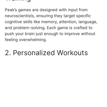
Peak’s games are designed with input from
neuroscientists, ensuring they target specific
cognitive skills like memory, attention, language,
and problem-solving. Each game is crafted to
push your brain just enough to improve without
feeling overwhelming.
2. Personalized Workouts