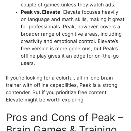
couple of games unless they watch ads.
Peak vs. Elevate
: Elevate focuses heavily
on language and math skills, making it great
for professionals. Peak, however, covers a
broader range of cognitive areas, including
creativity and emotional control. Elevate’s
free version is more generous, but Peak’s
offline play gives it an edge for on-the-go
users.
If you’re looking for a colorful, all-in-one brain
trainer with offline capabilities, Peak is a strong
contender. But if you prioritize free content,
Elevate might be worth exploring.
Pros and Cons of Peak –
Brain Games & Training