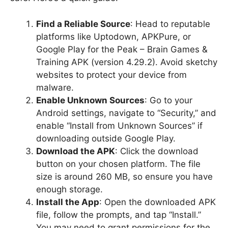
Find a Reliable Source
: Head to reputable
platforms like Uptodown, APKPure, or
Google Play for the Peak – Brain Games &
Training APK (version 4.29.2). Avoid sketchy
websites to protect your device from
malware.
Enable Unknown Sources
: Go to your
Android settings, navigate to “Security,” and
enable “Install from Unknown Sources” if
downloading outside Google Play.
Download the APK
: Click the download
button on your chosen platform. The file
size is around 260 MB, so ensure you have
enough storage.
Install the App
: Open the downloaded APK
file, follow the prompts, and tap “Install.”
You may need to grant permissions for the