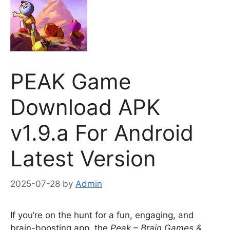
PEAK Game
Download APK
v1.9.a For Android
Latest Version
2025-07-28
by
Admin
If you’re on the hunt for a fun, engaging, and
brain-boosting app, the
Peak – Brain Games &