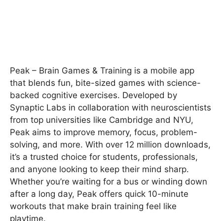
Peak – Brain Games & Training is a mobile app
that blends fun, bite-sized games with science-
backed cognitive exercises. Developed by
Synaptic Labs in collaboration with neuroscientists
from top universities like Cambridge and NYU,
Peak aims to improve memory, focus, problem-
solving, and more. With over 12 million downloads,
it’s a trusted choice for students, professionals,
and anyone looking to keep their mind sharp.
Whether you’re waiting for a bus or winding down
after a long day, Peak offers quick 10-minute
workouts that make brain training feel like
playtime.