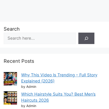
Search
Recent Posts
Why This Video Is Trending – Full Story
Explained (2026)
by Admin
Which Hairstyle Suits You? Best Men’s
Haircuts 2026
by Admin