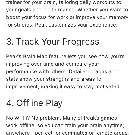
trainer for your brain, tailoring daily workouts to
your goals and performance. Whether you want to
boost your focus for work or improve your memory
for studies, Peak customizes your experience.
3. Track Your Progress
Peak’s Brain Map feature lets you see how you’re
improving over time and compare your
performance with others. Detailed graphs and
stats show your strengths and areas for
improvement, making it easy to stay motivated.
4. Offline Play
No Wi-Fi? No problem. Many of Peak’s games
work offline, so you can train your brain anytime,
anywhere—perfect for commutes or remote areas.