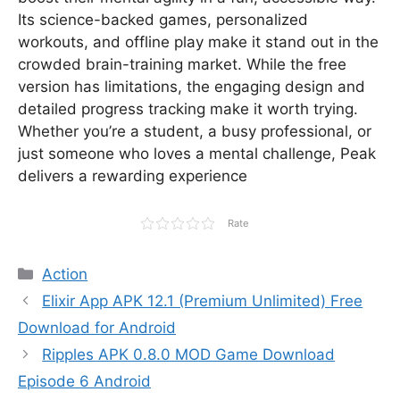
Its science-backed games, personalized
workouts, and offline play make it stand out in the
crowded brain-training market. While the free
version has limitations, the engaging design and
detailed progress tracking make it worth trying.
Whether you’re a student, a busy professional, or
just someone who loves a mental challenge, Peak
delivers a rewarding experience
Rate
Categories
Action
Elixir App APK 12.1 (Premium Unlimited) Free
Download for Android
Ripples APK 0.8.0 MOD Game Download
Episode 6 Android