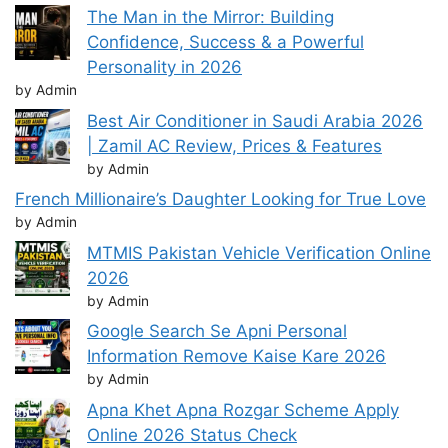
The Man in the Mirror: Building
Confidence, Success & a Powerful
Personality in 2026
by Admin
Best Air Conditioner in Saudi Arabia 2026
| Zamil AC Review, Prices & Features
by Admin
French Millionaire’s Daughter Looking for True Love
by Admin
MTMIS Pakistan Vehicle Verification Online
2026
by Admin
Google Search Se Apni Personal
Information Remove Kaise Kare 2026
by Admin
Apna Khet Apna Rozgar Scheme Apply
Online 2026 Status Check