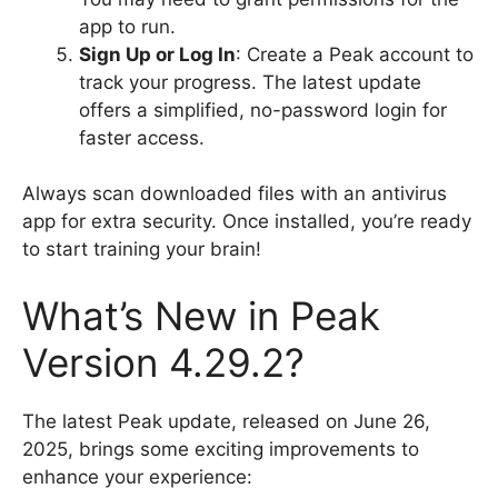
app to run.
Sign Up or Log In
: Create a Peak account to
track your progress. The latest update
offers a simplified, no-password login for
faster access.
Always scan downloaded files with an antivirus
app for extra security. Once installed, you’re ready
to start training your brain!
What’s New in Peak
Version 4.29.2?
The latest Peak update, released on June 26,
2025, brings some exciting improvements to
enhance your experience: