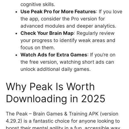
cognitive skills.
Use Peak Pro for More Features
: If you love
the app, consider the Pro version for
advanced modules and deeper analytics.
Check Your Brain Map
: Regularly review
your progress to identify weak areas and
focus on them.
Watch Ads for Extra Games
: If you’re on
the free version, watching short ads can
unlock additional daily games.
Why Peak Is Worth
Downloading in 2025
The Peak – Brain Games & Training APK (version
4.29.2) is a fantastic choice for anyone looking to
boost their mental agility in a fun, accessible way.