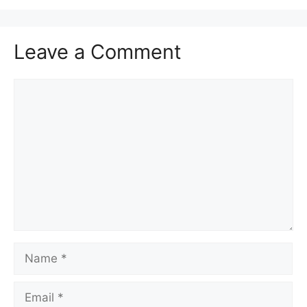
Leave a Comment
Comment
Name
Email