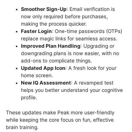
Smoother Sign-Up
: Email verification is
now only required before purchases,
making the process quicker.
Faster Login
: One-time passwords (OTPs)
replace magic links for seamless access.
Improved Plan Handling
: Upgrading or
downgrading plans is now easier, with no
add-ons to complicate things.
Updated App Icon
: A fresh look for your
home screen.
New IQ Assessment
: A revamped test
helps you better understand your cognitive
profile.
These updates make Peak more user-friendly
while keeping the core focus on fun, effective
brain training.