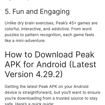
5. Fun and Engaging
Unlike dry brain exercises, Peak’s 45+ games are
colorful, interactive, and addictive. From word
puzzles to pattern recognition, each game feels
like a mini-adventure.
How to Download Peak
APK for Android (Latest
Version 4.29.2)
Getting the latest Peak APK on your Android
device is straightforward, but you’ll want to ensure
you’re downloading from a trusted source to stay
safe. Here’s a quick guide: