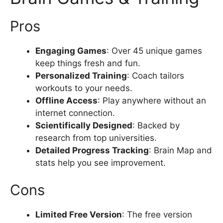
Pros
Engaging Games
: Over 45 unique games
keep things fresh and fun.
Personalized Training
: Coach tailors
workouts to your needs.
Offline Access
: Play anywhere without an
internet connection.
Scientifically Designed
: Backed by
research from top universities.
Detailed Progress Tracking
: Brain Map and
stats help you see improvement.
Cons
Limited Free Version
: The free version