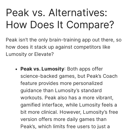
Peak vs. Alternatives:
How Does It Compare?
Peak isn’t the only brain-training app out there, so
how does it stack up against competitors like
Lumosity or Elevate?
Peak vs. Lumosity
: Both apps offer
science-backed games, but Peak’s Coach
feature provides more personalized
guidance than Lumosity’s standard
workouts. Peak also has a more vibrant,
gamified interface, while Lumosity feels a
bit more clinical. However, Lumosity’s free
version offers more daily games than
Peak’s, which limits free users to just a