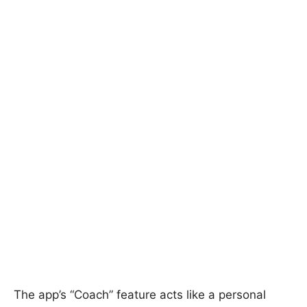
The app’s “Coach” feature acts like a personal