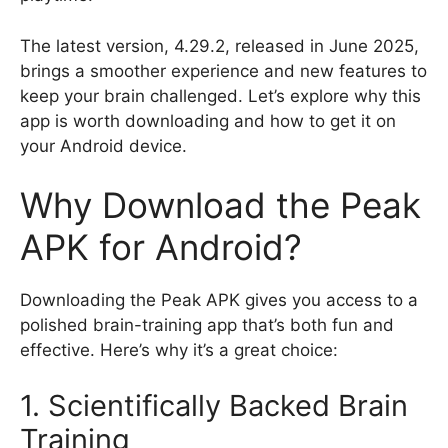
The latest version, 4.29.2, released in June 2025,
brings a smoother experience and new features to
keep your brain challenged. Let’s explore why this
app is worth downloading and how to get it on
your Android device.
Why Download the Peak
APK for Android?
Downloading the Peak APK gives you access to a
polished brain-training app that’s both fun and
effective. Here’s why it’s a great choice:
1. Scientifically Backed Brain
Training