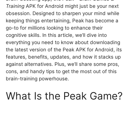
Training
APK for Android might just be your next
obsession. Designed to sharpen your mind while
keeping things entertaining, Peak has become a
go-to for millions looking to enhance their
cognitive skills. In this article, we’ll dive into
everything you need to know about downloading
the latest version of the Peak APK for Android, its
features, benefits, updates, and how it stacks up
against alternatives. Plus, we’ll share some pros,
cons, and handy tips to get the most out of this
brain-training powerhouse.
What Is the Peak Game?