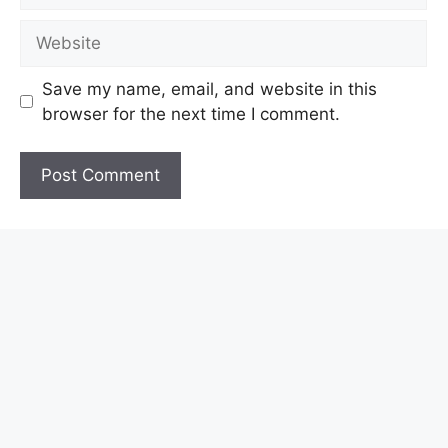
Website
Save my name, email, and website in this
browser for the next time I comment.