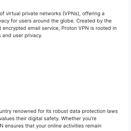
f virtual private networks (VPNs), offering a
vacy for users around the globe. Created by the
t encrypted email service, Proton VPN is rooted in
s and user privacy.
ntry renowned for its robust data protection laws
lues their digital safety. Whether you’re
 ensures that your online activities remain