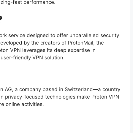
azing-fast performance.
?
ork service designed to offer unparalleled security
Developed by the creators of ProtonMail, the
roton VPN leverages its deep expertise in
 user-friendly VPN solution.
on AG, a company based in Switzerland—a country
ts in privacy-focused technologies make Proton VPN
e online activities.