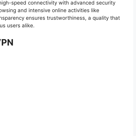
gh-speed connectivity with advanced security
owsing and intensive online activities like
sparency ensures trustworthiness, a quality that
s users alike.
VPN