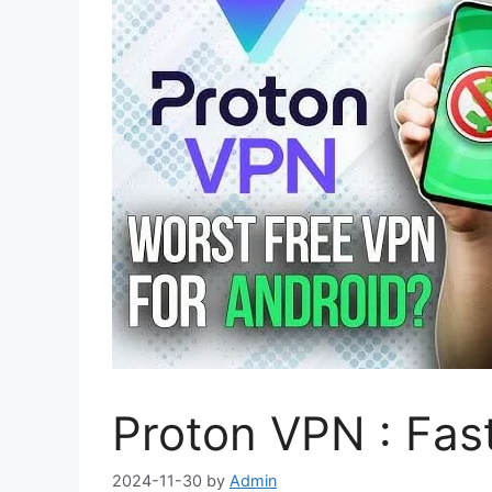
Proton VPN : Fas
2024-11-30
by
Admin