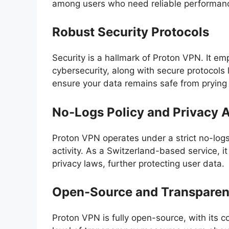
among users who need reliable performan
Robust Security Protocols
Security is a hallmark of Proton VPN. It e
cybersecurity, along with secure protocol
ensure your data remains safe from prying
No-Logs Policy and Privacy 
Proton VPN operates under a strict no-logs 
activity. As a Switzerland-based service, i
privacy laws, further protecting user data.
Open-Source and Transpare
Proton VPN is fully open-source, with its 