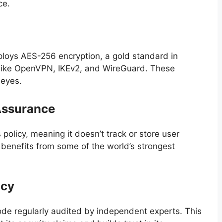
ce.
mploys AES-256 encryption, a gold standard in
s like OpenVPN, IKEv2, and WireGuard. These
 eyes.
Assurance
policy, meaning it doesn’t track or store user
t benefits from some of the world’s strongest
ncy
code regularly audited by independent experts. This