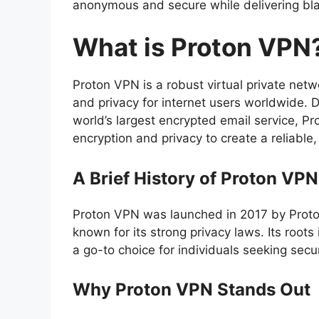
anonymous and secure while delivering bl
What is Proton VPN
Proton VPN is a robust virtual private netw
and privacy for internet users worldwide. 
world’s largest encrypted email service, P
encryption and privacy to create a reliable,
A Brief History of Proton VPN
Proton VPN was launched in 2017 by Prot
known for its strong privacy laws. Its roo
a go-to choice for individuals seeking secur
Why Proton VPN Stands Out