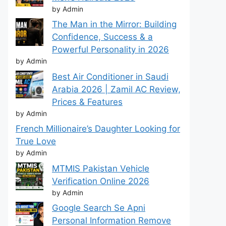
by Admin
The Man in the Mirror: Building
Confidence, Success & a
Powerful Personality in 2026
by Admin
Best Air Conditioner in Saudi
Arabia 2026 | Zamil AC Review,
Prices & Features
by Admin
French Millionaire’s Daughter Looking for
True Love
by Admin
MTMIS Pakistan Vehicle
Verification Online 2026
by Admin
Google Search Se Apni
Personal Information Remove