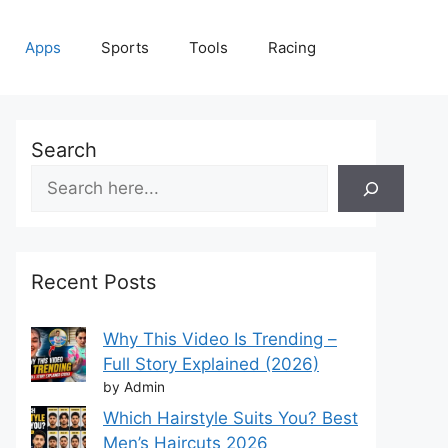
Apps
Sports
Tools
Racing
Search
Recent Posts
Why This Video Is Trending –
Full Story Explained (2026)
by Admin
Which Hairstyle Suits You? Best
Men’s Haircuts 2026