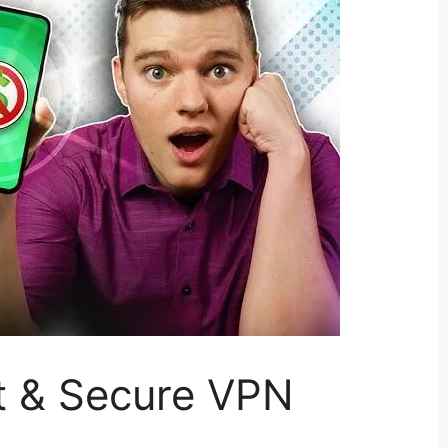
t & Secure VPN