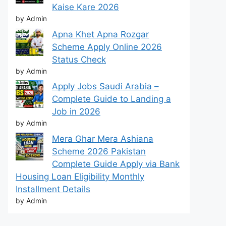
Kaise Kare 2026
by Admin
Apna Khet Apna Rozgar
Scheme Apply Online 2026
Status Check
by Admin
Apply Jobs Saudi Arabia –
Complete Guide to Landing a
Job in 2026
by Admin
Mera Ghar Mera Ashiana
Scheme 2026 Pakistan
Complete Guide Apply via Bank
Housing Loan Eligibility Monthly
Installment Details
by Admin