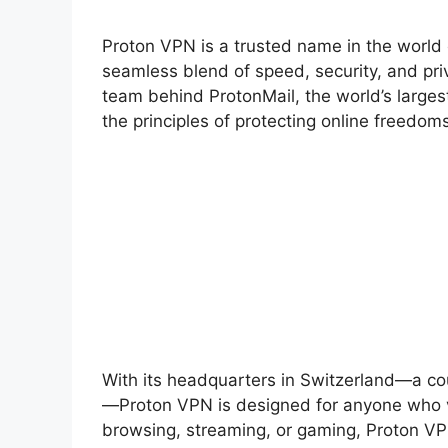
Proton VPN is a trusted name in the world o
seamless blend of speed, security, and pri
team behind ProtonMail, the world’s larges
the principles of protecting online freedom
With its headquarters in Switzerland—a cou
—Proton VPN is designed for anyone who va
browsing, streaming, or gaming, Proton VPN