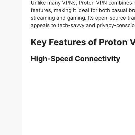
Unlike many VPNs, Proton VPN combines hi
features, making it ideal for both casual br
streaming and gaming. Its open-source tran
appeals to tech-savvy and privacy-consciou
Key Features of Proton 
High-Speed Connectivity