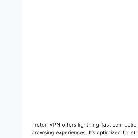
Proton VPN offers lightning-fast connecti
browsing experiences. It’s optimized for s