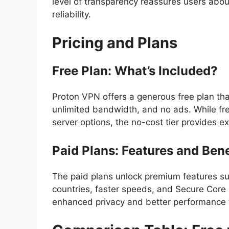
level of transparency reassures users about 
reliability.
Pricing and Plans
Free Plan: What’s Included?
Proton VPN offers a generous free plan that
unlimited bandwidth, and no ads. While f
server options, the no-cost tier provides ex
Paid Plans: Features and Bene
The paid plans unlock premium features su
countries, faster speeds, and Secure Core 
enhanced privacy and better performance 