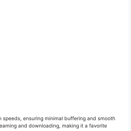
on speeds, ensuring minimal buffering and smooth
treaming and downloading, making it a favorite