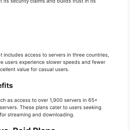
its security claims and builds trust in its
 includes access to servers in three countries,
ree users experience slower speeds and fewer
cellent value for casual users.
fits
ch as access to over 1,900 servers in 65+
servers. These plans cater to users seeking
for streaming and downloading.