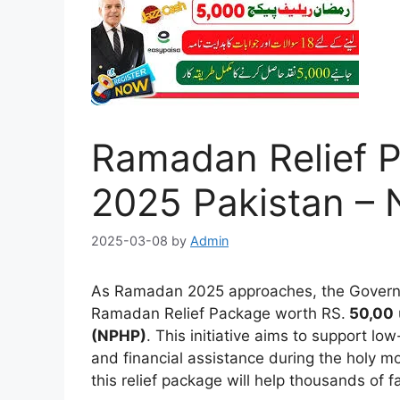
Ramadan Relief P
2025 Pakistan –
2025-03-08
by
Admin
As Ramadan 2025 approaches, the Govern
Ramadan Relief Package worth RS.
50,00
(NPHP)
. This initiative aims to support lo
and financial assistance during the holy m
this relief package will help thousands of