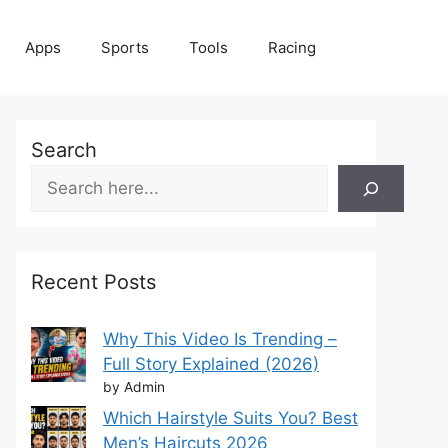
Apps
Sports
Tools
Racing
Search
Recent Posts
Why This Video Is Trending –
Full Story Explained (2026)
by Admin
Which Hairstyle Suits You? Best
Men’s Haircuts 2026