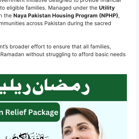
to eligible families. Managed under the
Utility
h the
Naya Pakistan Housing Program (NPHP)
,
mmunities across Pakistan during the sacred
t’s broader effort to ensure that all families,
e Ramadan without struggling to afford basic needs