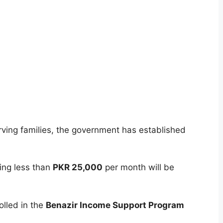
rving families, the government has established
ng less than
PKR 25,000
per month will be
olled in the
Benazir Income Support Program