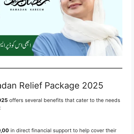
adan Relief Package 2025
025
offers several benefits that cater to the needs
:
0,00
in direct financial support to help cover their