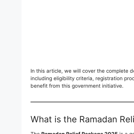
In this article, we will cover the complete d
including eligibility criteria, registration 
benefit from this government initiative.
What is the Ramadan Rel
The
Ramadan Relief Package 2025
is a g