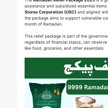
assistance and subsidized essential items 
Stores Corporation (USC)
and aligned wit
the package aims to support vulnerable co
month of Ramadan.
This relief package is part of the governmen
regardless of financial status, can observ
like food, groceries, and other essentials.