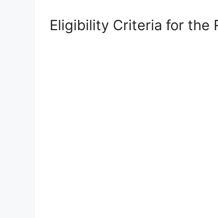
Eligibility Criteria for 