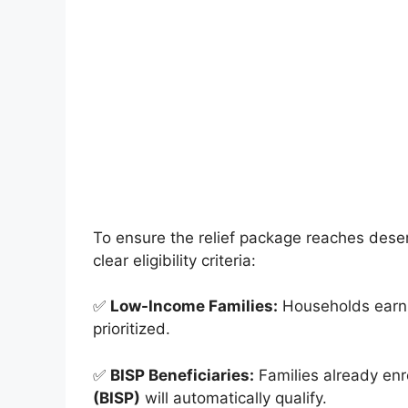
To ensure the relief package reaches dese
clear eligibility criteria:
✅
Low-Income Families:
Households earni
prioritized.
✅
BISP Beneficiaries:
Families already enr
(BISP)
will automatically qualify.