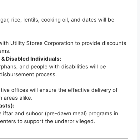
ar, rice, lentils, cooking oil, and dates will be
ith Utility Stores Corporation to provide discounts
tems.
 & Disabled Individuals:
phans, and people with disabilities will be
d disbursement process.
tive offices will ensure the effective delivery of
n areas alike.
sts):
e iftar and suhoor (pre-dawn meal) programs in
nters to support the underprivileged.