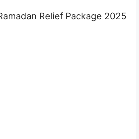
the Ramadan Relief Package 2025