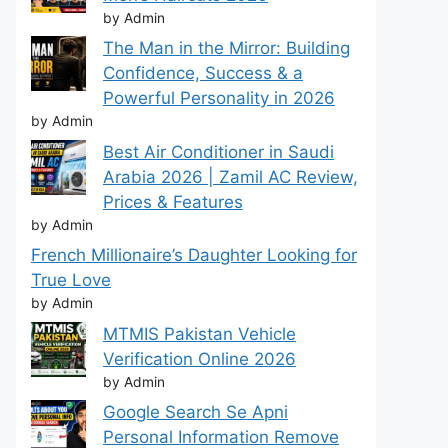
by Admin
The Man in the Mirror: Building
Confidence, Success & a
Powerful Personality in 2026
by Admin
Best Air Conditioner in Saudi
Arabia 2026 | Zamil AC Review,
Prices & Features
by Admin
French Millionaire’s Daughter Looking for
True Love
by Admin
MTMIS Pakistan Vehicle
Verification Online 2026
by Admin
Google Search Se Apni
Personal Information Remove