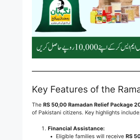
Key Features of the Ram
The
RS 50,00 Ramadan Relief Package 2
of Pakistani citizens. Key highlights include
Financial Assistance:
Eligible families will receive
RS 5