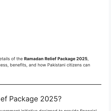
etails of the
Ramadan Relief Package 2025
,
process, benefits, and how Pakistani citizens can
ief Package 2025?
overnment initiative designed to provide financial