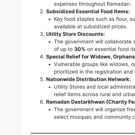
expenses throughout Ramadan.
Subsidized Essential Food Items:
Key food staples such as flour, sug
available at subsidized prices.
Utility Store Discounts:
The government will collaborate w
of up to
30%
on essential food i
Special Relief for Widows, Orphans
Vulnerable groups like widows, or
prioritized in the registration an
Nationwide Distribution Network:
Utility Stores and local administra
relief items across rural and urba
Ramadan Dastarkhwan (Charity Fea
The government will organize fre
select mosques and community ce