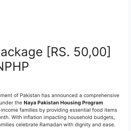
ackage [RS. 50,00]
 NPHP
ment of Pakistan has announced a comprehensive
under the
Naya Pakistan Housing Program
w-income families by providing essential food items
onth. With inflation impacting household budgets,
 families celebrate Ramadan with dignity and ease.