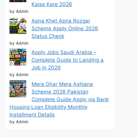
Kaise Kare 2026
by Admin
Apna Khet Apna Rozgar
Scheme Apply Online 2026
Status Check
by Admin
Apply Jobs Saudi Arabia –
Complete Guide to Landing a
Job in 2026
by Admin
Mera Ghar Mera Ashiana
Scheme 2026 Pakistan
Complete Guide Apply via Bank
Housing Loan Eligibility Monthly
Installment Details
by Admin