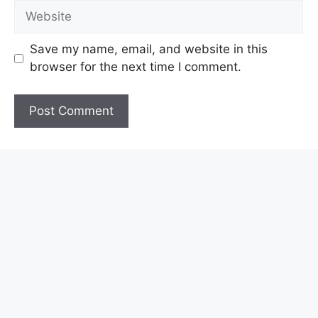
Website
Save my name, email, and website in this
browser for the next time I comment.