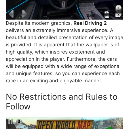
Despite its modern graphics,
Real Driving 2
delivers an extremely immersive experience. A
beautiful and detailed presentation of every image
is provided. It is apparent that the wallpaper is of
high quality, which inspires excitement and
appreciation in the player. Furthermore, the cars
will be equipped with a wide range of exceptional
and unique features, so you can experience each
race in an exciting and enjoyable manner.
No Restrictions and Rules to
Follow