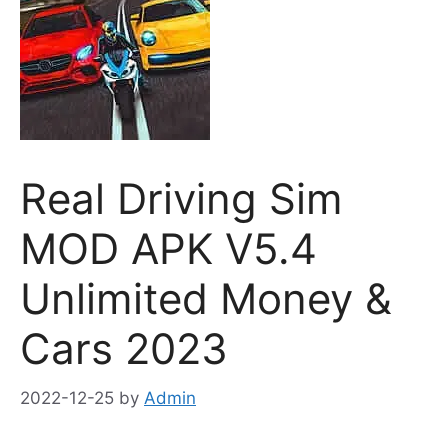
Real Driving Sim
MOD APK V5.4
Unlimited Money &
Cars 2023
2022-12-25
by
Admin