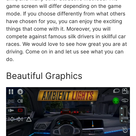
game screen will differ depending on the game
mode. If you choose differently from what others
have chosen for you, you can enjoy the exciting
things that come with it. Moreover, you will
compete against famous silk drivers in skillful car
races. We would love to see how great you are at
driving. Come on in and let us see what you can
do.
Beautiful Graphics