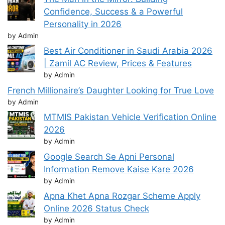
Confidence, Success & a Powerful
Personality in 2026
by Admin
Best Air Conditioner in Saudi Arabia 2026
| Zamil AC Review, Prices & Features
by Admin
French Millionaire’s Daughter Looking for True Love
by Admin
MTMIS Pakistan Vehicle Verification Online
2026
by Admin
Google Search Se Apni Personal
Information Remove Kaise Kare 2026
by Admin
Apna Khet Apna Rozgar Scheme Apply
Online 2026 Status Check
by Admin