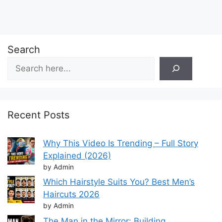
Search
Recent Posts
Why This Video Is Trending – Full Story
Explained (2026)
by Admin
Which Hairstyle Suits You? Best Men’s
Haircuts 2026
by Admin
The Man in the Mirror: Building