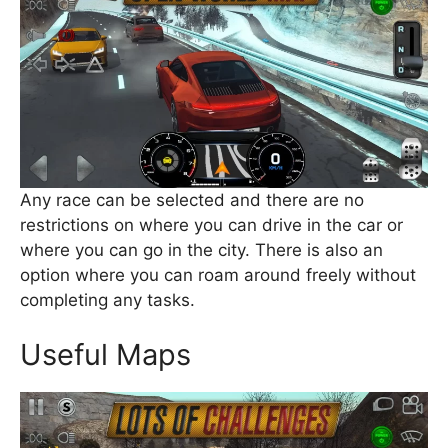
Any race can be selected and there are no
restrictions on where you can drive in the car or
where you can go in the city. There is also an
option where you can roam around freely without
completing any tasks.
Useful Maps