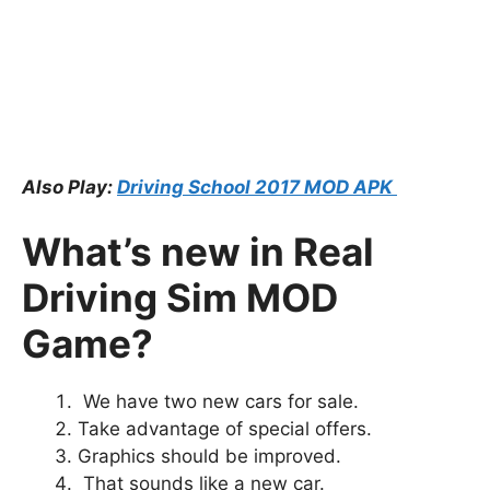
Also Play:
Driving School 2017 MOD APK
What’s new in Real
Driving Sim MOD
Game?
We have two new cars for sale.
Take advantage of special offers.
Graphics should be improved.
That sounds like a new car.