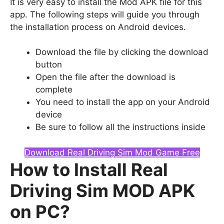
It is very easy to install the Mod APK file for this
app. The following steps will guide you through
the installation process on Android devices.
Download the file by clicking the download
button
Open the file after the download is
complete
You need to install the app on your Android
device
Be sure to follow all the instructions inside
Download Real Driving Sim Mod Game Free
How to Install Real
Driving Sim MOD APK
on PC?