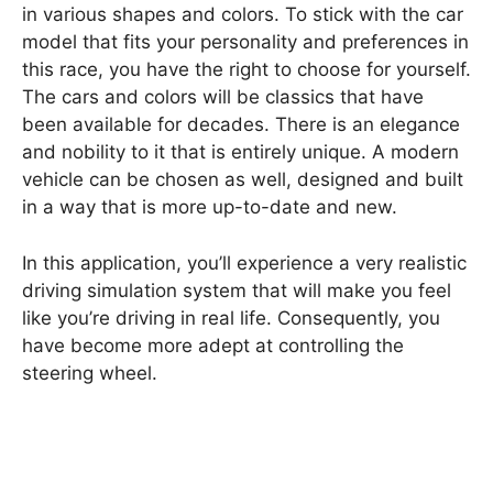
in various shapes and colors. To stick with the car
model that fits your personality and preferences in
this race, you have the right to choose for yourself.
The cars and colors will be classics that have
been available for decades. There is an elegance
and nobility to it that is entirely unique. A modern
vehicle can be chosen as well, designed and built
in a way that is more up-to-date and new.
In this application, you’ll experience a very realistic
driving simulation system that will make you feel
like you’re driving in real life. Consequently, you
have become more adept at controlling the
steering wheel.