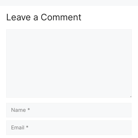
Leave a Comment
Comment
Name
Email