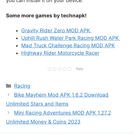
you can install it on your device.
Some more games by technapk!
Gravity Rider Zero MOD APK
Uphill Rush Water Park Racing MOD APK
Mad Truck Challenge Racing MOD APK
Highway Rider Motorcycle Racer
Rate
Categories
Racing
Bike Mayhem Mod APK 1.6.2 Download
Unlimited Stars and Items
Mini Racing Adventures MOD APK 1.27.2
Unlimited Money & Coins 2023