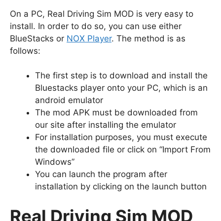
On a PC, Real Driving Sim MOD is very easy to
install. In order to do so, you can use either
BlueStacks or
NOX Player
. The method is as
follows:
The first step is to download and install the
Bluestacks player onto your PC, which is an
android emulator
The mod APK must be downloaded from
our site after installing the emulator
For installation purposes, you must execute
the downloaded file or click on “Import From
Windows”
You can launch the program after
installation by clicking on the launch button
Real Driving Sim MOD