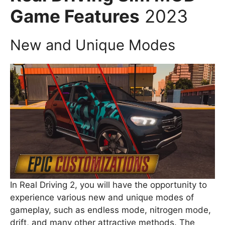
Game Features
2023
New and Unique Modes
In Real Driving 2, you will have the opportunity to
experience various new and unique modes of
gameplay, such as endless mode, nitrogen mode,
drift, and many other attractive methods. The