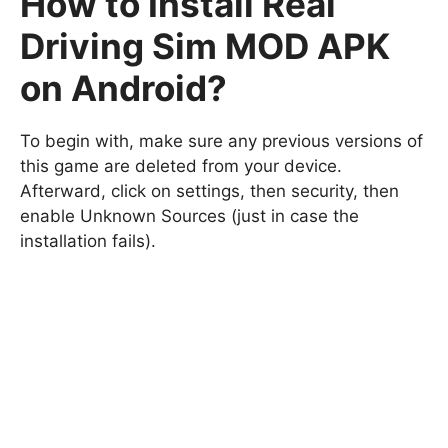
How to Install Real
Driving Sim MOD APK
on Android?
To begin with, make sure any previous versions of
this game are deleted from your device.
Afterward, click on settings, then security, then
enable Unknown Sources (just in case the
installation fails).