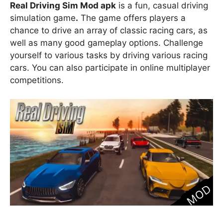
Real Driving Sim Mod apk
is a fun, casual driving
simulation game
.
The game offers players a
chance to drive an array of classic racing cars, as
well as many good gameplay options. Challenge
yourself to various tasks by driving various racing
cars. You can also participate in online multiplayer
competitions.