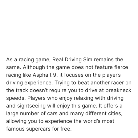
As a racing game, Real Driving Sim remains the
same. Although the game does not feature fierce
racing like Asphalt 9, it focuses on the player’s
driving experience. Trying to beat another racer on
the track doesn’t require you to drive at breakneck
speeds. Players who enjoy relaxing with driving
and sightseeing will enjoy this game. It offers a
large number of cars and many different cities,
allowing you to experience the world’s most
famous supercars for free.