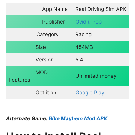
App Name
Real Driving Sim APK
Publisher
Ovidiu Pop
Category
Racing
Size
454MB
Version
5.4
MOD
Unlimited money
Features
Get it on
Google Play
Alternate Game:
Bike Mayhem Mod APK