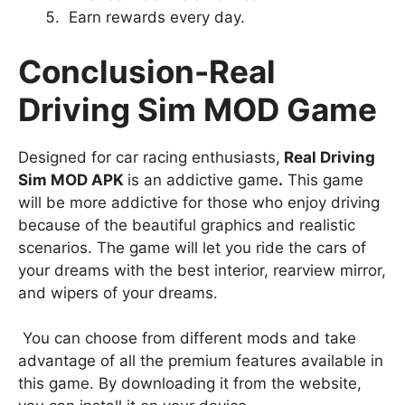
Earn rewards every day.
Conclusion-Real
Driving Sim MOD Game
Designed for car racing enthusiasts,
Real Driving
Sim MOD APK
is an addictive game
.
This game
will be more addictive for those who enjoy driving
because of the beautiful graphics and realistic
scenarios. The game will let you ride the cars of
your dreams with the best interior, rearview mirror,
and wipers of your dreams.
You can choose from different mods and take
advantage of all the premium features available in
this game. By downloading it from the website,