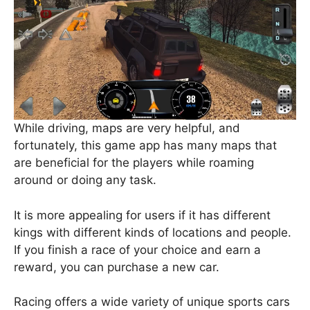
While driving, maps are very helpful, and
fortunately, this game app has many maps that
are beneficial for the players while roaming
around or doing any task.
It is more appealing for users if it has different
kings with different kinds of locations and people.
If you finish a race of your choice and earn a
reward, you can purchase a new car.
Racing offers a wide variety of unique sports cars