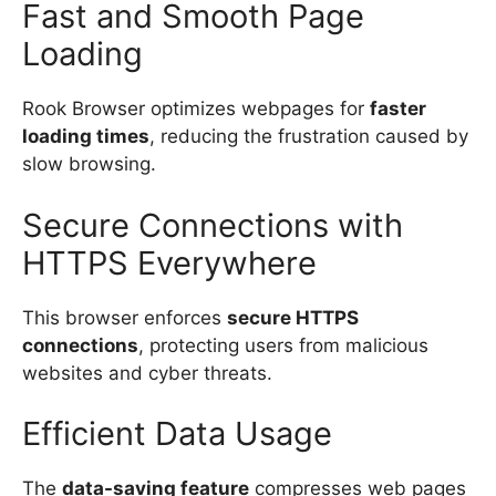
Fast and Smooth Page
Loading
Rook Browser optimizes webpages for
faster
loading times
, reducing the frustration caused by
slow browsing.
Secure Connections with
HTTPS Everywhere
This browser enforces
secure HTTPS
connections
, protecting users from malicious
websites and cyber threats.
Efficient Data Usage
The
data-saving feature
compresses web pages