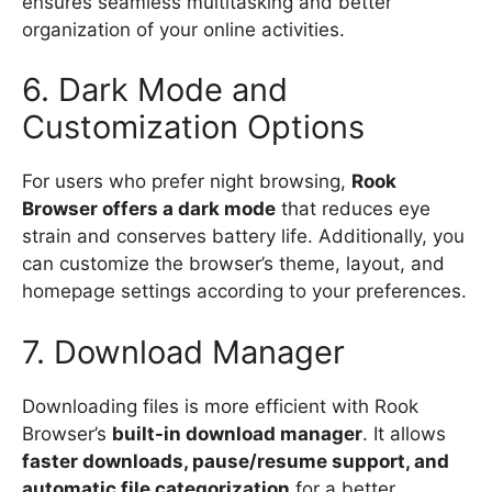
ensures seamless multitasking and better
organization of your online activities.
6. Dark Mode and
Customization Options
For users who prefer night browsing,
Rook
Browser offers a dark mode
that reduces eye
strain and conserves battery life. Additionally, you
can customize the browser’s theme, layout, and
homepage settings according to your preferences.
7. Download Manager
Downloading files is more efficient with Rook
Browser’s
built-in download manager
. It allows
faster downloads, pause/resume support, and
automatic file categorization
for a better