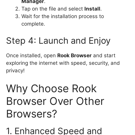
Manager
.
Tap on the file and select
Install
.
Wait for the installation process to
complete.
Step 4: Launch and Enjoy
Once installed, open
Rook Browser
and start
exploring the internet with speed, security, and
privacy!
Why Choose Rook
Browser Over Other
Browsers?
1. Enhanced Speed and