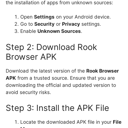
the installation of apps from unknown sources:
Open
Settings
on your Android device.
Go to
Security
or
Privacy
settings.
Enable
Unknown Sources
.
Step 2: Download Rook
Browser APK
Download the latest version of the
Rook Browser
APK
from a trusted source. Ensure that you are
downloading the official and updated version to
avoid security risks.
Step 3: Install the APK File
Locate the downloaded APK file in your
File