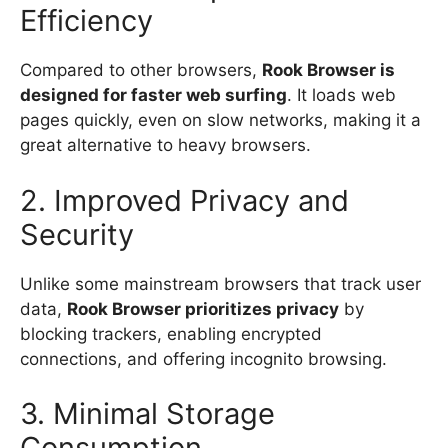
Efficiency
Compared to other browsers,
Rook Browser is
designed for faster web surfing
. It loads web
pages quickly, even on slow networks, making it a
great alternative to heavy browsers.
2. Improved Privacy and
Security
Unlike some mainstream browsers that track user
data,
Rook Browser prioritizes privacy
by
blocking trackers, enabling encrypted
connections, and offering incognito browsing.
3. Minimal Storage
Consumption