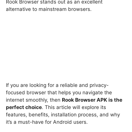
Rook Browser stands out as an excellent
alternative to mainstream browsers.
If you are looking for a reliable and privacy-
focused browser that helps you navigate the
internet smoothly, then
Rook Browser APK is the
perfect choice
. This article will explore its
features, benefits, installation process, and why
it’s a must-have for Android users.