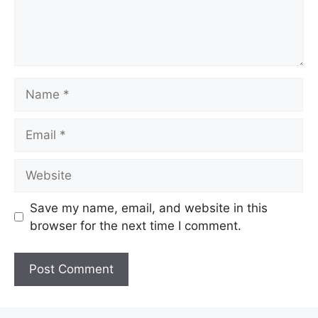
Name
Email
Website
Save my name, email, and website in this
browser for the next time I comment.