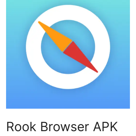
Rook Browser APK