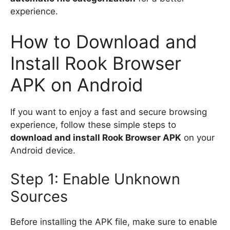
experience.
How to Download and
Install Rook Browser
APK on Android
If you want to enjoy a fast and secure browsing
experience, follow these simple steps to
download and install Rook Browser APK
on your
Android device.
Step 1: Enable Unknown
Sources
Before installing the APK file, make sure to enable