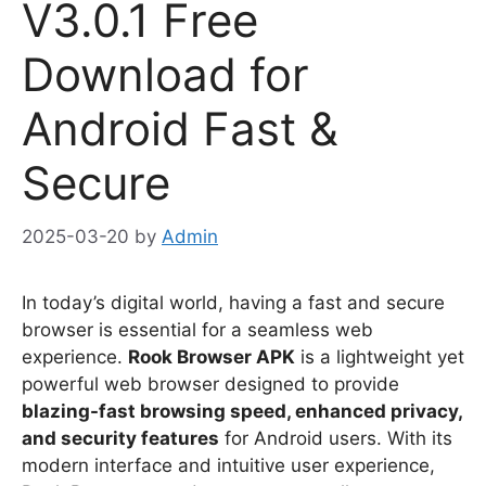
V3.0.1 Free
Download for
Android Fast &
Secure
2025-03-20
by
Admin
In today’s digital world, having a fast and secure
browser is essential for a seamless web
experience.
Rook Browser APK
is a lightweight yet
powerful web browser designed to provide
blazing-fast browsing speed, enhanced privacy,
and security features
for Android users. With its
modern interface and intuitive user experience,