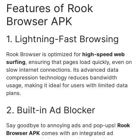
Features of Rook
Browser APK
1. Lightning-Fast Browsing
Rook Browser is optimized for
high-speed web
surfing
, ensuring that pages load quickly, even on
slow internet connections. Its advanced data
compression technology reduces bandwidth
usage, making it ideal for users with limited data
plans.
2. Built-in Ad Blocker
Say goodbye to annoying ads and pop-ups!
Rook
Browser APK
comes with an integrated ad