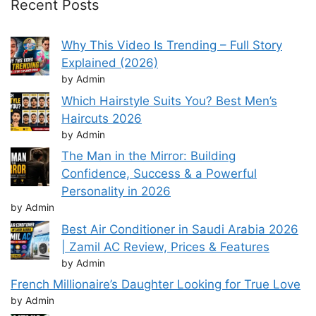
Recent Posts
Why This Video Is Trending – Full Story
Explained (2026)
by Admin
Which Hairstyle Suits You? Best Men’s
Haircuts 2026
by Admin
The Man in the Mirror: Building
Confidence, Success & a Powerful
Personality in 2026
by Admin
Best Air Conditioner in Saudi Arabia 2026
| Zamil AC Review, Prices & Features
by Admin
French Millionaire’s Daughter Looking for True Love
by Admin