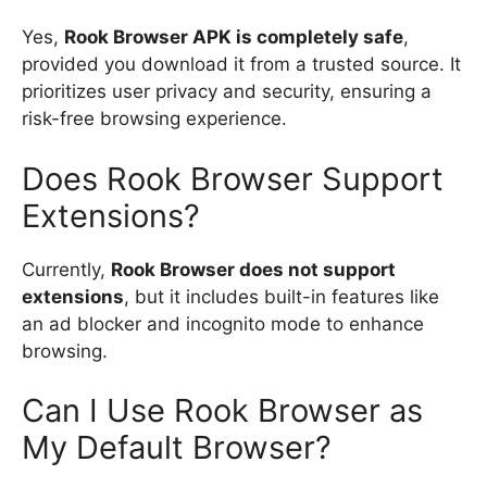
Yes,
Rook Browser APK is completely safe
,
provided you download it from a trusted source. It
prioritizes user privacy and security, ensuring a
risk-free browsing experience.
Does Rook Browser Support
Extensions?
Currently,
Rook Browser does not support
extensions
, but it includes built-in features like
an ad blocker and incognito mode to enhance
browsing.
Can I Use Rook Browser as
My Default Browser?