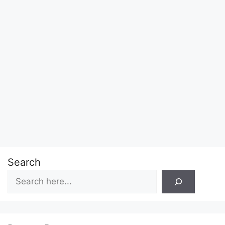
Search