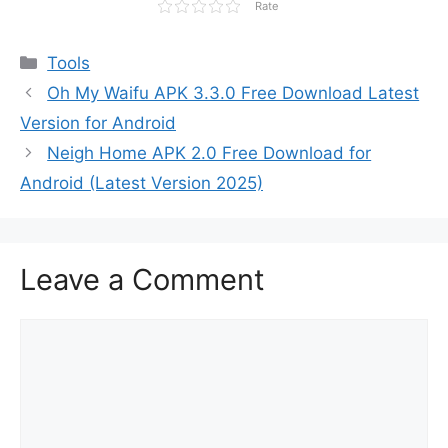
Rate
Categories
Tools
Oh My Waifu APK 3.3.0 Free Download Latest
Version for Android
Neigh Home APK 2.0 Free Download for
Android (Latest Version 2025)
Leave a Comment
Comment