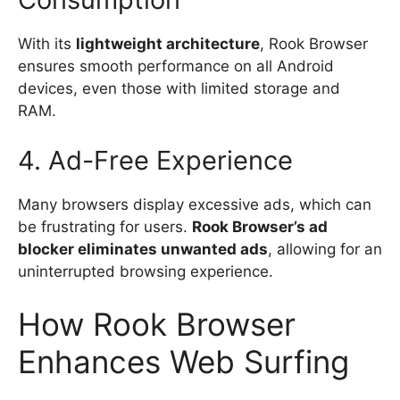
With its
lightweight architecture
, Rook Browser
ensures smooth performance on all Android
devices, even those with limited storage and
RAM.
4. Ad-Free Experience
Many browsers display excessive ads, which can
be frustrating for users.
Rook Browser’s ad
blocker eliminates unwanted ads
, allowing for an
uninterrupted browsing experience.
How Rook Browser
Enhances Web Surfing