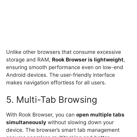
Unlike other browsers that consume excessive
storage and RAM,
Rook Browser is lightweight
,
ensuring smooth performance even on low-end
Android devices. The user-friendly interface
makes navigation effortless for all users.
5. Multi-Tab Browsing
With Rook Browser, you can
open multiple tabs
simultaneously
without slowing down your
device. The browser’s smart tab management