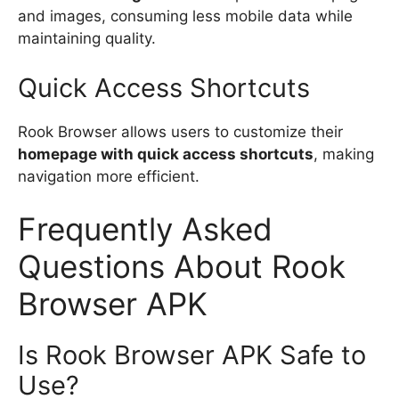
and images, consuming less mobile data while
maintaining quality.
Quick Access Shortcuts
Rook Browser allows users to customize their
homepage with quick access shortcuts
, making
navigation more efficient.
Frequently Asked
Questions About Rook
Browser APK
Is Rook Browser APK Safe to
Use?