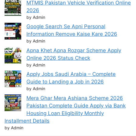
MTMIS Pakistan Vehicle Verification Online
2026
by Admin
Google Search Se Apni Personal
Information Remove Kaise Kare 2026
by Admin
Apna Khet Apna Rozgar Scheme Apply
Online 2026 Status Check
by Admin
Apply Jobs Saudi Arabia – Complete
Guide to Landing a Job in 2026
by Admin
Mera Ghar Mera Ashiana Scheme 2026
Pakistan Complete Guide Apply via Bank
Housing Loan Eligibility Monthly
Installment Details
by Admin