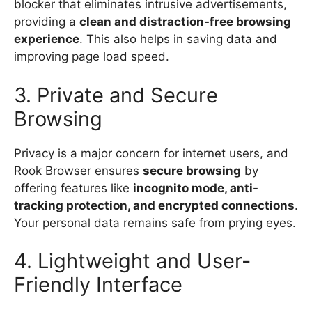
blocker that eliminates intrusive advertisements,
providing a
clean and distraction-free browsing
experience
. This also helps in saving data and
improving page load speed.
3. Private and Secure
Browsing
Privacy is a major concern for internet users, and
Rook Browser ensures
secure browsing
by
offering features like
incognito mode, anti-
tracking protection, and encrypted connections
.
Your personal data remains safe from prying eyes.
4. Lightweight and User-
Friendly Interface