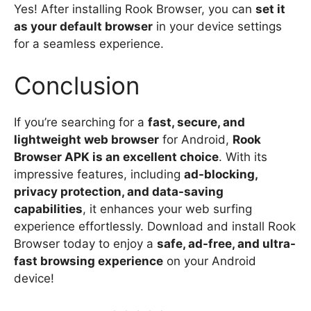
Yes! After installing Rook Browser, you can
set it
as your default browser
in your device settings
for a seamless experience.
Conclusion
If you’re searching for a
fast, secure, and
lightweight web browser
for Android,
Rook
Browser APK is an excellent choice
. With its
impressive features, including
ad-blocking,
privacy protection, and data-saving
capabilities
, it enhances your web surfing
experience effortlessly. Download and install Rook
Browser today to enjoy a
safe, ad-free, and ultra-
fast browsing experience
on your Android
device!