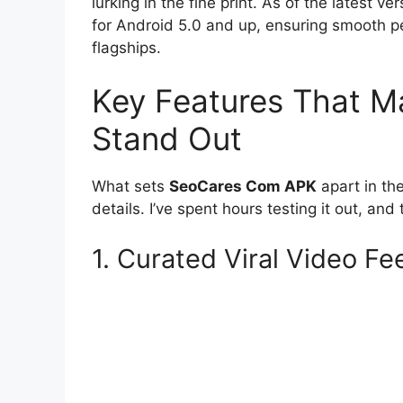
lurking in the fine print. As of the latest ve
for Android 5.0 and up, ensuring smooth 
flagships.
Key Features That 
Stand Out
What sets
SeoCares Com APK
apart in the
details. I’ve spent hours testing it out, a
1. Curated Viral Video Fe