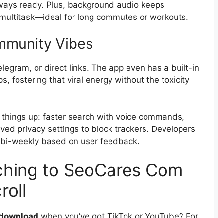
lways ready. Plus, background audio keeps
 multitask—ideal for long commutes or workouts.
ommunity Vibes
egram, or direct links. The app even has a built-in
, fostering that viral energy without the toxicity
things up: faster search with voice commands,
ved privacy settings to block trackers. Developers
es bi-weekly based on user feedback.
tching to SeoCares Com
roll
 download
when you’ve got TikTok or YouTube? For