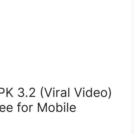
 3.2 (Viral Video)
e for Mobile