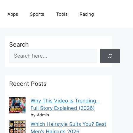
Apps
Sports
Tools
Racing
Search
Recent Posts
Why This Video Is Trending –
Full Story Explained (2026)
by Admin
Which Hairstyle Suits You? Best
Men’s Haircuts 2026