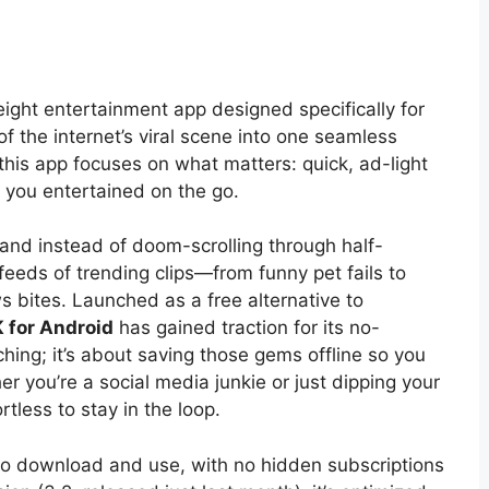
eight entertainment app designed specifically for
of the internet’s viral scene into one seamless
this app focuses on what matters: quick, ad-light
 you entertained on the go.
, and instead of doom-scrolling through half-
feeds of trending clips—from funny pet fails to
s bites. Launched as a free alternative to
 for Android
has gained traction for its no-
hing; it’s about saving those gems offline so you
r you’re a social media junkie or just dipping your
rtless to stay in the loop.
 to download and use, with no hidden subscriptions