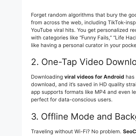
Forget random algorithms that bury the go
from across the web, including TikTok-insp
YouTube viral hits. You get personalized 
with categories like “Funny Fails,” “Life Hac
like having a personal curator in your pocke
2. One-Tap Video Downl
Downloading
viral videos for Android
has 
download, and it’s saved in HD quality str
app supports formats like MP4 and even le
perfect for data-conscious users.
3. Offline Mode and Back
Traveling without Wi-Fi? No problem.
SeoC