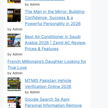
by Admin
The Man in the Mirror: Building
Confidence, Success & a
Powerful Personality in 2026
by Admin
Best Air Conditioner in Saudi
Arabia 2026 | Zamil AC Review,
Prices & Features
by Admin
French Millionaire’s Daughter Looking for
True Love
by Admin
MTMIS Pakistan Vehicle
Verification Online 2026
by Admin
Google Search Se Apni
Personal Information Remove