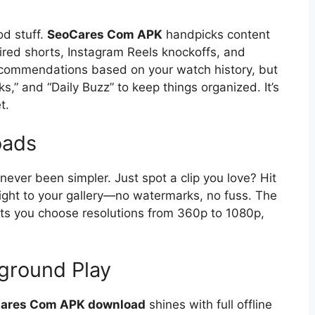
od stuff.
SeoCares Com APK
handpicks content
ired shorts, Instagram Reels knockoffs, and
recommendations based on your watch history, but
ks,” and “Daily Buzz” to keep things organized. It’s
t.
oads
never been simpler. Just spot a clip you love? Hit
aight to your gallery—no watermarks, no fuss. The
ts you choose resolutions from 360p to 1080p,
ground Play
ares Com APK download
shines with full offline