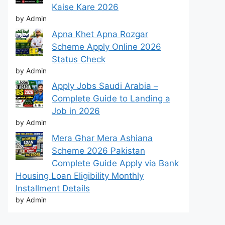
Kaise Kare 2026
by Admin
Apna Khet Apna Rozgar
Scheme Apply Online 2026
Status Check
by Admin
Apply Jobs Saudi Arabia –
Complete Guide to Landing a
Job in 2026
by Admin
Mera Ghar Mera Ashiana
Scheme 2026 Pakistan
Complete Guide Apply via Bank
Housing Loan Eligibility Monthly
Installment Details
by Admin