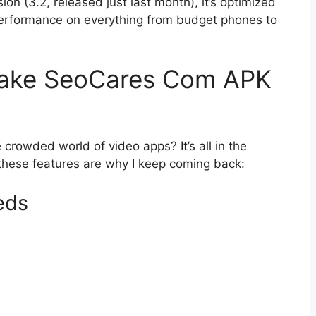
rsion (3.2, released just last month), it’s optimized
performance on everything from budget phones to
Make SeoCares Com APK
 crowded world of video apps? It’s all in the
nd these features are why I keep coming back:
eds