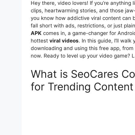
Hey there, video lovers! If you’re anything 
clips, heartwarming stories, and those ja
you know how addictive viral content can b
fall short with ads, restrictions, or just pl
APK
comes in, a game-changer for Android 
hottest
viral videos
. In this guide, I’ll w
downloading and using this free app, from i
now. Ready to level up your video game? Le
What is SeoCares C
for Trending Content