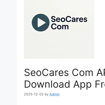
SeoCares Com APK
Download App Fre
2025-12-02
by
Admin