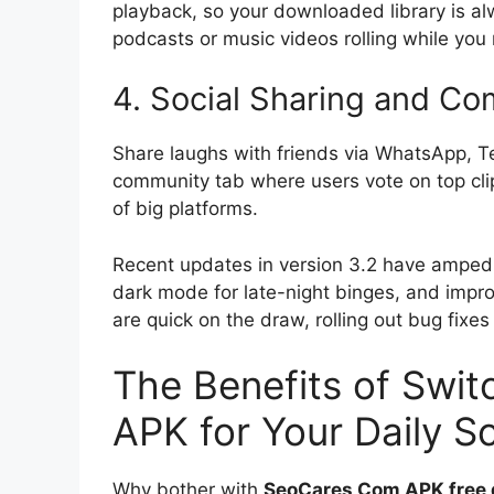
playback, so your downloaded library is a
podcasts or music videos rolling while you
4. Social Sharing and C
Share laughs with friends via WhatsApp, Tel
community tab where users vote on top clips
of big platforms.
Recent updates in version 3.2 have amped 
dark mode for late-night binges, and impro
are quick on the draw, rolling out bug fix
The Benefits of Swi
APK for Your Daily Sc
Why bother with
SeoCares Com APK free