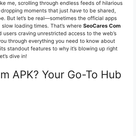
like me, scrolling through endless feeds of hilarious
w-dropping moments that just
have
to be shared,
e. But let’s be real—sometimes the official apps
ain slow loading times. That’s where
SeoCares Com
users craving unrestricted access to the web’s
alk you through everything you need to know about
ts standout features to why it’s blowing up right
t’s dive in!
om APK? Your Go-To Hub