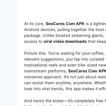
At its core,
SeoCares Com APK
is a lightw
Android devices, pulling together the best 
package. Unlike bloated streaming giants, 
access to
viral video downloads
that keep
Picture this: You’re waiting for your coffee
relevant suggestions, you tap into curated 
motivational reels and even bite-sized new
mainstream platforms,
SeoCares Com APK
nonsense approach. It’s not just about watc
can revisit them anytime, anywhere. Whethe
toes into viral trends, this app makes it effo
And here’s the kicker—it’s completely free