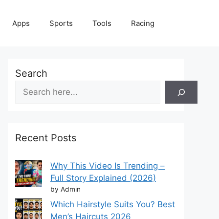
Apps
Sports
Tools
Racing
Search
Recent Posts
Why This Video Is Trending –
Full Story Explained (2026)
by Admin
Which Hairstyle Suits You? Best
Men’s Haircuts 2026