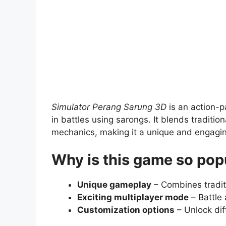
Simulator Perang Sarung 3D
is an action-p
in battles using sarongs. It blends traditi
mechanics, making it a unique and engagi
Why is this game so pop
Unique gameplay
– Combines tradit
Exciting multiplayer mode
– Battle 
Customization options
– Unlock dif