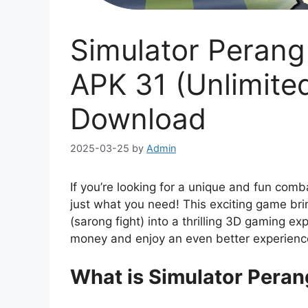
Simulator Peran
APK 31 (Unlimite
Download
2025-03-25
by
Admin
If you’re looking for a unique and fun com
just what you need! This exciting game bri
(sarong fight) into a thrilling 3D gaming ex
money and enjoy an even better experienc
What is Simulator Pera