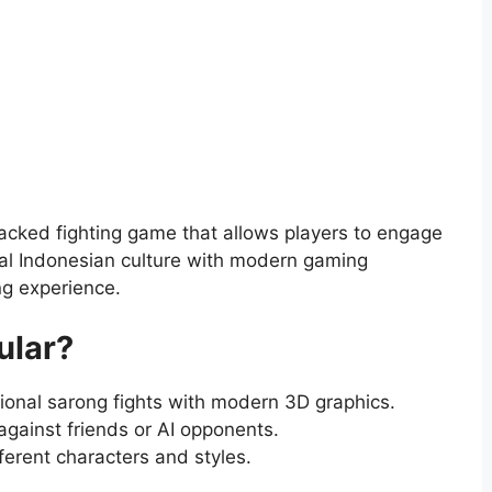
acked fighting game that allows players to engage
onal Indonesian culture with modern gaming
ng experience.
ular?
ional sarong fights with modern 3D graphics.
against friends or AI opponents.
ferent characters and styles.