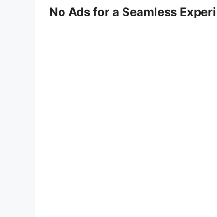
No Ads for a Seamless Exper