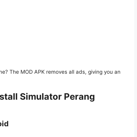
ame? The MOD APK removes all ads, giving you an
tall Simulator Perang
oid