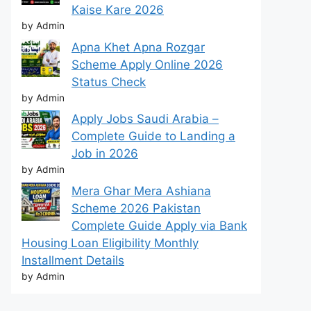
Kaise Kare 2026
by Admin
Apna Khet Apna Rozgar
Scheme Apply Online 2026
Status Check
by Admin
Apply Jobs Saudi Arabia –
Complete Guide to Landing a
Job in 2026
by Admin
Mera Ghar Mera Ashiana
Scheme 2026 Pakistan
Complete Guide Apply via Bank
Housing Loan Eligibility Monthly
Installment Details
by Admin