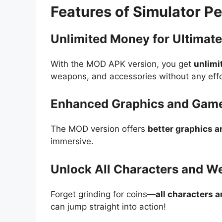
Features of Simulator 
Unlimited Money for Ultimate
With the MOD APK version, you get
unlimi
weapons, and accessories without any effo
Enhanced Graphics and Gam
The MOD version offers
better graphics 
immersive.
Unlock All Characters and 
Forget grinding for coins—
all characters 
can jump straight into action!