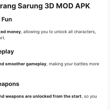
Perang Sarung 3D MOD APK
 Fun
ted money
, allowing you to unlock all characters,
rt.
eplay
and smoother gameplay
, making your battles more
Weapons
and weapons are unlocked from the start
, so you