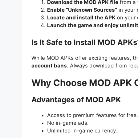
Download the MOD APK file
from a 
Enable “Unknown Sources”
in your 
Locate and install the APK
on your 
Launch the game and enjoy unlimit
Is It Safe to Install MOD APKs
While MOD APKs offer exciting features, th
account bans
. Always download from repu
Why Choose MOD APK Ove
Advantages of MOD APK
Access to premium features for free.
No in-game ads.
Unlimited in-game currency.