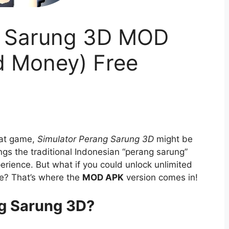
g Sarung 3D MOD
d Money) Free
bat game,
Simulator Perang Sarung 3D
might be
ngs the traditional Indonesian “perang sarung”
perience. But what if you could unlock unlimited
e? That’s where the
MOD APK
version comes in!
ng Sarung 3D?