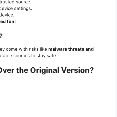
trusted source.
device settings.
device.
ed fun!
?
ey come with risks like
malware threats and
table sources to stay safe.
r the Original Version?