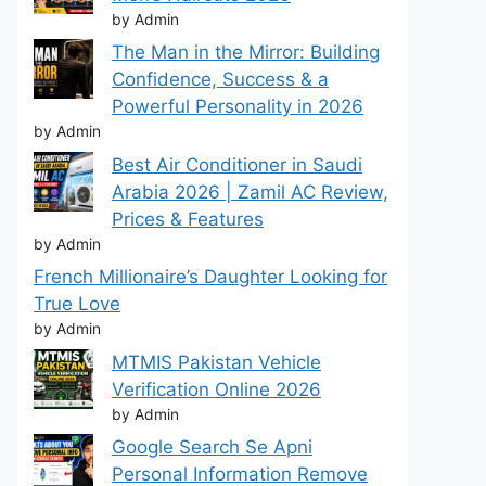
by Admin
The Man in the Mirror: Building
Confidence, Success & a
Powerful Personality in 2026
by Admin
Best Air Conditioner in Saudi
Arabia 2026 | Zamil AC Review,
Prices & Features
by Admin
French Millionaire’s Daughter Looking for
True Love
by Admin
MTMIS Pakistan Vehicle
Verification Online 2026
by Admin
Google Search Se Apni
Personal Information Remove