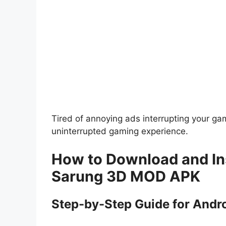
Tired of annoying ads interrupting your g
uninterrupted gaming experience.
How to Download and Ins
Sarung 3D MOD APK
Step-by-Step Guide for Andr