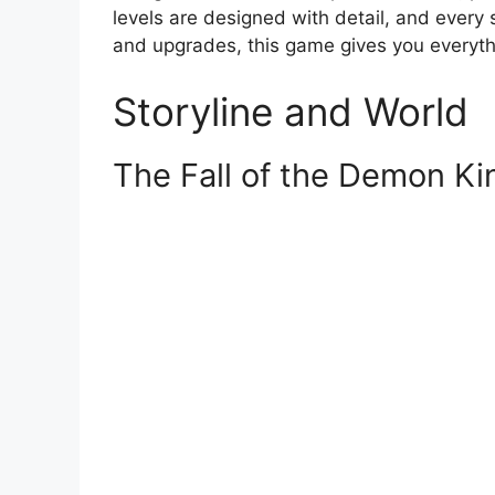
levels are designed with detail, and every s
and upgrades, this game gives you everyth
Storyline and World
The Fall of the Demon K