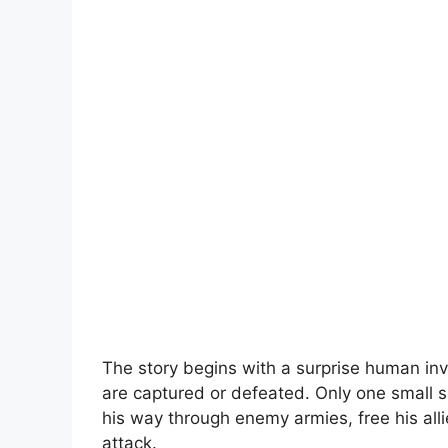
The story begins with a surprise human in
are captured or defeated. Only one small s
his way through enemy armies, free his all
attack.