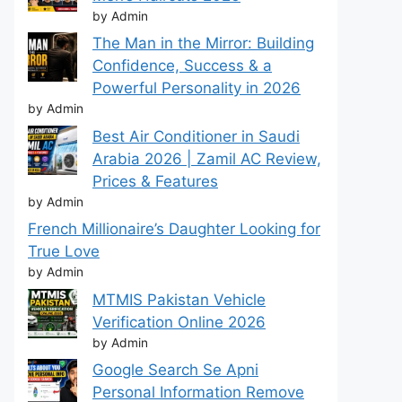
by Admin
The Man in the Mirror: Building
Confidence, Success & a
Powerful Personality in 2026
by Admin
Best Air Conditioner in Saudi
Arabia 2026 | Zamil AC Review,
Prices & Features
by Admin
French Millionaire’s Daughter Looking for
True Love
by Admin
MTMIS Pakistan Vehicle
Verification Online 2026
by Admin
Google Search Se Apni
Personal Information Remove