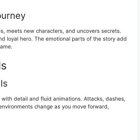
ourney
es, meets new characters, and uncovers secrets.
nd loyal hero. The emotional parts of the story add
game.
ls
ls
ed with detail and fluid animations. Attacks, dashes,
he environments change as you move forward,