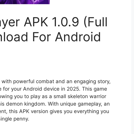
yer APK 1.0.9 (Full
load For Android
s with powerful combat and an engaging story,
e for your Android device in 2025. This game
owing you to play as a small skeleton warrior
his demon kingdom. With unique gameplay, an
ent, this APK version gives you everything you
single penny.