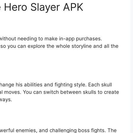
e Hero Slayer APK
 without needing to make in-app purchases.
so you can explore the whole storyline and all the
hange his abilities and fighting style. Each skull
al moves. You can switch between skulls to create
 ways.
erful enemies, and challenging boss fights. The