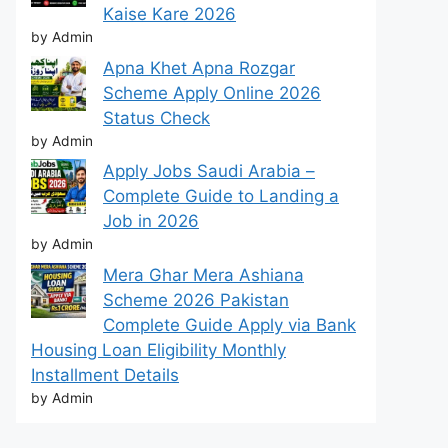
Kaise Kare 2026
by Admin
Apna Khet Apna Rozgar
Scheme Apply Online 2026
Status Check
by Admin
Apply Jobs Saudi Arabia –
Complete Guide to Landing a
Job in 2026
by Admin
Mera Ghar Mera Ashiana
Scheme 2026 Pakistan
Complete Guide Apply via Bank
Housing Loan Eligibility Monthly
Installment Details
by Admin