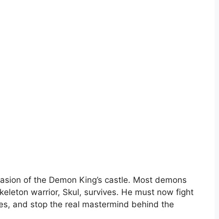
vasion of the Demon King’s castle. Most demons
keleton warrior, Skul, survives. He must now fight
ies, and stop the real mastermind behind the