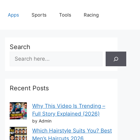
Apps
Sports
Tools
Racing
Search
Recent Posts
Why This Video Is Trending –
Full Story Explained (2026)
by Admin
Which Hairstyle Suits You? Best
Men’s Haircuts 2026