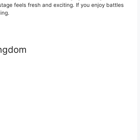
tage feels fresh and exciting. If you enjoy battles
ing.
ingdom