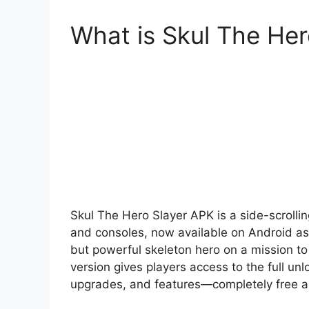
What is Skul The He
Skul The Hero Slayer APK is a side-scrolli
and consoles, now available on Android as a
but powerful skeleton hero on a mission 
version gives players access to the full unl
upgrades, and features—completely free a