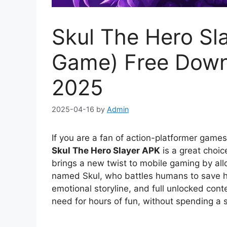
Skul The Hero Sla
Game) Free Down
2025
2025-04-16
by
Admin
If you are a fan of action-platformer game
Skul The Hero Slayer APK
is a great choic
brings a new twist to mobile gaming by all
named Skul, who battles humans to save 
emotional storyline, and full unlocked cont
need for hours of fun, without spending a 