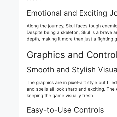
Emotional and Exciting J
Along the journey, Skul faces tough enemi
Despite being a skeleton, Skul is a brave a
depth, making it more than just a fighting 
Graphics and Contro
Smooth and Stylish Visua
The graphics are in pixel-art style but fill
and spells all look sharp and exciting. T
keeping the game visually fresh.
Easy-to-Use Controls