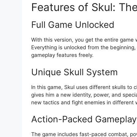
Features of Skul: Th
Full Game Unlocked
With this version, you get the entire game
Everything is unlocked from the beginning, 
gameplay features freely.
Unique Skull System
In this game, Skul uses different skulls to c
gives him a new identity, power, and speci
new tactics and fight enemies in different
Action-Packed Gameplay
The game includes fast-paced combat, pow