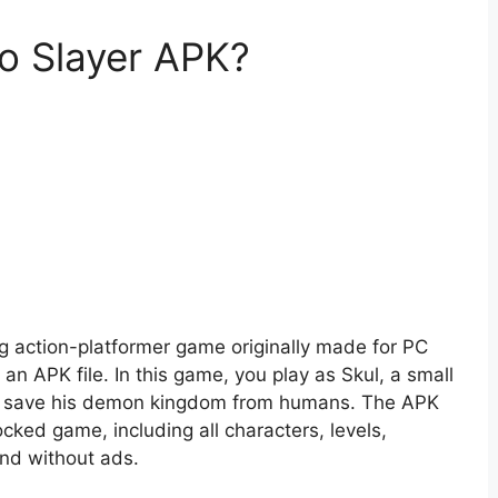
ro Slayer APK?
ng action-platformer game originally made for PC
n APK file. In this game, you play as Skul, a small
to save his demon kingdom from humans. The APK
ocked game, including all characters, levels,
nd without ads.