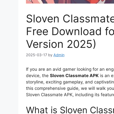
Sloven Classmate
Free Download fo
Version 2025)
2025-03-17
by
Admin
If you are an avid gamer looking for an e
device, the
Sloven Classmate APK
is an e
storyline, exciting gameplay, and captivati
this comprehensive guide, we will walk yo
Sloven Classmate APK, including its feature
What is Sloven Clas