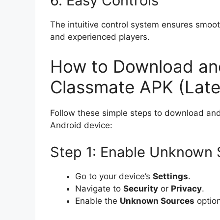
6. Easy Controls
The intuitive control system ensures smoot
and experienced players.
How to Download and 
Classmate APK (Late
Follow these simple steps to download and
Android device:
Step 1: Enable Unknown 
Go to your device’s
Settings
.
Navigate to
Security
or
Privacy
.
Enable the
Unknown Sources
option