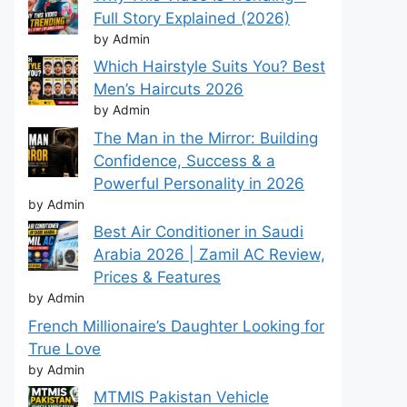
Full Story Explained (2026)
by Admin
Which Hairstyle Suits You? Best
Men’s Haircuts 2026
by Admin
The Man in the Mirror: Building
Confidence, Success & a
Powerful Personality in 2026
by Admin
Best Air Conditioner in Saudi
Arabia 2026 | Zamil AC Review,
Prices & Features
by Admin
French Millionaire’s Daughter Looking for
True Love
by Admin
MTMIS Pakistan Vehicle