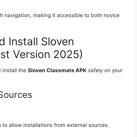
h navigation, making it accessible to both novice
Install Sloven
st Version 2025)
 install the
Sloven Classmate APK
safely on your
Sources
 to allow installations from external sources.