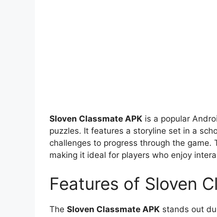
Sloven Classmate APK
is a popular Andro
puzzles. It features a storyline set in a s
challenges to progress through the game. T
making it ideal for players who enjoy interac
Features of Sloven 
The
Sloven Classmate APK
stands out due