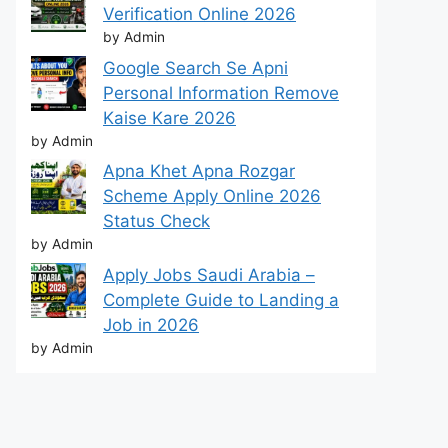
Verification Online 2026
by Admin
Google Search Se Apni
Personal Information Remove
Kaise Kare 2026
by Admin
Apna Khet Apna Rozgar
Scheme Apply Online 2026
Status Check
by Admin
Apply Jobs Saudi Arabia –
Complete Guide to Landing a
Job in 2026
by Admin