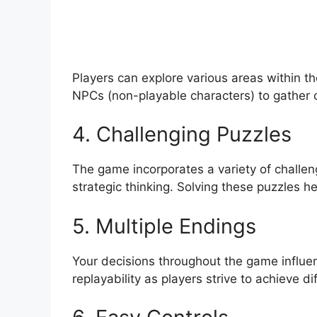
Players can explore various areas within th
NPCs (non-playable characters) to gather 
4. Challenging Puzzles
The game incorporates a variety of challeng
strategic thinking. Solving these puzzles h
5. Multiple Endings
Your decisions throughout the game influ
replayability as players strive to achieve di