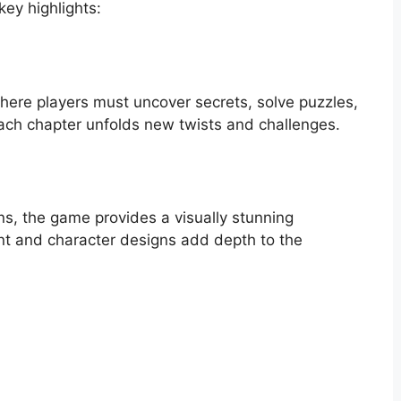
ey highlights:
here players must uncover secrets, solve puzzles,
Each chapter unfolds new twists and challenges.
s, the game provides a visually stunning
ent and character designs add depth to the