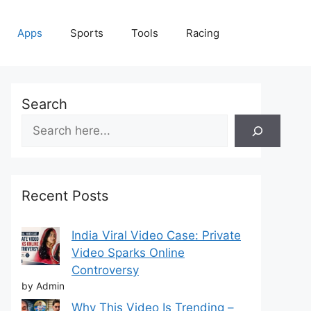
Apps
Sports
Tools
Racing
Search
Recent Posts
India Viral Video Case: Private
Video Sparks Online
Controversy
by Admin
Why This Video Is Trending –