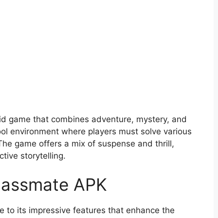
id game that combines adventure, mystery, and
chool environment where players must solve various
he game offers a mix of suspense and thrill,
tive storytelling.
Classmate APK
 to its impressive features that enhance the