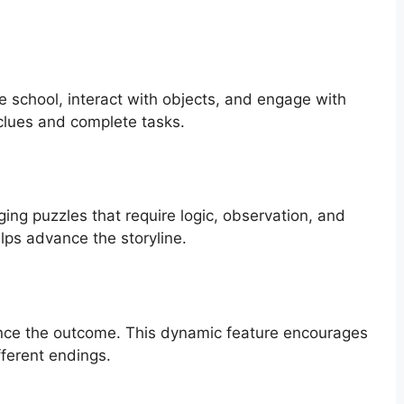
e school, interact with objects, and engage with
clues and complete tasks.
ing puzzles that require logic, observation, and
elps advance the storyline.
ence the outcome. This dynamic feature encourages
fferent endings.