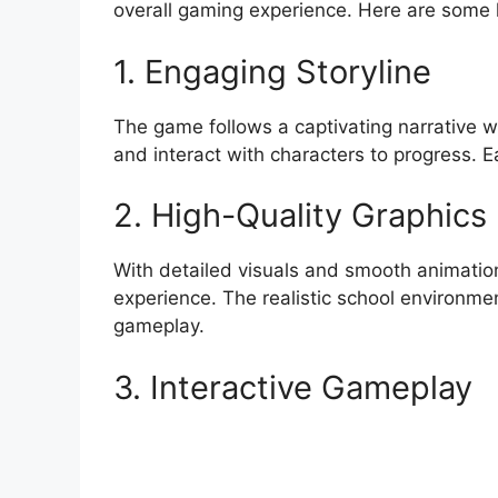
overall gaming experience. Here are some k
1. Engaging Storyline
The game follows a captivating narrative w
and interact with characters to progress. 
2. High-Quality Graphics
With detailed visuals and smooth animation
experience. The realistic school environm
gameplay.
3. Interactive Gameplay