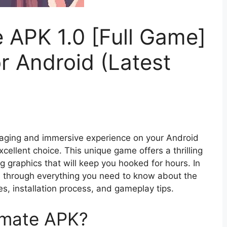
 APK 1.0 [Full Game]
r Android (Latest
ngaging and immersive experience on your Android
xcellent choice. This unique game offers a thrilling
ng graphics that will keep you hooked for hours. In
u through everything you need to know about the
s, installation process, and gameplay tips.
smate APK?