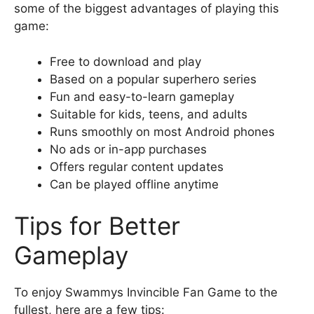
some of the biggest advantages of playing this
game:
Free to download and play
Based on a popular superhero series
Fun and easy-to-learn gameplay
Suitable for kids, teens, and adults
Runs smoothly on most Android phones
No ads or in-app purchases
Offers regular content updates
Can be played offline anytime
Tips for Better
Gameplay
To enjoy Swammys Invincible Fan Game to the
fullest, here are a few tips: