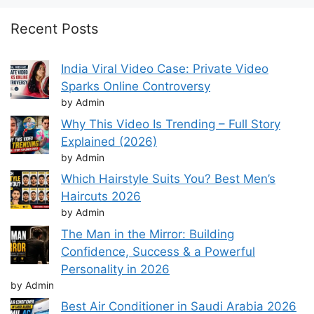
Recent Posts
India Viral Video Case: Private Video
Sparks Online Controversy
by Admin
Why This Video Is Trending – Full Story
Explained (2026)
by Admin
Which Hairstyle Suits You? Best Men’s
Haircuts 2026
by Admin
The Man in the Mirror: Building
Confidence, Success & a Powerful
Personality in 2026
by Admin
Best Air Conditioner in Saudi Arabia 2026