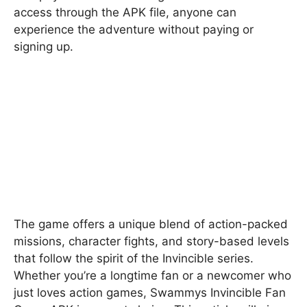
access through the APK file, anyone can
experience the adventure without paying or
signing up.
The game offers a unique blend of action-packed
missions, character fights, and story-based levels
that follow the spirit of the Invincible series.
Whether you’re a longtime fan or a newcomer who
just loves action games, Swammys Invincible Fan