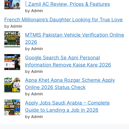
| Zamil AC Review, Prices & Features
by Admin
French Millionaire’s Daughter Looking for True Love
by Admin
MTMIS Pakistan Vehicle Verification Online
2026
by Admin
Google Search Se Apni Personal
Information Remove Kaise Kare 2026
by Admin
Apna Khet Apna Rozgar Scheme Apply
Online 2026 Status Check
by Admin
Apply Jobs Saudi Arabia – Complete
Guide to Landing a Job in 2026
by Admin