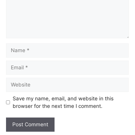
Name
Email
Website
Save my name, email, and website in this
browser for the next time I comment.