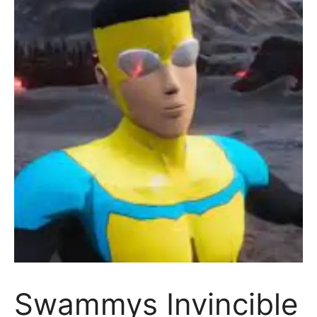
Swammys Invincible