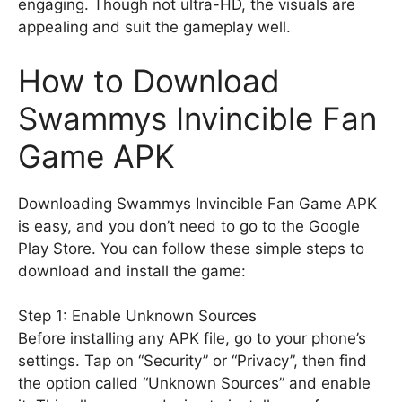
engaging. Though not ultra-HD, the visuals are
appealing and suit the gameplay well.
How to Download
Swammys Invincible Fan
Game APK
Downloading Swammys Invincible Fan Game APK
is easy, and you don’t need to go to the Google
Play Store. You can follow these simple steps to
download and install the game:
Step 1: Enable Unknown Sources
Before installing any APK file, go to your phone’s
settings. Tap on “Security” or “Privacy”, then find
the option called “Unknown Sources” and enable