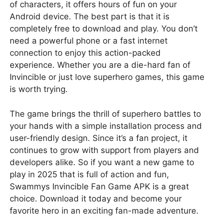
of characters, it offers hours of fun on your
Android device. The best part is that it is
completely free to download and play. You don’t
need a powerful phone or a fast internet
connection to enjoy this action-packed
experience. Whether you are a die-hard fan of
Invincible or just love superhero games, this game
is worth trying.
The game brings the thrill of superhero battles to
your hands with a simple installation process and
user-friendly design. Since it’s a fan project, it
continues to grow with support from players and
developers alike. So if you want a new game to
play in 2025 that is full of action and fun,
Swammys Invincible Fan Game APK is a great
choice. Download it today and become your
favorite hero in an exciting fan-made adventure.