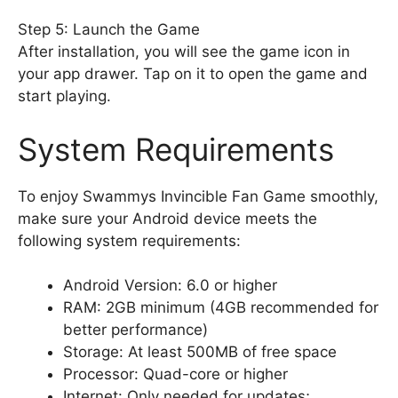
Step 5: Launch the Game
After installation, you will see the game icon in
your app drawer. Tap on it to open the game and
start playing.
System Requirements
To enjoy Swammys Invincible Fan Game smoothly,
make sure your Android device meets the
following system requirements:
Android Version: 6.0 or higher
RAM: 2GB minimum (4GB recommended for
better performance)
Storage: At least 500MB of free space
Processor: Quad-core or higher
Internet: Only needed for updates;