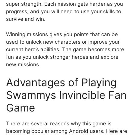
super strength. Each mission gets harder as you
progress, and you will need to use your skills to
survive and win.
Winning missions gives you points that can be
used to unlock new characters or improve your
current hero’s abilities. The game becomes more
fun as you unlock stronger heroes and explore
new missions.
Advantages of Playing
Swammys Invincible Fan
Game
There are several reasons why this game is
becoming popular among Android users. Here are