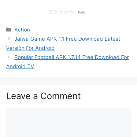
Rate
Categories
Action
Jalwa Game APK 1.1 Free Download Latest
Version For Android
Popular Football APK 1.7.14 Free Download For
Android TV
Leave a Comment
Comment