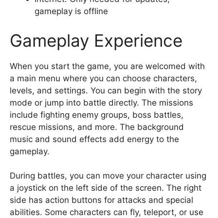
gameplay is offline
Gameplay Experience
When you start the game, you are welcomed with
a main menu where you can choose characters,
levels, and settings. You can begin with the story
mode or jump into battle directly. The missions
include fighting enemy groups, boss battles,
rescue missions, and more. The background
music and sound effects add energy to the
gameplay.
During battles, you can move your character using
a joystick on the left side of the screen. The right
side has action buttons for attacks and special
abilities. Some characters can fly, teleport, or use