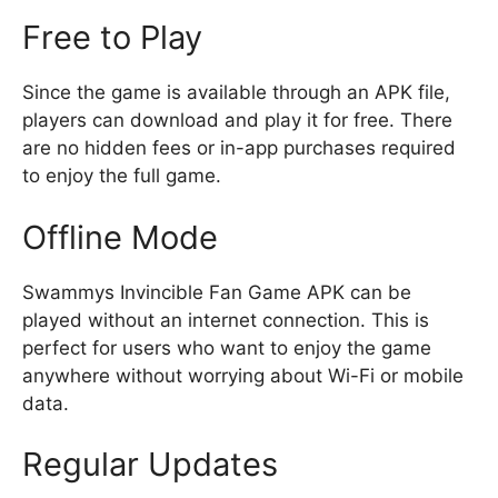
Free to Play
Since the game is available through an APK file,
players can download and play it for free. There
are no hidden fees or in-app purchases required
to enjoy the full game.
Offline Mode
Swammys Invincible Fan Game APK can be
played without an internet connection. This is
perfect for users who want to enjoy the game
anywhere without worrying about Wi-Fi or mobile
data.
Regular Updates