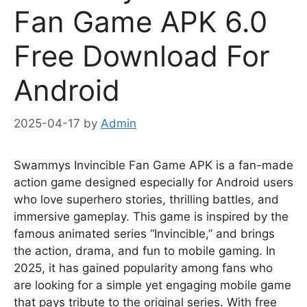
Fan Game APK 6.0
Free Download For
Android
2025-04-17
by
Admin
Swammys Invincible Fan Game APK is a fan-made
action game designed especially for Android users
who love superhero stories, thrilling battles, and
immersive gameplay. This game is inspired by the
famous animated series “Invincible,” and brings
the action, drama, and fun to mobile gaming. In
2025, it has gained popularity among fans who
are looking for a simple yet engaging mobile game
that pays tribute to the original series. With free