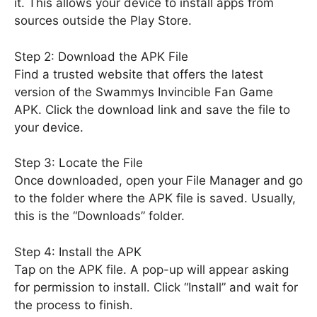
it. This allows your device to install apps from
sources outside the Play Store.
Step 2: Download the APK File
Find a trusted website that offers the latest
version of the Swammys Invincible Fan Game
APK. Click the download link and save the file to
your device.
Step 3: Locate the File
Once downloaded, open your File Manager and go
to the folder where the APK file is saved. Usually,
this is the “Downloads” folder.
Step 4: Install the APK
Tap on the APK file. A pop-up will appear asking
for permission to install. Click “Install” and wait for
the process to finish.