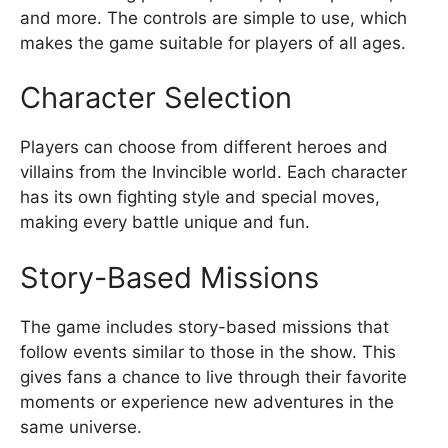
and more. The controls are simple to use, which
makes the game suitable for players of all ages.
Character Selection
Players can choose from different heroes and
villains from the Invincible world. Each character
has its own fighting style and special moves,
making every battle unique and fun.
Story-Based Missions
The game includes story-based missions that
follow events similar to those in the show. This
gives fans a chance to live through their favorite
moments or experience new adventures in the
same universe.