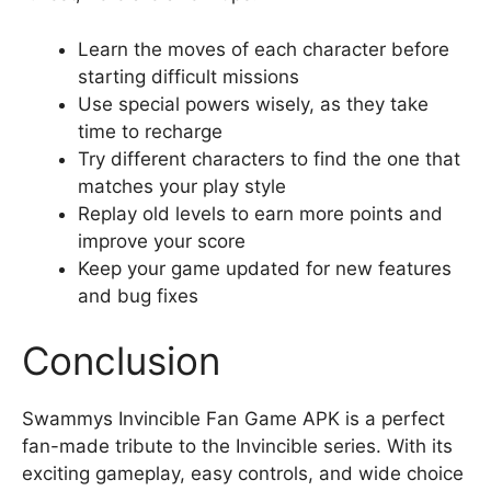
Learn the moves of each character before
starting difficult missions
Use special powers wisely, as they take
time to recharge
Try different characters to find the one that
matches your play style
Replay old levels to earn more points and
improve your score
Keep your game updated for new features
and bug fixes
Conclusion
Swammys Invincible Fan Game APK is a perfect
fan-made tribute to the Invincible series. With its
exciting gameplay, easy controls, and wide choice