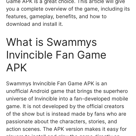
Game APK is a great choice. This article will give
you a complete overview of the game, including its
features, gameplay, benefits, and how to
download and install it.
What is Swammys
Invincible Fan Game
APK
Swammys Invincible Fan Game APK is an
unofficial Android game that brings the superhero
universe of Invincible into a fan-developed mobile
game. It is not developed by the official creators
of the show but is instead made by fans who are
passionate about the characters, stories, and
action scenes. The APK version makes it easy for