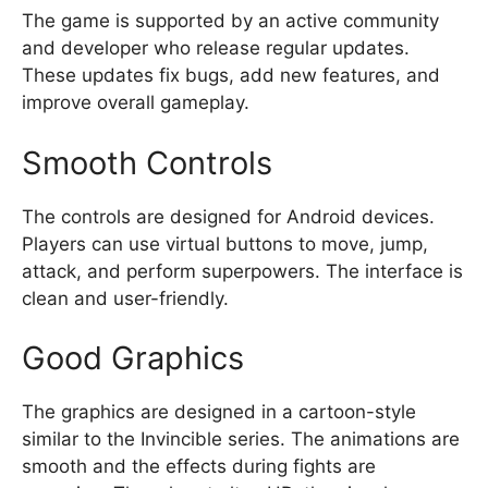
The game is supported by an active community
and developer who release regular updates.
These updates fix bugs, add new features, and
improve overall gameplay.
Smooth Controls
The controls are designed for Android devices.
Players can use virtual buttons to move, jump,
attack, and perform superpowers. The interface is
clean and user-friendly.
Good Graphics
The graphics are designed in a cartoon-style
similar to the Invincible series. The animations are
smooth and the effects during fights are