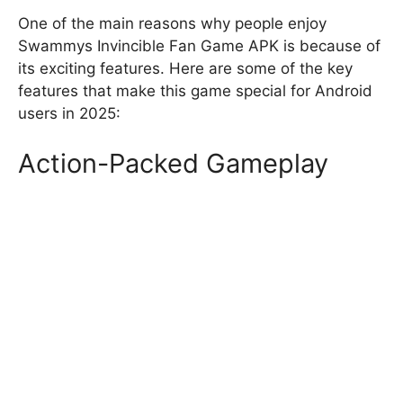
One of the main reasons why people enjoy
Swammys Invincible Fan Game APK is because of
its exciting features. Here are some of the key
features that make this game special for Android
users in 2025:
Action-Packed Gameplay