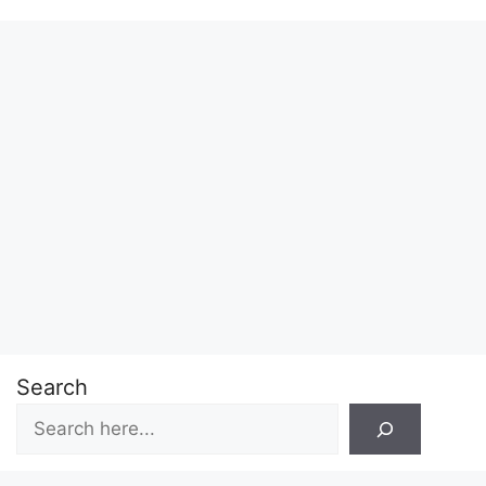
Search