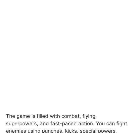
The game is filled with combat, flying,
superpowers, and fast-paced action. You can fight
enemies using punches, kicks, special powers,