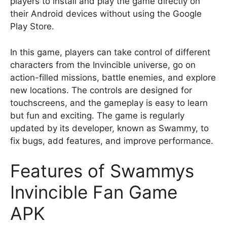
players to install and play the game directly on
their Android devices without using the Google
Play Store.
In this game, players can take control of different
characters from the Invincible universe, go on
action-filled missions, battle enemies, and explore
new locations. The controls are designed for
touchscreens, and the gameplay is easy to learn
but fun and exciting. The game is regularly
updated by its developer, known as Swammy, to
fix bugs, add features, and improve performance.
Features of Swammys
Invincible Fan Game
APK