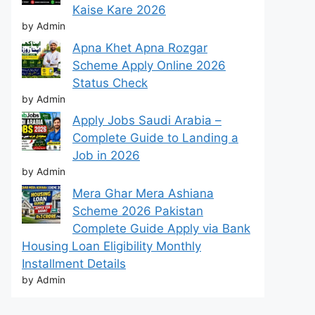
Kaise Kare 2026
by Admin
Apna Khet Apna Rozgar
Scheme Apply Online 2026
Status Check
by Admin
Apply Jobs Saudi Arabia –
Complete Guide to Landing a
Job in 2026
by Admin
Mera Ghar Mera Ashiana
Scheme 2026 Pakistan
Complete Guide Apply via Bank
Housing Loan Eligibility Monthly
Installment Details
by Admin