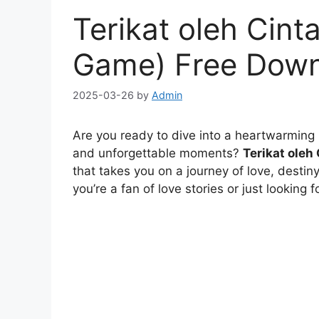
Terikat oleh Cinta
Game) Free Dow
2025-03-26
by
Admin
Are you ready to dive into a heartwarming l
and unforgettable moments?
Terikat oleh
that takes you on a journey of love, destin
you’re a fan of love stories or just looking 