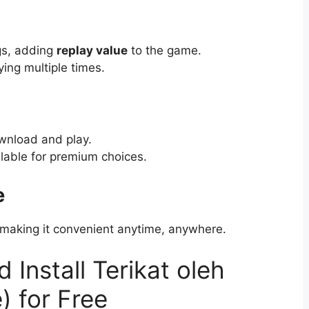
ngs, adding
replay value
to the game.
ying multiple times.
ownload and play.
lable for premium choices.
e
, making it convenient anytime, anywhere.
Install Terikat oleh
) for Free