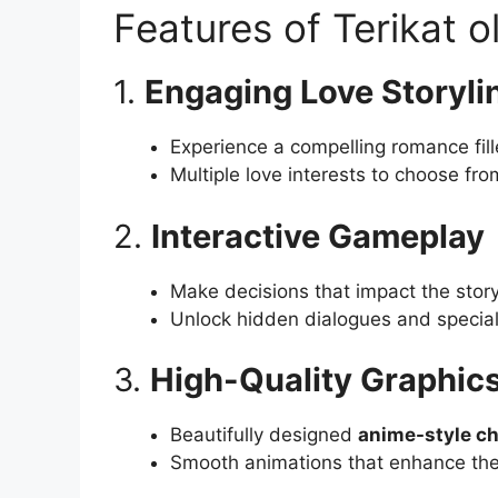
Features of Terikat 
1.
Engaging Love Storyli
Experience a compelling romance fil
Multiple love interests to choose fro
2.
Interactive Gameplay
Make decisions that impact the story
Unlock hidden dialogues and specia
3.
High-Quality Graphic
Beautifully designed
anime-style ch
Smooth animations that enhance the 