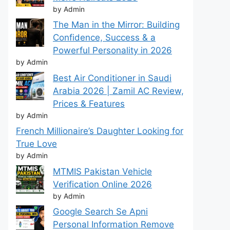
by Admin
The Man in the Mirror: Building
Confidence, Success & a
Powerful Personality in 2026
by Admin
Best Air Conditioner in Saudi
Arabia 2026 | Zamil AC Review,
Prices & Features
by Admin
French Millionaire’s Daughter Looking for
True Love
by Admin
MTMIS Pakistan Vehicle
Verification Online 2026
by Admin
Google Search Se Apni
Personal Information Remove