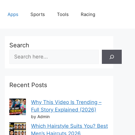
Apps
Sports
Tools
Racing
Search
Recent Posts
Why This Video Is Trending –
Full Story Explained (2026)
by Admin
Which Hairstyle Suits You? Best
Men’s Haircuts 2026