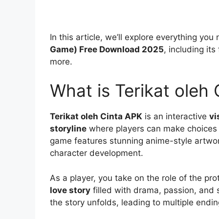
In this article, we’ll explore everything y
Game) Free Download 2025
, including i
more.
What is Terikat oleh
Terikat oleh Cinta APK
is an interactive
vi
storyline
where players can make choices 
game features stunning anime-style artwork
character development.
As a player, you take on the role of the pr
love story
filled with drama, passion, and
the story unfolds, leading to multiple end