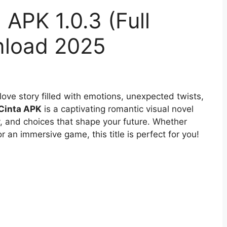
 APK 1.0.3 (Full
nload 2025
ove story filled with emotions, unexpected twists,
 Cinta APK
is a captivating romantic visual novel
y, and choices that shape your future. Whether
for an immersive game, this title is perfect for you!