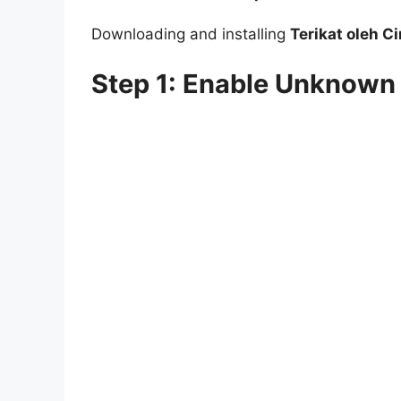
Downloading and installing
Terikat oleh C
Step 1: Enable Unknown