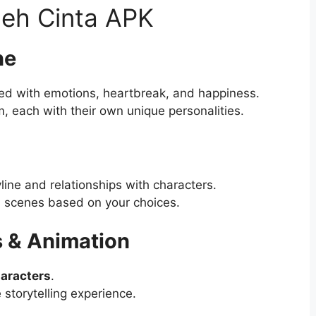
oleh Cinta APK
ne
led with emotions, heartbreak, and happiness.
m, each with their own unique personalities.
line and relationships with characters.
l scenes based on your choices.
s & Animation
aracters
.
storytelling experience.