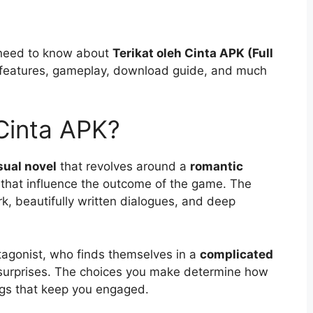
ou need to know about
Terikat oleh Cinta APK (Full
ts features, gameplay, download guide, and much
 Cinta APK?
sual novel
that revolves around a
romantic
that influence the outcome of the game. The
, beautifully written dialogues, and deep
otagonist, who finds themselves in a
complicated
 surprises. The choices you make determine how
ings that keep you engaged.