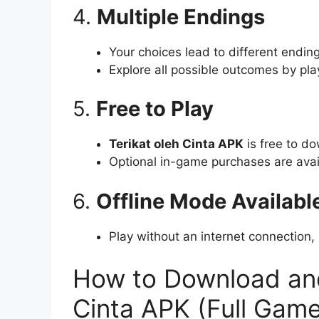
4.
Multiple Endings
Your choices lead to different endi
Explore all possible outcomes by pla
5.
Free to Play
Terikat oleh Cinta APK
is free to d
Optional in-game purchases are avai
6.
Offline Mode Availabl
Play without an internet connection
How to Download and 
Cinta APK (Full Game