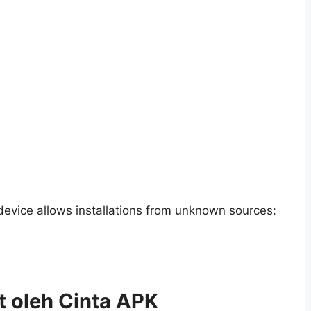
 device allows installations from unknown sources:
t oleh Cinta APK