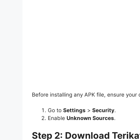
Before installing any APK file, ensure your
Go to
Settings
>
Security
.
Enable
Unknown Sources
.
Step 2: Download Terika