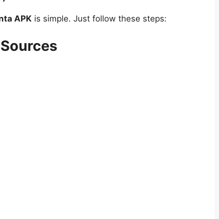
inta APK
is simple. Just follow these steps:
 Sources