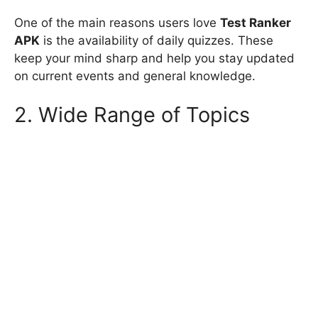
One of the main reasons users love
Test Ranker
APK
is the availability of daily quizzes. These
keep your mind sharp and help you stay updated
on current events and general knowledge.
2. Wide Range of Topics