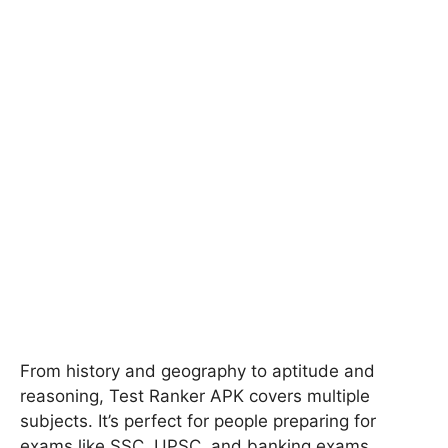
From history and geography to aptitude and
reasoning, Test Ranker APK covers multiple
subjects. It’s perfect for people preparing for
exams like SSC, UPSC, and banking exams.