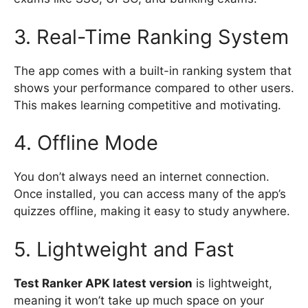
3. Real-Time Ranking System
The app comes with a built-in ranking system that
shows your performance compared to other users.
This makes learning competitive and motivating.
4. Offline Mode
You don’t always need an internet connection.
Once installed, you can access many of the app’s
quizzes offline, making it easy to study anywhere.
5. Lightweight and Fast
Test Ranker APK latest version
is lightweight,
meaning it won’t take up much space on your