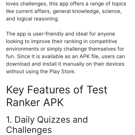
loves challenges, this app offers a range of topics
like current affairs, general knowledge, science,
and logical reasoning.
The app is user-friendly and ideal for anyone
looking to improve their ranking in competitive
environments or simply challenge themselves for
fun. Since it is available as an APK file, users can
download and install it manually on their devices
without using the Play Store.
Key Features of Test
Ranker APK
1. Daily Quizzes and
Challenges