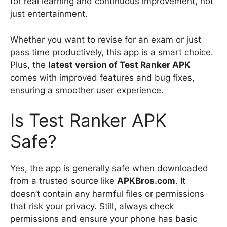
for real learning and continuous improvement, not
just entertainment.
Whether you want to revise for an exam or just
pass time productively, this app is a smart choice.
Plus, the
latest version of Test Ranker APK
comes with improved features and bug fixes,
ensuring a smoother user experience.
Is Test Ranker APK
Safe?
Yes, the app is generally safe when downloaded
from a trusted source like
APKBros.com
. It
doesn’t contain any harmful files or permissions
that risk your privacy. Still, always check
permissions and ensure your phone has basic