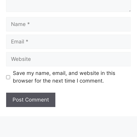
Name
Email
Website
Save my name, email, and website in this
browser for the next time I comment.