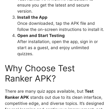
ensure you get the latest and secure
version.
Install the App
Once downloaded, tap the APK file and
follow the on-screen instructions to install it.
Open and Start Testing
After installation, open the app, sign in or
start as a guest, and enjoy unlimited
quizzes.
Why Choose Test
Ranker APK?
There are many quiz apps available, but
Test
Ranker APK
stands out due to its clean interface,
competitive edge, and diverse topics. It’s designed