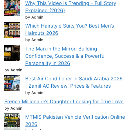
Why This Video Is Trending – Full Story
Explained (2026)
by Admin
Which Hairstyle Suits You? Best Men’s
Haircuts 2026
by Admin
The Man in the Mirror: Building
Confidence, Success & a Powerful
Personality in 2026
by Admin
Best Air Conditioner in Saudi Arabia 2026
| Zamil AC Review, Prices & Features
by Admin
French Millionaire’s Daughter Looking for True Love
by Admin
MTMIS Pakistan Vehicle Verification Online
2026