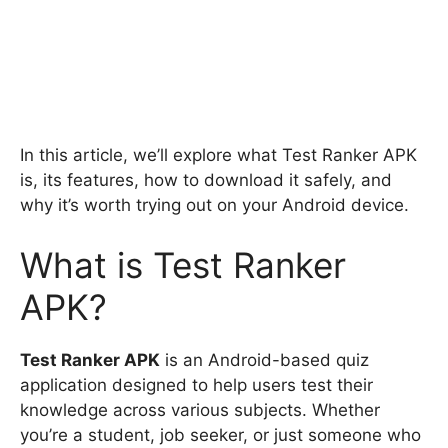
In this article, we’ll explore what Test Ranker APK
is, its features, how to download it safely, and
why it’s worth trying out on your Android device.
What is Test Ranker
APK?
Test Ranker APK
is an Android-based quiz
application designed to help users test their
knowledge across various subjects. Whether
you’re a student, job seeker, or just someone who