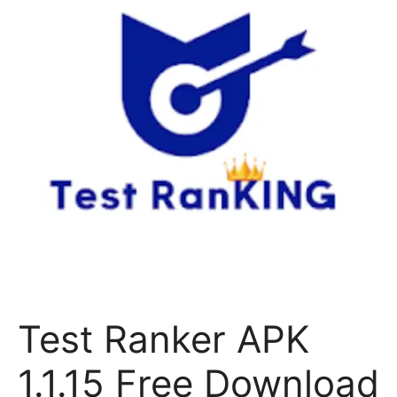
Test Ranker APK
1.1.15 Free Download