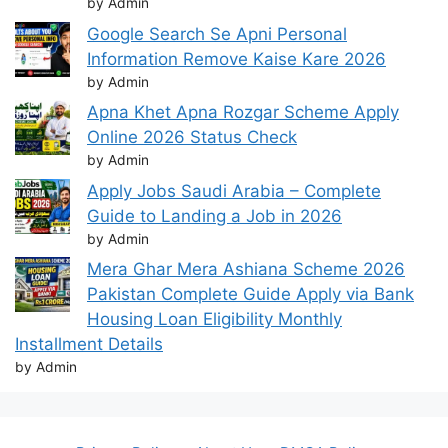
by Admin
Google Search Se Apni Personal
Information Remove Kaise Kare 2026
by Admin
Apna Khet Apna Rozgar Scheme Apply
Online 2026 Status Check
by Admin
Apply Jobs Saudi Arabia – Complete
Guide to Landing a Job in 2026
by Admin
Mera Ghar Mera Ashiana Scheme 2026
Pakistan Complete Guide Apply via Bank
Housing Loan Eligibility Monthly
Installment Details
by Admin