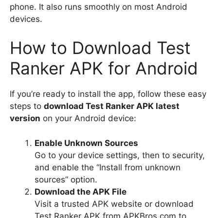
phone. It also runs smoothly on most Android
devices.
How to Download Test
Ranker APK for Android
If you’re ready to install the app, follow these easy
steps to
download Test Ranker APK latest
version
on your Android device:
Enable Unknown Sources
Go to your device settings, then to security,
and enable the “Install from unknown
sources” option.
Download the APK File
Visit a trusted APK website or download
Test Ranker APK from APKBros.com to