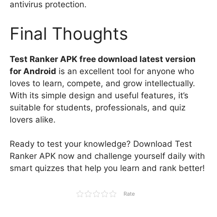
antivirus protection.
Final Thoughts
Test Ranker APK free download latest version
for Android
is an excellent tool for anyone who
loves to learn, compete, and grow intellectually.
With its simple design and useful features, it’s
suitable for students, professionals, and quiz
lovers alike.
Ready to test your knowledge? Download Test
Ranker APK now and challenge yourself daily with
smart quizzes that help you learn and rank better!
Rate