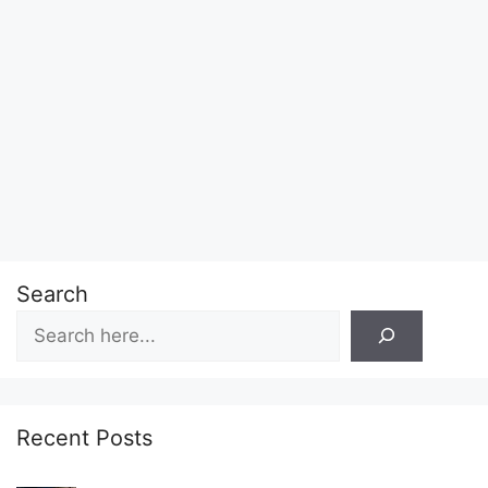
Search
Recent Posts