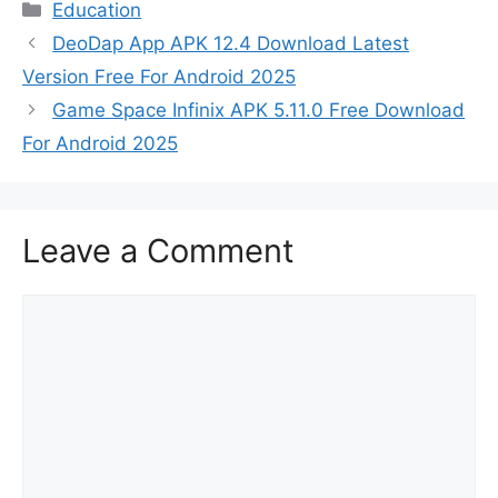
Categories
Education
DeoDap App APK 12.4 Download Latest
Version Free For Android 2025
Game Space Infinix APK 5.11.0 Free Download
For Android 2025
Leave a Comment
Comment