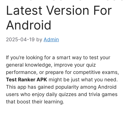
Latest Version For
Android
2025-04-19
by
Admin
If you’re looking for a smart way to test your
general knowledge, improve your quiz
performance, or prepare for competitive exams,
Test Ranker APK
might be just what you need.
This app has gained popularity among Android
users who enjoy daily quizzes and trivia games
that boost their learning.