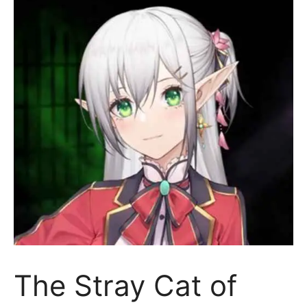
The Stray Cat of