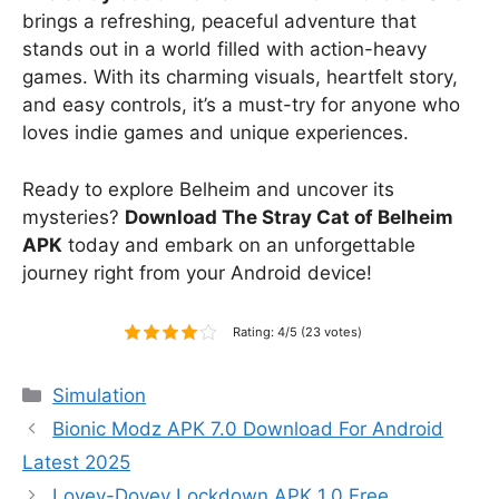
brings a refreshing, peaceful adventure that
stands out in a world filled with action-heavy
games. With its charming visuals, heartfelt story,
and easy controls, it’s a must-try for anyone who
loves indie games and unique experiences.
Ready to explore Belheim and uncover its
mysteries?
Download The Stray Cat of Belheim
APK
today and embark on an unforgettable
journey right from your Android device!
Rating: 4/5 (23 votes)
Categories
Simulation
Bionic Modz APK 7.0 Download For Android
Latest 2025
Lovey-Dovey Lockdown APK 1.0 Free