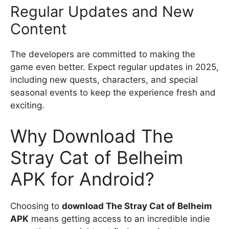
Regular Updates and New
Content
The developers are committed to making the
game even better. Expect regular updates in 2025,
including new quests, characters, and special
seasonal events to keep the experience fresh and
exciting.
Why Download The
Stray Cat of Belheim
APK for Android?
Choosing to
download The Stray Cat of Belheim
APK
means getting access to an incredible indie