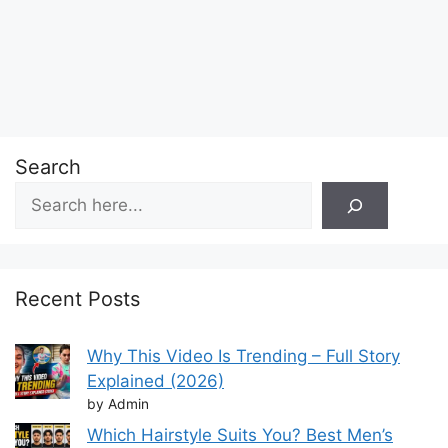
Search
Recent Posts
Why This Video Is Trending – Full Story
Explained (2026)
by Admin
Which Hairstyle Suits You? Best Men’s