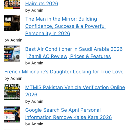
Haircuts 2026
by Admin
The Man in the Mirror: Building
Confidence, Success & a Powerful
Personality in 2026
by Admin
Best Air Conditioner in Saudi Arabia 2026
| Zamil AC Review, Prices & Features
by Admin
French Millionaire’s Daughter Looking for True Love
by Admin
MTMIS Pakistan Vehicle Verification Online
2026
by Admin
Google Search Se Apni Personal
Information Remove Kaise Kare 2026
by Admin