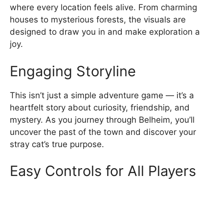
where every location feels alive. From charming
houses to mysterious forests, the visuals are
designed to draw you in and make exploration a
joy.
Engaging Storyline
This isn’t just a simple adventure game — it’s a
heartfelt story about curiosity, friendship, and
mystery. As you journey through Belheim, you’ll
uncover the past of the town and discover your
stray cat’s true purpose.
Easy Controls for All Players