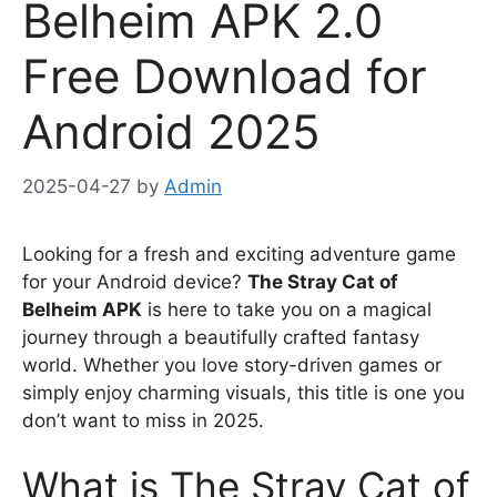
Belheim APK 2.0
Free Download for
Android 2025
2025-04-27
by
Admin
Looking for a fresh and exciting adventure game
for your Android device?
The Stray Cat of
Belheim APK
is here to take you on a magical
journey through a beautifully crafted fantasy
world. Whether you love story-driven games or
simply enjoy charming visuals, this title is one you
don’t want to miss in 2025.
What is The Stray Cat of