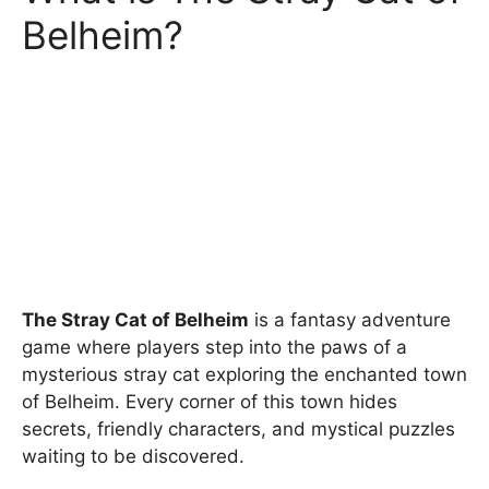
Belheim?
The Stray Cat of Belheim
is a fantasy adventure
game where players step into the paws of a
mysterious stray cat exploring the enchanted town
of Belheim. Every corner of this town hides
secrets, friendly characters, and mystical puzzles
waiting to be discovered.