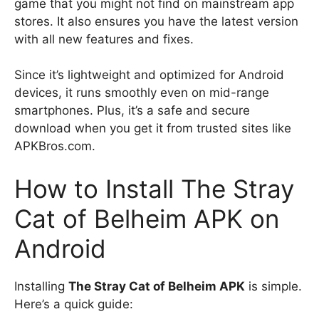
game that you might not find on mainstream app
stores. It also ensures you have the latest version
with all new features and fixes.
Since it’s lightweight and optimized for Android
devices, it runs smoothly even on mid-range
smartphones. Plus, it’s a safe and secure
download when you get it from trusted sites like
APKBros.com.
How to Install The Stray
Cat of Belheim APK on
Android
Installing
The Stray Cat of Belheim APK
is simple.
Here’s a quick guide: