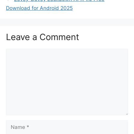
Download for Android 2025
Leave a Comment
Comment
Name