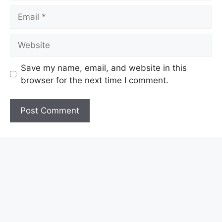
Email
Website
Save my name, email, and website in this
browser for the next time I comment.