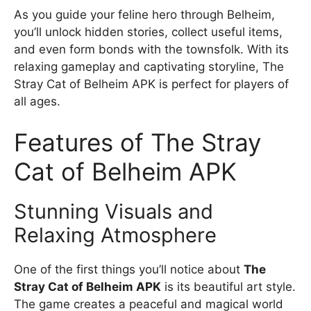
As you guide your feline hero through Belheim,
you’ll unlock hidden stories, collect useful items,
and even form bonds with the townsfolk. With its
relaxing gameplay and captivating storyline, The
Stray Cat of Belheim APK is perfect for players of
all ages.
Features of The Stray
Cat of Belheim APK
Stunning Visuals and
Relaxing Atmosphere
One of the first things you’ll notice about
The
Stray Cat of Belheim APK
is its beautiful art style.
The game creates a peaceful and magical world