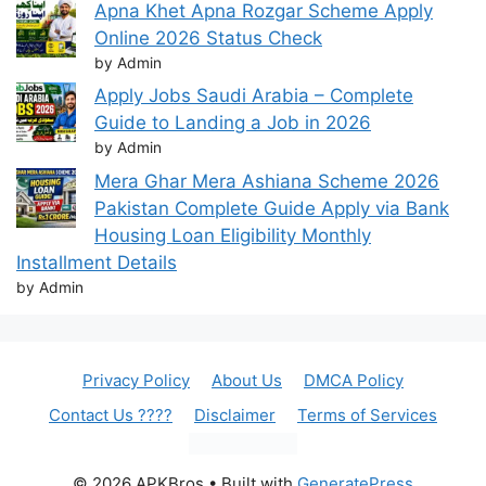
Apna Khet Apna Rozgar Scheme Apply
Online 2026 Status Check
by Admin
Apply Jobs Saudi Arabia – Complete
Guide to Landing a Job in 2026
by Admin
Mera Ghar Mera Ashiana Scheme 2026
Pakistan Complete Guide Apply via Bank
Housing Loan Eligibility Monthly
Installment Details
by Admin
Privacy Policy
About Us
DMCA Policy
Contact Us ????
Disclaimer
Terms of Services
© 2026 APKBros
• Built with
GeneratePress