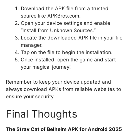
Download the APK file from a trusted
source like APKBros.com.
Open your device settings and enable
“Install from Unknown Sources.”
Locate the downloaded APK file in your file
manager.
Tap on the file to begin the installation.
Once installed, open the game and start
your magical journey!
Remember to keep your device updated and
always download APKs from reliable websites to
ensure your security.
Final Thoughts
The Stray Cat of Belheim APK for Android 2025