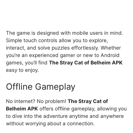
The game is designed with mobile users in mind.
Simple touch controls allow you to explore,
interact, and solve puzzles effortlessly. Whether
you’re an experienced gamer or new to Android
games, you’ll find
The Stray Cat of Belheim APK
easy to enjoy.
Offline Gameplay
No internet? No problem!
The Stray Cat of
Belheim APK
offers offline gameplay, allowing you
to dive into the adventure anytime and anywhere
without worrying about a connection.