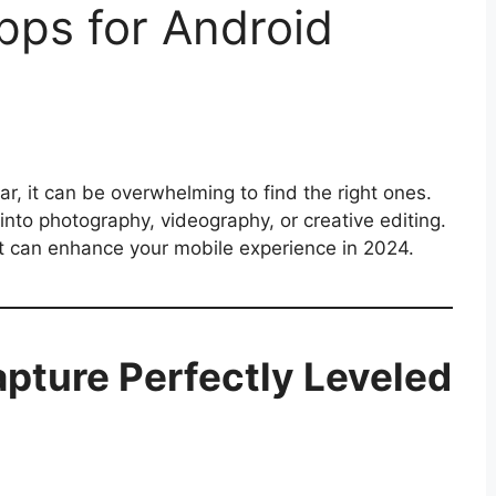
ps for Android
r, it can be overwhelming to find the right ones.
into photography, videography, or creative editing.
t can enhance your mobile experience in 2024.
pture Perfectly Leveled