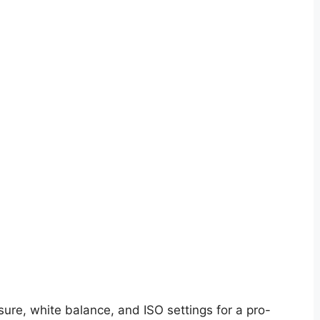
ure, white balance, and ISO settings for a pro-