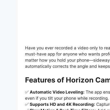
Have you ever recorded a video only to reali
must-have app for anyone who wants profes
matter how you hold your phone—sideway
automatically corrects the angle and keeps 
Features of Horizon Cam
✅
Automatic Video Leveling:
The app ensu
even if you tilt your phone while recording.
✅
Supports HD and 4K Recording:
Capture