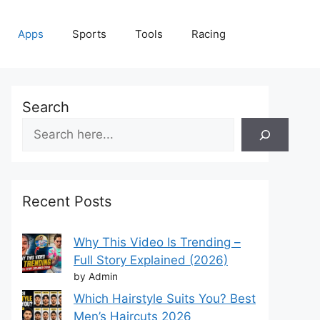
Apps
Sports
Tools
Racing
Search
Recent Posts
Why This Video Is Trending –
Full Story Explained (2026)
by Admin
Which Hairstyle Suits You? Best
Men’s Haircuts 2026