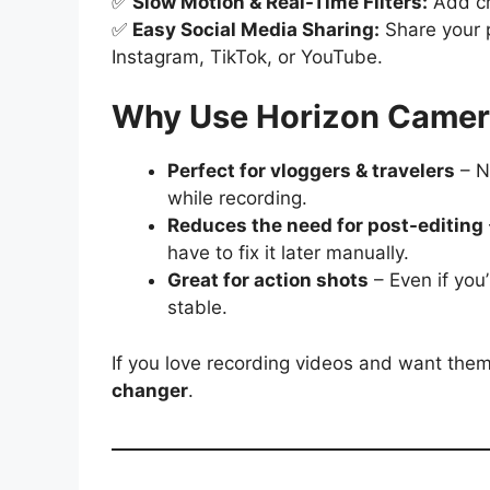
✅
Slow Motion & Real-Time Filters:
Add cre
✅
Easy Social Media Sharing:
Share your p
Instagram, TikTok, or YouTube.
Why Use Horizon Came
Perfect for vloggers & travelers
– N
while recording.
Reduces the need for post-editing
have to fix it later manually.
Great for action shots
– Even if you’
stable.
If you love recording videos and want them
changer
.