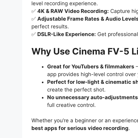
level recording experience.
✅
4K & RAW Video Recording:
Capture hig
✅
Adjustable Frame Rates & Audio Levels
perfect results.
✅
DSLR-Like Experience:
Get professional
Why Use Cinema FV-5 Li
Great for YouTubers & filmmakers
–
app provides high-level control over
Perfect for low-light & cinematic s
create the perfect shot.
No unnecessary auto-adjustments
full creative control.
Whether you’re a beginner or an experien
best apps for serious video recording
.