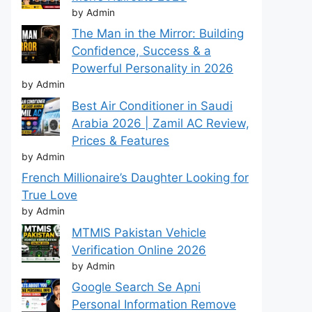
by Admin
The Man in the Mirror: Building
Confidence, Success & a
Powerful Personality in 2026
by Admin
Best Air Conditioner in Saudi
Arabia 2026 | Zamil AC Review,
Prices & Features
by Admin
French Millionaire’s Daughter Looking for
True Love
by Admin
MTMIS Pakistan Vehicle
Verification Online 2026
by Admin
Google Search Se Apni
Personal Information Remove