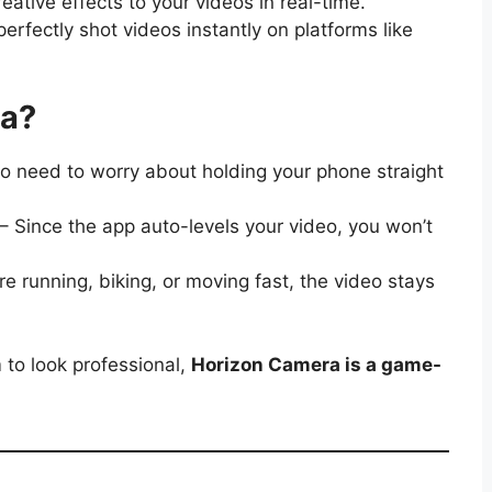
ative effects to your videos in real-time.
erfectly shot videos instantly on platforms like
ra?
o need to worry about holding your phone straight
– Since the app auto-levels your video, you won’t
re running, biking, or moving fast, the video stays
 to look professional,
Horizon Camera is a game-