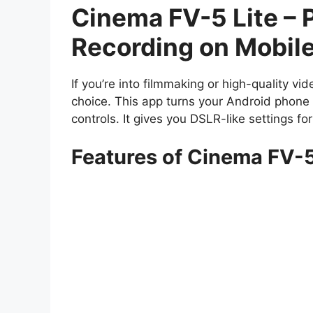
Cinema FV-5 Lite – 
Recording on Mobil
If you’re into filmmaking or high-quality vi
choice. This app turns your Android phone 
controls. It gives you DSLR-like settings fo
Features of Cinema FV-5