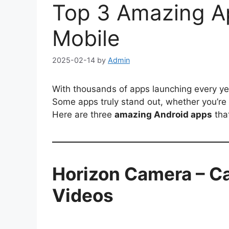
Top 3 Amazing Ap
Mobile
2025-02-14
by
Admin
With thousands of apps launching every yea
Some apps truly stand out, whether you’re 
Here are three
amazing Android apps
tha
Horizon Camera – Ca
Videos