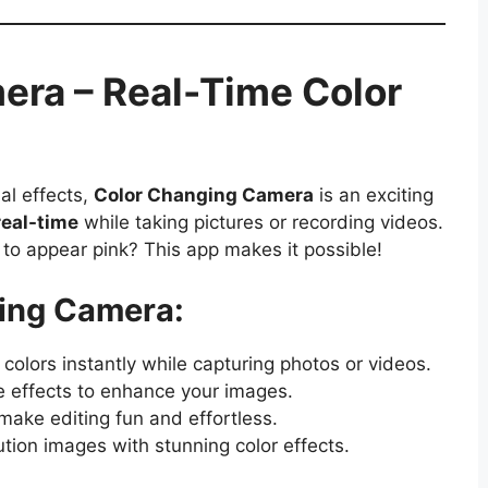
era – Real-Time Color
al effects,
Color Changing Camera
is an exciting
real-time
while taking pictures or recording videos.
 to appear pink? This app makes it possible!
ging Camera:
olors instantly while capturing photos or videos.
e effects to enhance your images.
make editing fun and effortless.
tion images with stunning color effects.