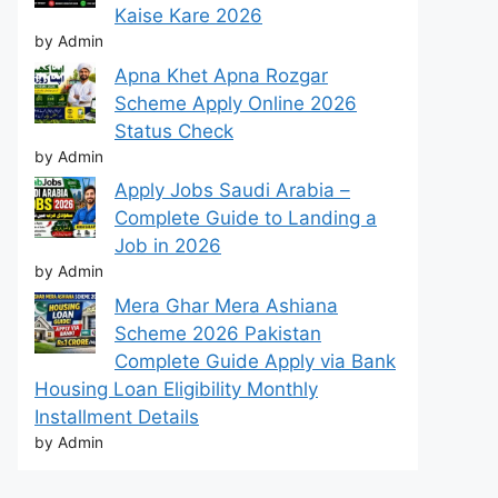
Kaise Kare 2026
by Admin
Apna Khet Apna Rozgar
Scheme Apply Online 2026
Status Check
by Admin
Apply Jobs Saudi Arabia –
Complete Guide to Landing a
Job in 2026
by Admin
Mera Ghar Mera Ashiana
Scheme 2026 Pakistan
Complete Guide Apply via Bank
Housing Loan Eligibility Monthly
Installment Details
by Admin