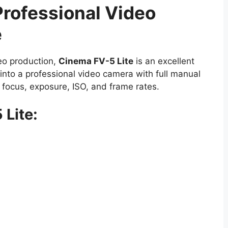
Professional Video
e
deo production,
Cinema FV-5 Lite
is an excellent
into a professional video camera with full manual
r focus, exposure, ISO, and frame rates.
 Lite: