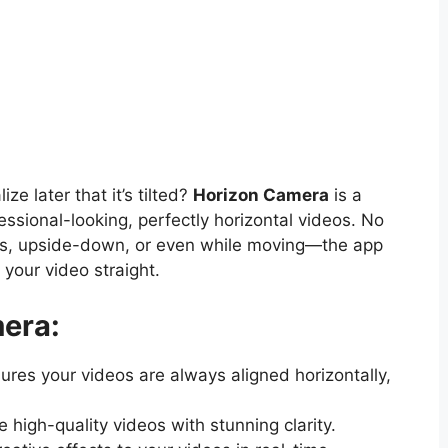
ze later that it’s tilted?
Horizon Camera
is a
sional-looking, perfectly horizontal videos. No
s, upside-down, or even while moving—the app
your video straight.
era:
res your videos are always aligned horizontally,
 high-quality videos with stunning clarity.