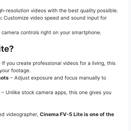
h-resolution videos with the best quality possible.
:
Customize video speed and sound input for
 camera controls right on your smartphone.
te?
 If you create professional videos for a living, this
 your footage.
hots
– Adjust exposure and focus manually to
– Unlike stock camera apps, this one gives you
ced videographer,
Cinema FV-5 Lite is one of the