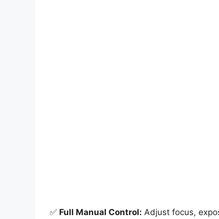
✅
Full Manual Control:
Adjust focus, expos