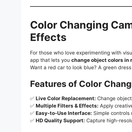
Color Changing Cam
Effects
For those who love experimenting with visu
app that lets you
change object colors in 
Want a red car to look blue? A green dress
Features of Color Chan
✅
Live Color Replacement:
Change object c
✅
Multiple Filters & Effects:
Apply creativ
✅
Easy-to-Use Interface:
Simple controls 
✅
HD Quality Support:
Capture high-resolu