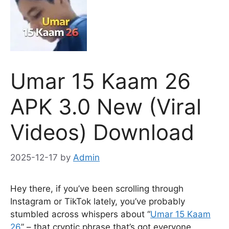
Umar 15 Kaam 26
APK 3.0 New (Viral
Videos) Download
2025-12-17
by
Admin
Hey there, if you’ve been scrolling through
Instagram or TikTok lately, you’ve probably
stumbled across whispers about “
Umar 15 Kaam
26
” – that cryptic phrase that’s got everyone