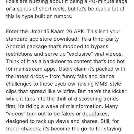
Folks are buzzing about it being a 40-minute saga
or a series of short reels, but let’s be real: a lot of
this is hype built on rumors.
Enter the Umar 15 Kaam 26 APK. This isn’t your
standard app store download; it’s a third-party
Android package that’s modded to bypass
restrictions and serve up “exclusive” viral videos.
Think of it as a backdoor to content that’s too hot
for mainstream apps. Users claim it’s packed with
the latest drops – from funny fails and dance
challenges to those eyebrow-raising MMS-style
clips that spread like wildfire. But here’s the kicker:
while it taps into the thrill of discovering trends
first, it’s riding a wave of misinformation. Many
“videos” turn out to be fakes or deepfakes,
designed to rack up views and shares. Still, for
trend-chasers, it’s become the go-to for staying