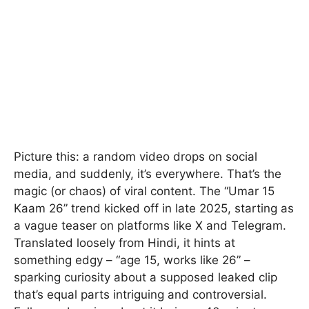
Picture this: a random video drops on social
media, and suddenly, it’s everywhere. That’s the
magic (or chaos) of viral content. The “Umar 15
Kaam 26” trend kicked off in late 2025, starting as
a vague teaser on platforms like X and Telegram.
Translated loosely from Hindi, it hints at
something edgy – “age 15, works like 26” –
sparking curiosity about a supposed leaked clip
that’s equal parts intriguing and controversial.