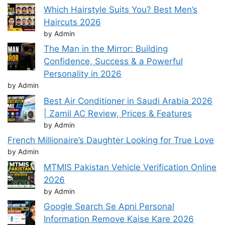
Which Hairstyle Suits You? Best Men’s
Haircuts 2026
by Admin
The Man in the Mirror: Building
Confidence, Success & a Powerful
Personality in 2026
by Admin
Best Air Conditioner in Saudi Arabia 2026
| Zamil AC Review, Prices & Features
by Admin
French Millionaire’s Daughter Looking for True Love
by Admin
MTMIS Pakistan Vehicle Verification Online
2026
by Admin
Google Search Se Apni Personal
Information Remove Kaise Kare 2026