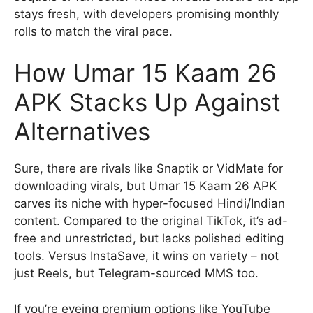
stays fresh, with developers promising monthly
rolls to match the viral pace.
How Umar 15 Kaam 26
APK Stacks Up Against
Alternatives
Sure, there are rivals like Snaptik or VidMate for
downloading virals, but Umar 15 Kaam 26 APK
carves its niche with hyper-focused Hindi/Indian
content. Compared to the original TikTok, it’s ad-
free and unrestricted, but lacks polished editing
tools. Versus InstaSave, it wins on variety – not
just Reels, but Telegram-sourced MMS too.
If you’re eyeing premium options like YouTube