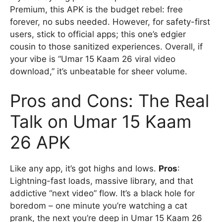
Premium, this APK is the budget rebel: free
forever, no subs needed. However, for safety-first
users, stick to official apps; this one’s edgier
cousin to those sanitized experiences. Overall, if
your vibe is “Umar 15 Kaam 26 viral video
download,” it’s unbeatable for sheer volume.
Pros and Cons: The Real
Talk on Umar 15 Kaam
26 APK
Like any app, it’s got highs and lows.
Pros
:
Lightning-fast loads, massive library, and that
addictive “next video” flow. It’s a black hole for
boredom – one minute you’re watching a cat
prank, the next you’re deep in Umar 15 Kaam 26