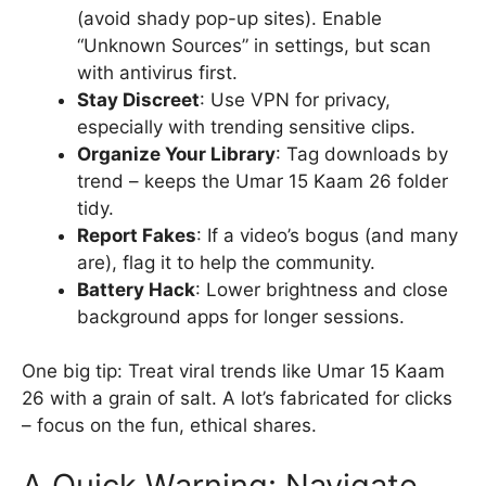
(avoid shady pop-up sites). Enable
“Unknown Sources” in settings, but scan
with antivirus first.
Stay Discreet
: Use VPN for privacy,
especially with trending sensitive clips.
Organize Your Library
: Tag downloads by
trend – keeps the Umar 15 Kaam 26 folder
tidy.
Report Fakes
: If a video’s bogus (and many
are), flag it to help the community.
Battery Hack
: Lower brightness and close
background apps for longer sessions.
One big tip: Treat viral trends like Umar 15 Kaam
26 with a grain of salt. A lot’s fabricated for clicks
– focus on the fun, ethical shares.
A Quick Warning: Navigate