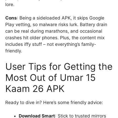
lore.
Cons
: Being a sideloaded APK, it skips Google
Play vetting, so malware risks lurk. Battery drain
can be real during marathons, and occasional
crashes hit older phones. Plus, the content mix
includes iffy stuff – not everything’s family-
friendly.
User Tips for Getting the
Most Out of Umar 15
Kaam 26 APK
Ready to dive in? Here’s some friendly advice:
Download Smart
: Stick to trusted mirrors