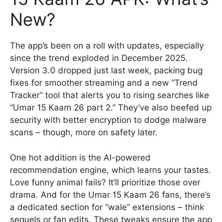
New?
The app’s been on a roll with updates, especially
since the trend exploded in December 2025.
Version 3.0 dropped just last week, packing bug
fixes for smoother streaming and a new “Trend
Tracker” tool that alerts you to rising searches like
“Umar 15 Kaam 26 part 2.” They’ve also beefed up
security with better encryption to dodge malware
scans – though, more on safety later.
One hot addition is the AI-powered
recommendation engine, which learns your tastes.
Love funny animal fails? It’ll prioritize those over
drama. And for the Umar 15 Kaam 26 fans, there’s
a dedicated section for “wale” extensions – think
sequels or fan edits. These tweaks ensure the app