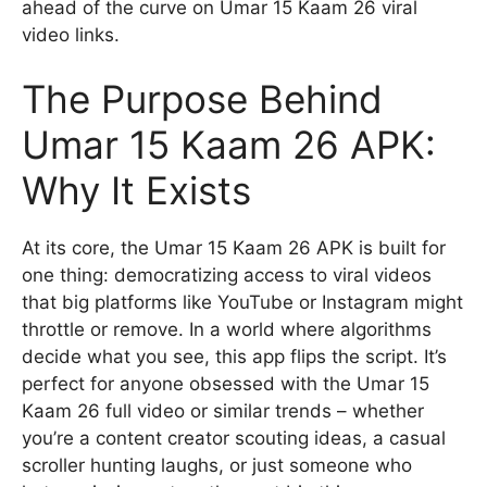
ahead of the curve on Umar 15 Kaam 26 viral
video links.
The Purpose Behind
Umar 15 Kaam 26 APK:
Why It Exists
At its core, the Umar 15 Kaam 26 APK is built for
one thing: democratizing access to viral videos
that big platforms like YouTube or Instagram might
throttle or remove. In a world where algorithms
decide what you see, this app flips the script. It’s
perfect for anyone obsessed with the Umar 15
Kaam 26 full video or similar trends – whether
you’re a content creator scouting ideas, a casual
scroller hunting laughs, or just someone who