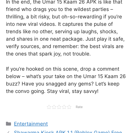
In the end, the Umar 15 Kaam 26 APK is like that
friend who drags you to the wildest parties –
thrilling, a bit risky, but oh-so-rewarding if you’re
into new viral videos. It captures the pulse of
trends like no other, serving up laughs, shocks,
and shares in one neat package. Just play it safe,
verify sources, and remember: the best virals are
the ones that spark joy, not trouble.
If you’re hooked on this scene, drop a comment
below – what’s your take on the Umar 15 Kaam 26
buzz? Have you snagged any gems? Let’s keep
the convo going. Stay viral, stay savvy!
Rate
Categories
Entertainment
Shawarma Kiosk APK 1.1 (Roblox Game) Free