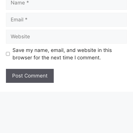
Email
Website
Save my name, email, and website in this
browser for the next time I comment.