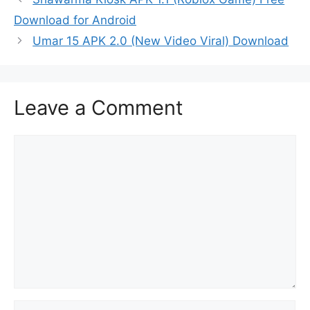
Download for Android
Umar 15 APK 2.0 (New Video Viral) Download
Leave a Comment
Comment
Name