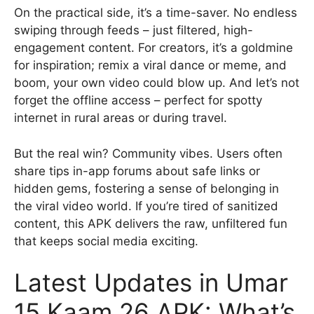
On the practical side, it’s a time-saver. No endless
swiping through feeds – just filtered, high-
engagement content. For creators, it’s a goldmine
for inspiration; remix a viral dance or meme, and
boom, your own video could blow up. And let’s not
forget the offline access – perfect for spotty
internet in rural areas or during travel.
But the real win? Community vibes. Users often
share tips in-app forums about safe links or
hidden gems, fostering a sense of belonging in
the viral video world. If you’re tired of sanitized
content, this APK delivers the raw, unfiltered fun
that keeps social media exciting.
Latest Updates in Umar
15 Kaam 26 APK: What’s