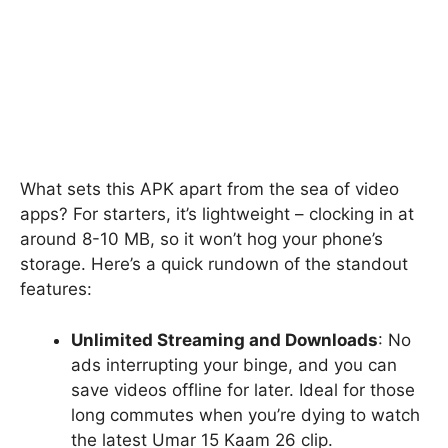
What sets this APK apart from the sea of video
apps? For starters, it’s lightweight – clocking in at
around 8-10 MB, so it won’t hog your phone’s
storage. Here’s a quick rundown of the standout
features:
Unlimited Streaming and Downloads
: No
ads interrupting your binge, and you can
save videos offline for later. Ideal for those
long commutes when you’re dying to watch
the latest Umar 15 Kaam 26 clip.