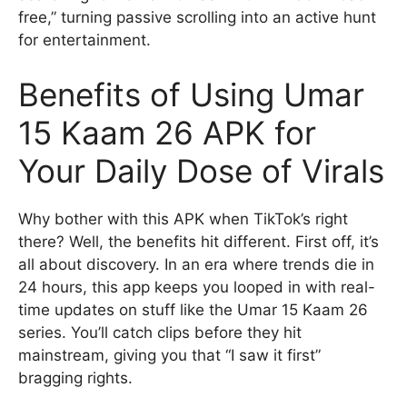
free,” turning passive scrolling into an active hunt
for entertainment.
Benefits of Using Umar
15 Kaam 26 APK for
Your Daily Dose of Virals
Why bother with this APK when TikTok’s right
there? Well, the benefits hit different. First off, it’s
all about discovery. In an era where trends die in
24 hours, this app keeps you looped in with real-
time updates on stuff like the Umar 15 Kaam 26
series. You’ll catch clips before they hit
mainstream, giving you that “I saw it first”
bragging rights.