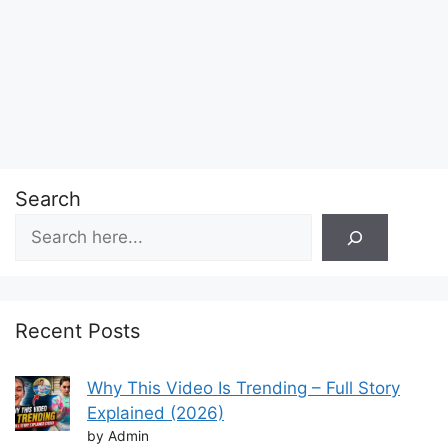
Search
Recent Posts
Why This Video Is Trending – Full Story
Explained (2026)
by Admin