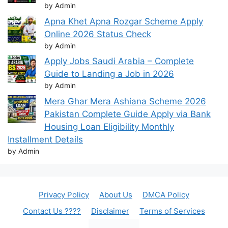
by Admin
Apna Khet Apna Rozgar Scheme Apply
Online 2026 Status Check
by Admin
Apply Jobs Saudi Arabia – Complete
Guide to Landing a Job in 2026
by Admin
Mera Ghar Mera Ashiana Scheme 2026
Pakistan Complete Guide Apply via Bank
Housing Loan Eligibility Monthly
Installment Details
by Admin
Privacy Policy
About Us
DMCA Policy
Contact Us ????
Disclaimer
Terms of Services