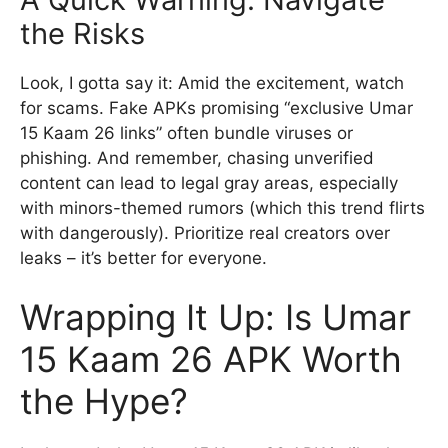
the Risks
Look, I gotta say it: Amid the excitement, watch
for scams. Fake APKs promising “exclusive Umar
15 Kaam 26 links” often bundle viruses or
phishing. And remember, chasing unverified
content can lead to legal gray areas, especially
with minors-themed rumors (which this trend flirts
with dangerously). Prioritize real creators over
leaks – it’s better for everyone.
Wrapping It Up: Is Umar
15 Kaam 26 APK Worth
the Hype?