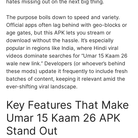
hates missing out on the next big thing.
The purpose boils down to speed and variety.
Official apps often lag behind with geo-blocks or
age gates, but this APK lets you stream or
download without the hassle. It’s especially
popular in regions like India, where Hindi viral
videos dominate searches for “Umar 15 Kaam 26
wale new link.” Developers (or whoever’s behind
these mods) update it frequently to include fresh
batches of content, keeping it relevant amid the
ever-shifting viral landscape.
Key Features That Make
Umar 15 Kaam 26 APK
Stand Out