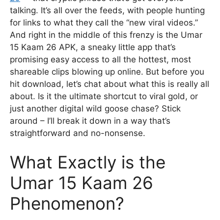
talking. It’s all over the feeds, with people hunting
for links to what they call the “new viral videos.”
And right in the middle of this frenzy is the Umar
15 Kaam 26 APK, a sneaky little app that’s
promising easy access to all the hottest, most
shareable clips blowing up online. But before you
hit download, let’s chat about what this is really all
about. Is it the ultimate shortcut to viral gold, or
just another digital wild goose chase? Stick
around – I’ll break it down in a way that’s
straightforward and no-nonsense.
What Exactly is the
Umar 15 Kaam 26
Phenomenon?