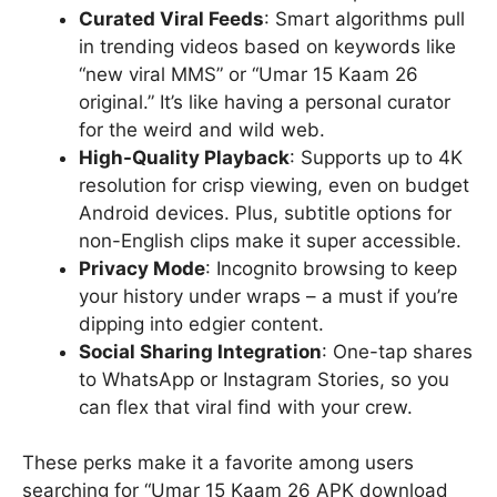
Curated Viral Feeds
: Smart algorithms pull
in trending videos based on keywords like
“new viral MMS” or “Umar 15 Kaam 26
original.” It’s like having a personal curator
for the weird and wild web.
High-Quality Playback
: Supports up to 4K
resolution for crisp viewing, even on budget
Android devices. Plus, subtitle options for
non-English clips make it super accessible.
Privacy Mode
: Incognito browsing to keep
your history under wraps – a must if you’re
dipping into edgier content.
Social Sharing Integration
: One-tap shares
to WhatsApp or Instagram Stories, so you
can flex that viral find with your crew.
These perks make it a favorite among users
searching for “Umar 15 Kaam 26 APK download