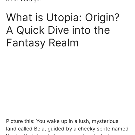
What is Utopia: Origin?
A Quick Dive into the
Fantasy Realm
Picture this: You wake up in a lush, mysterious
land called Beia, guided by a cheeky sprite named