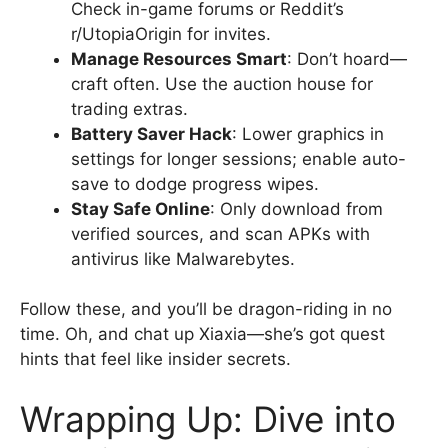
Check in-game forums or Reddit’s
r/UtopiaOrigin for invites.
Manage Resources Smart
: Don’t hoard—
craft often. Use the auction house for
trading extras.
Battery Saver Hack
: Lower graphics in
settings for longer sessions; enable auto-
save to dodge progress wipes.
Stay Safe Online
: Only download from
verified sources, and scan APKs with
antivirus like Malwarebytes.
Follow these, and you’ll be dragon-riding in no
time. Oh, and chat up Xiaxia—she’s got quest
hints that feel like insider secrets.
Wrapping Up: Dive into