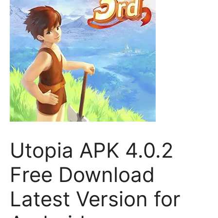
Utopia APK 4.0.2
Free Download
Latest Version for