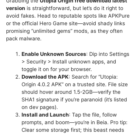
Grabbing the
Utopia Origin free download latest
version
is straightforward, but let’s do it right to
avoid fakes. Head to reputable spots like APKPure
or the official Hero Game site—avoid shady links
promising “unlimited gems” mods, as they often
pack malware.
Enable Unknown Sources
: Dip into Settings
> Security > Install unknown apps, and
toggle it on for your browser.
Download the APK
: Search for “Utopia:
Origin 4.0.2 APK” on a trusted site. File size
should hover around 1.5-2GB—verify the
SHA1 signature if you’re paranoid (it’s listed
on dev pages).
Install and Launch
: Tap the file, follow
prompts, and boom—you’re in Beia. Pro tip:
Clear some storage first; this beast needs