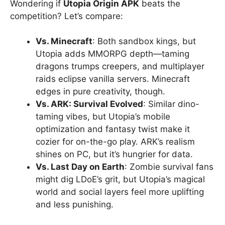
Wondering if
Utopia Origin APK
beats the
competition? Let’s compare:
Vs. Minecraft
: Both sandbox kings, but
Utopia adds MMORPG depth—taming
dragons trumps creepers, and multiplayer
raids eclipse vanilla servers. Minecraft
edges in pure creativity, though.
Vs. ARK: Survival Evolved
: Similar dino-
taming vibes, but Utopia’s mobile
optimization and fantasy twist make it
cozier for on-the-go play. ARK’s realism
shines on PC, but it’s hungrier for data.
Vs. Last Day on Earth
: Zombie survival fans
might dig LDoE’s grit, but Utopia’s magical
world and social layers feel more uplifting
and less punishing.