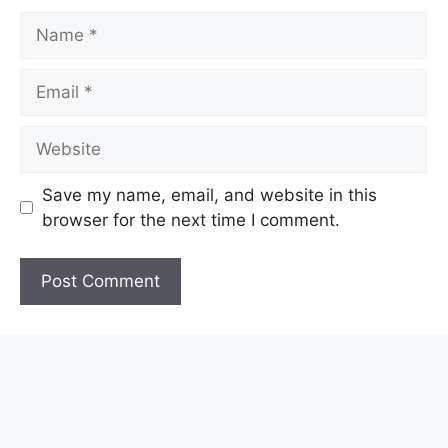
Name
Email
Website
Save my name, email, and website in this
browser for the next time I comment.