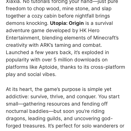
Xiaxia. No tutorials forcing your hand—just pure
freedom to chop wood, mine stone, and slap
together a cozy cabin before nightfall brings
demons knocking.
Utopia: Origin
is a survival
adventure game developed by HK Hero
Entertainment, blending elements of Minecraft’s
creativity with ARK’s taming and combat.
Launched a few years back, it’s exploded in
popularity with over 5 million downloads on
platforms like Aptoide, thanks to its cross-platform
play and social vibes.
At its heart, the game’s purpose is simple yet
addictive: survive, thrive, and conquer. You start
small—gathering resources and fending off
nocturnal baddies—but soon you’re riding
dragons, leading guilds, and uncovering god-
forged treasures. It’s perfect for solo wanderers or