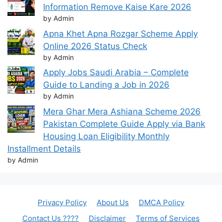
Information Remove Kaise Kare 2026
by Admin
Apna Khet Apna Rozgar Scheme Apply
Online 2026 Status Check
by Admin
Apply Jobs Saudi Arabia – Complete
Guide to Landing a Job in 2026
by Admin
Mera Ghar Mera Ashiana Scheme 2026
Pakistan Complete Guide Apply via Bank
Housing Loan Eligibility Monthly
Installment Details
by Admin
Privacy Policy
About Us
DMCA Policy
Contact Us ????
Disclaimer
Terms of Services