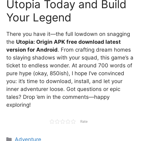
Utopia Today and Build
Your Legend
There you have it—the full lowdown on snagging
the
Utopia: Origin APK free download latest
version for Android
. From crafting dream homes
to slaying shadows with your squad, this game’s a
ticket to endless wonder. At around 700 words of
pure hype (okay, 850ish), I hope I’ve convinced
you: it’s time to download, install, and let your
inner adventurer loose. Got questions or epic
tales? Drop ’em in the comments—happy
exploring!
Rate
Categories
Adventure