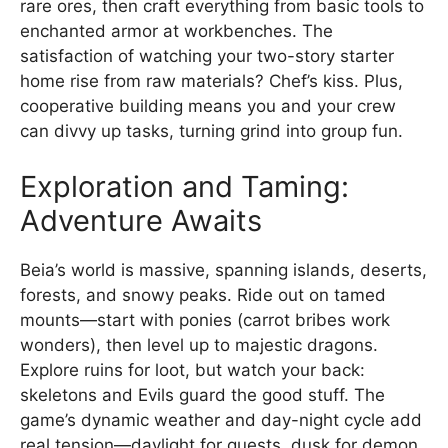
rare ores, then craft everything from basic tools to
enchanted armor at workbenches. The
satisfaction of watching your two-story starter
home rise from raw materials? Chef’s kiss. Plus,
cooperative building means you and your crew
can divvy up tasks, turning grind into group fun.
Exploration and Taming:
Adventure Awaits
Beia’s world is massive, spanning islands, deserts,
forests, and snowy peaks. Ride out on tamed
mounts—start with ponies (carrot bribes work
wonders), then level up to majestic dragons.
Explore ruins for loot, but watch your back:
skeletons and Evils guard the good stuff. The
game’s dynamic weather and day-night cycle add
real tension—daylight for quests, dusk for demon