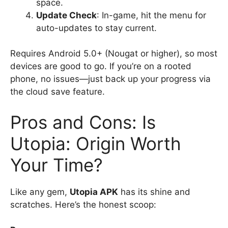
space.
Update Check
: In-game, hit the menu for
auto-updates to stay current.
Requires Android 5.0+ (Nougat or higher), so most
devices are good to go. If you’re on a rooted
phone, no issues—just back up your progress via
the cloud save feature.
Pros and Cons: Is
Utopia: Origin Worth
Your Time?
Like any gem,
Utopia APK
has its shine and
scratches. Here’s the honest scoop: