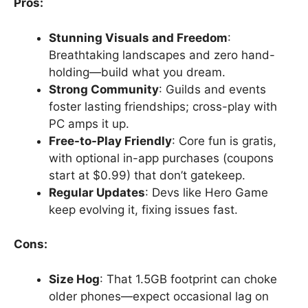
Pros:
Stunning Visuals and Freedom
:
Breathtaking landscapes and zero hand-
holding—build what you dream.
Strong Community
: Guilds and events
foster lasting friendships; cross-play with
PC amps it up.
Free-to-Play Friendly
: Core fun is gratis,
with optional in-app purchases (coupons
start at $0.99) that don’t gatekeep.
Regular Updates
: Devs like Hero Game
keep evolving it, fixing issues fast.
Cons:
Size Hog
: That 1.5GB footprint can choke
older phones—expect occasional lag on