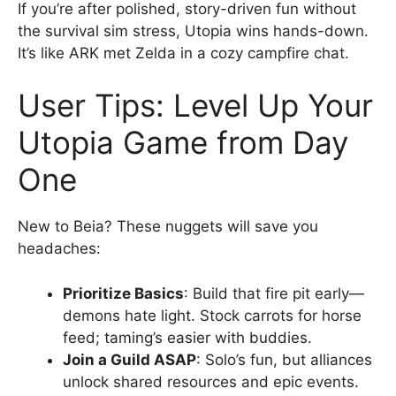
If you’re after polished, story-driven fun without
the survival sim stress, Utopia wins hands-down.
It’s like ARK met Zelda in a cozy campfire chat.
User Tips: Level Up Your
Utopia Game from Day
One
New to Beia? These nuggets will save you
headaches:
Prioritize Basics
: Build that fire pit early—
demons hate light. Stock carrots for horse
feed; taming’s easier with buddies.
Join a Guild ASAP
: Solo’s fun, but alliances
unlock shared resources and epic events.