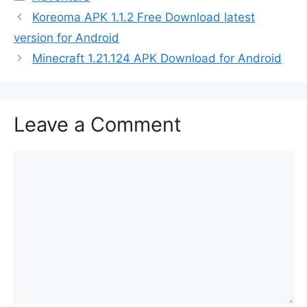
Koreoma APK 1.1.2 Free Download latest
version for Android
Minecraft 1.21.124 APK Download for Android
Leave a Comment
Comment