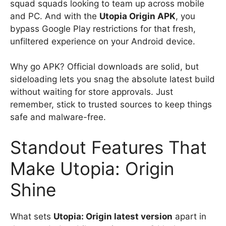
squad squads looking to team up across mobile
and PC. And with the
Utopia Origin APK
, you
bypass Google Play restrictions for that fresh,
unfiltered experience on your Android device.
Why go APK? Official downloads are solid, but
sideloading lets you snag the absolute latest build
without waiting for store approvals. Just
remember, stick to trusted sources to keep things
safe and malware-free.
Standout Features That
Make Utopia: Origin
Shine
What sets
Utopia: Origin latest version
apart in