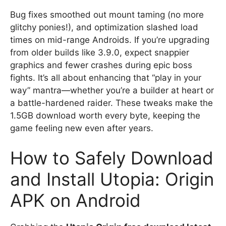
Bug fixes smoothed out mount taming (no more
glitchy ponies!), and optimization slashed load
times on mid-range Androids. If you’re upgrading
from older builds like 3.9.0, expect snappier
graphics and fewer crashes during epic boss
fights. It’s all about enhancing that “play in your
way” mantra—whether you’re a builder at heart or
a battle-hardened raider. These tweaks make the
1.5GB download worth every byte, keeping the
game feeling new even after years.
How to Safely Download
and Install Utopia: Origin
APK on Android