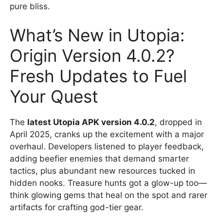
pure bliss.
What’s New in Utopia:
Origin Version 4.0.2?
Fresh Updates to Fuel
Your Quest
The
latest Utopia APK version 4.0.2
, dropped in
April 2025, cranks up the excitement with a major
overhaul. Developers listened to player feedback,
adding beefier enemies that demand smarter
tactics, plus abundant new resources tucked in
hidden nooks. Treasure hunts got a glow-up too—
think glowing gems that heal on the spot and rarer
artifacts for crafting god-tier gear.