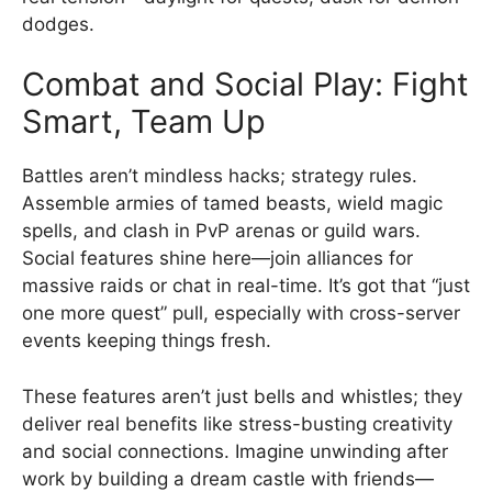
dodges.
Combat and Social Play: Fight
Smart, Team Up
Battles aren’t mindless hacks; strategy rules.
Assemble armies of tamed beasts, wield magic
spells, and clash in PvP arenas or guild wars.
Social features shine here—join alliances for
massive raids or chat in real-time. It’s got that “just
one more quest” pull, especially with cross-server
events keeping things fresh.
These features aren’t just bells and whistles; they
deliver real benefits like stress-busting creativity
and social connections. Imagine unwinding after
work by building a dream castle with friends—