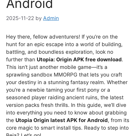
Android
2025-11-22
by
Admin
Hey there, fellow adventurers! If you’re on the
hunt for an epic escape into a world of building,
battling, and boundless exploration, look no
further than
Utopia: Origin APK free download
.
This isn’t just another mobile game—it’s a
sprawling sandbox MMORPG that lets you craft
your destiny in a stunning fantasy realm. Whether
you’re a newbie taming your first pony or a
seasoned player raiding ancient ruins, the latest
version packs fresh thrills. In this guide, we’ll dive
into everything you need to know about grabbing
the
Utopia Origin latest APK for Android
, from its
core magic to smart install tips. Ready to step into
Beia? Let’s go!