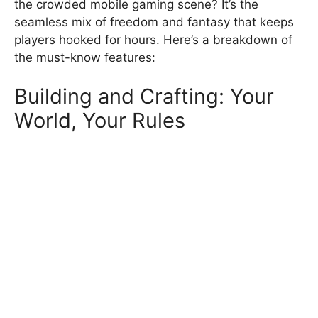
the crowded mobile gaming scene? It’s the
seamless mix of freedom and fantasy that keeps
players hooked for hours. Here’s a breakdown of
the must-know features:
Building and Crafting: Your
World, Your Rules