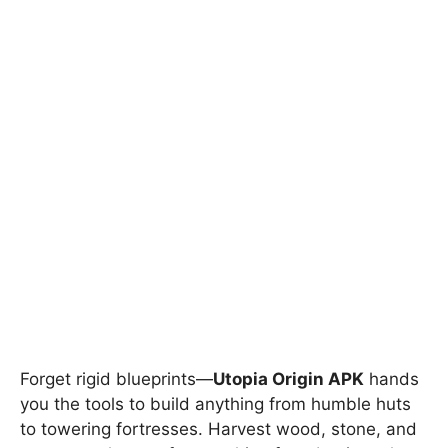
Forget rigid blueprints—
Utopia Origin APK
hands
you the tools to build anything from humble huts
to towering fortresses. Harvest wood, stone, and