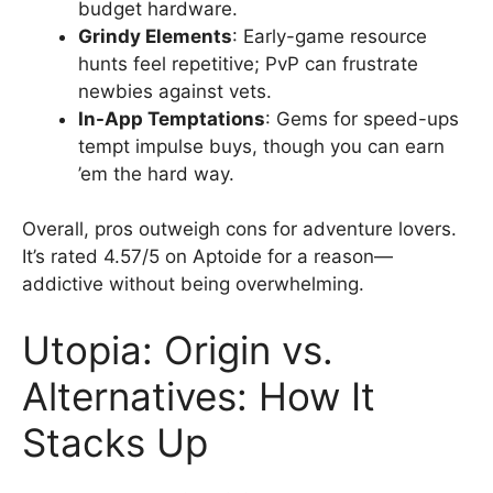
budget hardware.
Grindy Elements
: Early-game resource
hunts feel repetitive; PvP can frustrate
newbies against vets.
In-App Temptations
: Gems for speed-ups
tempt impulse buys, though you can earn
’em the hard way.
Overall, pros outweigh cons for adventure lovers.
It’s rated 4.57/5 on Aptoide for a reason—
addictive without being overwhelming.
Utopia: Origin vs.
Alternatives: How It
Stacks Up