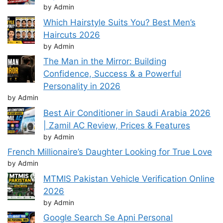
by Admin
Which Hairstyle Suits You? Best Men’s
Haircuts 2026
by Admin
The Man in the Mirror: Building
Confidence, Success & a Powerful
Personality in 2026
by Admin
Best Air Conditioner in Saudi Arabia 2026
| Zamil AC Review, Prices & Features
by Admin
French Millionaire’s Daughter Looking for True Love
by Admin
MTMIS Pakistan Vehicle Verification Online
2026
by Admin
Google Search Se Apni Personal