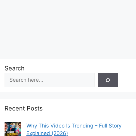
Search
Recent Posts
Why This Video Is Trending – Full Story
Explained (2026)