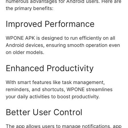
numerous advantages for Android users. Here are
the primary benefits:
Improved Performance
WPONE APK is designed to run efficiently on all
Android devices, ensuring smooth operation even
on older models.
Enhanced Productivity
With smart features like task management,
reminders, and shortcuts, WPONE streamlines
your daily activities to boost productivity.
Better User Control
The app allows users to manage notifications, app