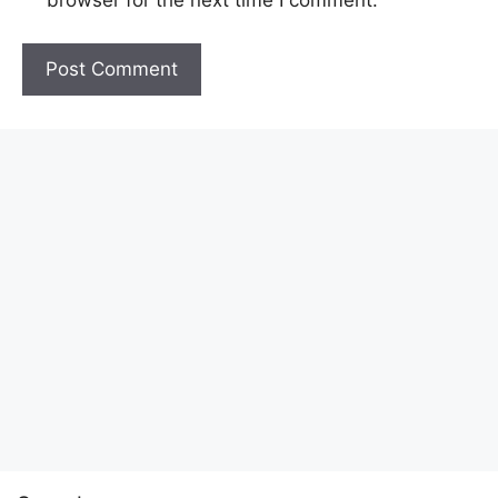
browser for the next time I comment.