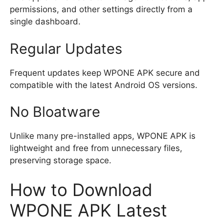
permissions, and other settings directly from a
single dashboard.
Regular Updates
Frequent updates keep WPONE APK secure and
compatible with the latest Android OS versions.
No Bloatware
Unlike many pre-installed apps, WPONE APK is
lightweight and free from unnecessary files,
preserving storage space.
How to Download
WPONE APK Latest