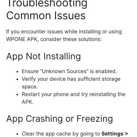
Troubleshooting
Common Issues
If you encounter issues while installing or using
WPONE APK, consider these solutions:
App Not Installing
Ensure “Unknown Sources” is enabled.
Verify your device has sufficient storage
space.
Restart your phone and try reinstalling the
APK.
App Crashing or Freezing
Clear the app cache by going to
Settings >