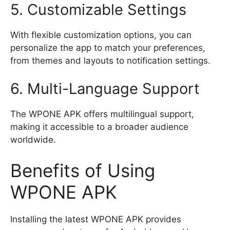
5. Customizable Settings
With flexible customization options, you can
personalize the app to match your preferences,
from themes and layouts to notification settings.
6. Multi-Language Support
The WPONE APK offers multilingual support,
making it accessible to a broader audience
worldwide.
Benefits of Using
WPONE APK
Installing the latest WPONE APK provides