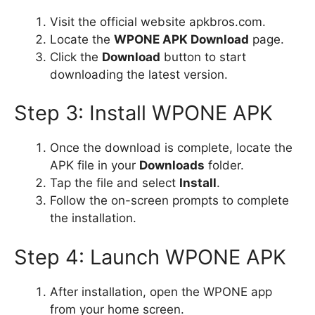
Visit the official website apkbros.com.
Locate the
WPONE APK Download
page.
Click the
Download
button to start
downloading the latest version.
Step 3: Install WPONE APK
Once the download is complete, locate the
APK file in your
Downloads
folder.
Tap the file and select
Install
.
Follow the on-screen prompts to complete
the installation.
Step 4: Launch WPONE APK
After installation, open the WPONE app
from your home screen.