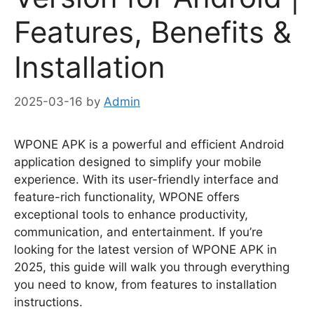
Features, Benefits &
Installation
2025-03-16
by
Admin
WPONE APK is a powerful and efficient Android
application designed to simplify your mobile
experience. With its user-friendly interface and
feature-rich functionality, WPONE offers
exceptional tools to enhance productivity,
communication, and entertainment. If you’re
looking for the latest version of WPONE APK in
2025, this guide will walk you through everything
you need to know, from features to installation
instructions.