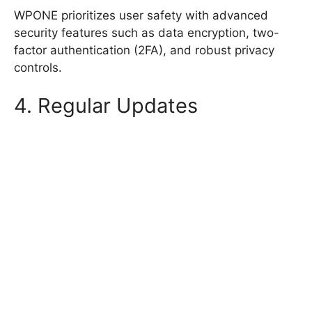
WPONE prioritizes user safety with advanced
security features such as data encryption, two-
factor authentication (2FA), and robust privacy
controls.
4. Regular Updates