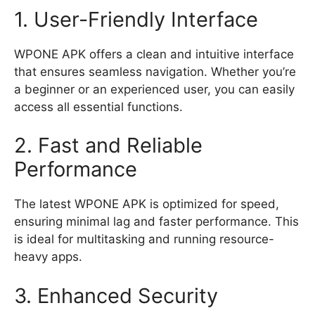
1. User-Friendly Interface
WPONE APK offers a clean and intuitive interface
that ensures seamless navigation. Whether you’re
a beginner or an experienced user, you can easily
access all essential functions.
2. Fast and Reliable
Performance
The latest WPONE APK is optimized for speed,
ensuring minimal lag and faster performance. This
is ideal for multitasking and running resource-
heavy apps.
3. Enhanced Security