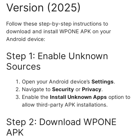
Version (2025)
Follow these step-by-step instructions to
download and install WPONE APK on your
Android device:
Step 1: Enable Unknown
Sources
Open your Android device’s
Settings
.
Navigate to
Security
or
Privacy
.
Enable the
Install Unknown Apps
option to
allow third-party APK installations.
Step 2: Download WPONE
APK