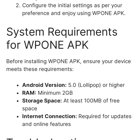
Configure the initial settings as per your
preference and enjoy using WPONE APK.
System Requirements
for WPONE APK
Before installing WPONE APK, ensure your device
meets these requirements:
Android Version:
5.0 (Lollipop) or higher
RAM:
Minimum 2GB
Storage Space:
At least 100MB of free
space
Internet Connection:
Required for updates
and online features