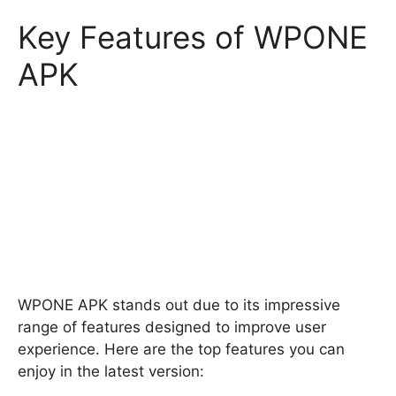
Key Features of WPONE
APK
WPONE APK stands out due to its impressive
range of features designed to improve user
experience. Here are the top features you can
enjoy in the latest version: