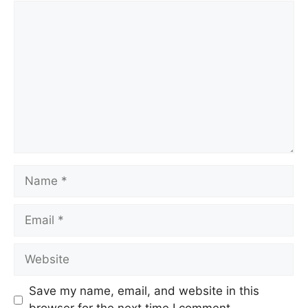
Comment
Name
Email
Website
Save my name, email, and website in this