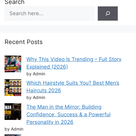
Search
Recent Posts
Why This Video Is Trending – Full Story
Explained (2026)
by Admin
Which Hairstyle Suits You? Best Men’s
Haircuts 2026
by Admin
The Man in the Mirror: Building
Confidence, Success & a Powerful
Personality in 2026
by Admin