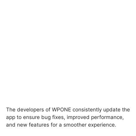
The developers of WPONE consistently update the
app to ensure bug fixes, improved performance,
and new features for a smoother experience.