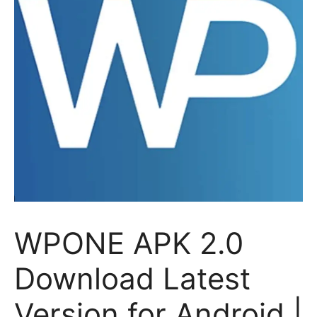
WPONE APK 2.0
Download Latest
Version for Android |