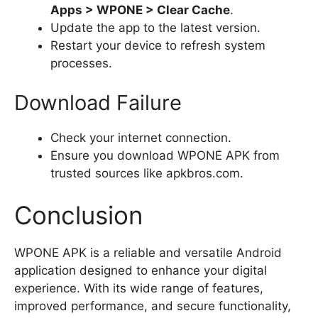
Apps > WPONE > Clear Cache
.
Update the app to the latest version.
Restart your device to refresh system
processes.
Download Failure
Check your internet connection.
Ensure you download WPONE APK from
trusted sources like apkbros.com.
Conclusion
WPONE APK is a reliable and versatile Android
application designed to enhance your digital
experience. With its wide range of features,
improved performance, and secure functionality,