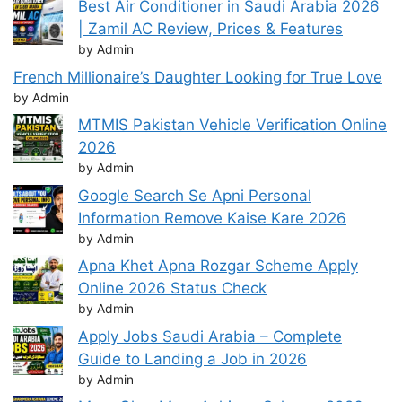
Best Air Conditioner in Saudi Arabia 2026
| Zamil AC Review, Prices & Features
by Admin
French Millionaire’s Daughter Looking for True Love
by Admin
MTMIS Pakistan Vehicle Verification Online
2026
by Admin
Google Search Se Apni Personal
Information Remove Kaise Kare 2026
by Admin
Apna Khet Apna Rozgar Scheme Apply
Online 2026 Status Check
by Admin
Apply Jobs Saudi Arabia – Complete
Guide to Landing a Job in 2026
by Admin