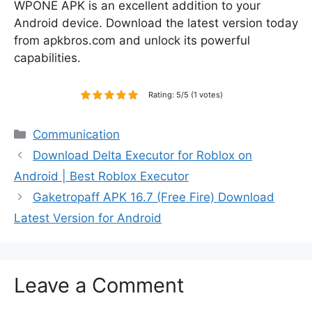
WPONE APK is an excellent addition to your
Android device. Download the latest version today
from apkbros.com and unlock its powerful
capabilities.
Rating: 5/5 (1 votes)
Categories
Communication
Download Delta Executor for Roblox on
Android | Best Roblox Executor
Gaketropaff APK 16.7 (Free Fire) Download
Latest Version for Android
Leave a Comment