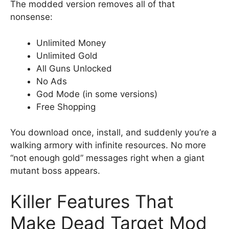
The modded version removes all of that
nonsense:
Unlimited Money
Unlimited Gold
All Guns Unlocked
No Ads
God Mode (in some versions)
Free Shopping
You download once, install, and suddenly you’re a
walking armory with infinite resources. No more
“not enough gold” messages right when a giant
mutant boss appears.
Killer Features That
Make Dead Target Mod