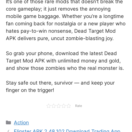
It’s one of those rare mods that doesn’t break the
core gameplay; it just removes the annoying
mobile game baggage. Whether you’re a longtime
fan coming back for nostalgia or a new player who
hates pay-to-win nonsense, Dead Target Mod
APK delivers pure, uncut zombie-blasting joy.
So grab your phone, download the latest Dead
Target Mod APK with unlimited money and gold,
and show those zombies who the real monster is.
Stay safe out there, survivor — and keep your
finger on the trigger!
Rate
Categories
Action
Flipster APK 2.48.102 Download Trading App