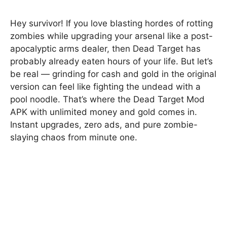
Hey survivor! If you love blasting hordes of rotting
zombies while upgrading your arsenal like a post-
apocalyptic arms dealer, then Dead Target has
probably already eaten hours of your life. But let’s
be real — grinding for cash and gold in the original
version can feel like fighting the undead with a
pool noodle. That’s where the Dead Target Mod
APK with unlimited money and gold comes in.
Instant upgrades, zero ads, and pure zombie-
slaying chaos from minute one.