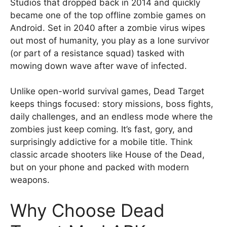
Studios that dropped back in 2014 and quickly
became one of the top offline zombie games on
Android. Set in 2040 after a zombie virus wipes
out most of humanity, you play as a lone survivor
(or part of a resistance squad) tasked with
mowing down wave after wave of infected.
Unlike open-world survival games, Dead Target
keeps things focused: story missions, boss fights,
daily challenges, and an endless mode where the
zombies just keep coming. It’s fast, gory, and
surprisingly addictive for a mobile title. Think
classic arcade shooters like House of the Dead,
but on your phone and packed with modern
weapons.
Why Choose Dead