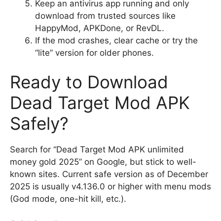
Keep an antivirus app running and only
download from trusted sources like
HappyMod, APKDone, or RevDL.
If the mod crashes, clear cache or try the
“lite” version for older phones.
Ready to Download
Dead Target Mod APK
Safely?
Search for “Dead Target Mod APK unlimited
money gold 2025” on Google, but stick to well-
known sites. Current safe version as of December
2025 is usually v4.136.0 or higher with menu mods
(God mode, one-hit kill, etc.).