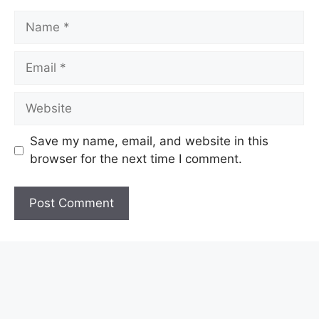
Name
Email
Website
Save my name, email, and website in this
browser for the next time I comment.