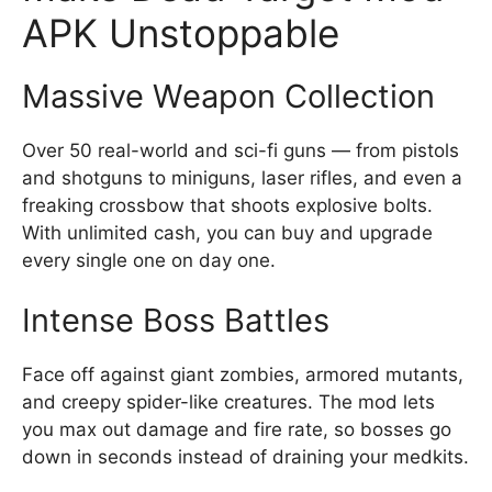
APK Unstoppable
Massive Weapon Collection
Over 50 real-world and sci-fi guns — from pistols
and shotguns to miniguns, laser rifles, and even a
freaking crossbow that shoots explosive bolts.
With unlimited cash, you can buy and upgrade
every single one on day one.
Intense Boss Battles
Face off against giant zombies, armored mutants,
and creepy spider-like creatures. The mod lets
you max out damage and fire rate, so bosses go
down in seconds instead of draining your medkits.