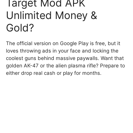
Target Mod APK
Unlimited Money &
Gold?
The official version on Google Play is free, but it
loves throwing ads in your face and locking the
coolest guns behind massive paywalls. Want that
golden AK-47 or the alien plasma rifle? Prepare to
either drop real cash or play for months.