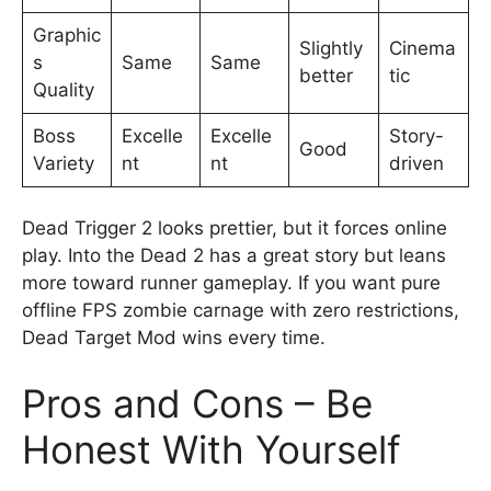
Graphic
Slightly
Cinema
s
Same
Same
better
tic
Quality
Boss
Excelle
Excelle
Story-
Good
Variety
nt
nt
driven
Dead Trigger 2 looks prettier, but it forces online
play. Into the Dead 2 has a great story but leans
more toward runner gameplay. If you want pure
offline FPS zombie carnage with zero restrictions,
Dead Target Mod wins every time.
Pros and Cons – Be
Honest With Yourself