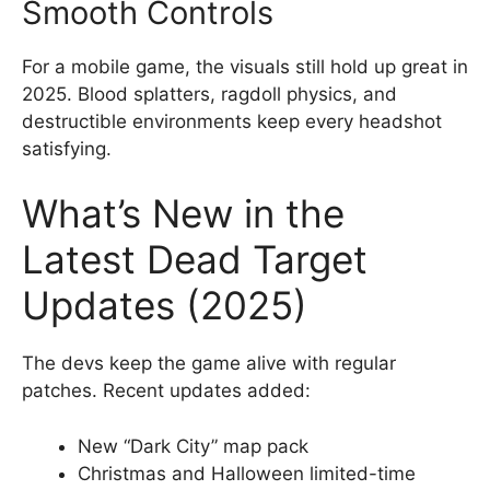
Smooth Controls
For a mobile game, the visuals still hold up great in
2025. Blood splatters, ragdoll physics, and
destructible environments keep every headshot
satisfying.
What’s New in the
Latest Dead Target
Updates (2025)
The devs keep the game alive with regular
patches. Recent updates added:
New “Dark City” map pack
Christmas and Halloween limited-time