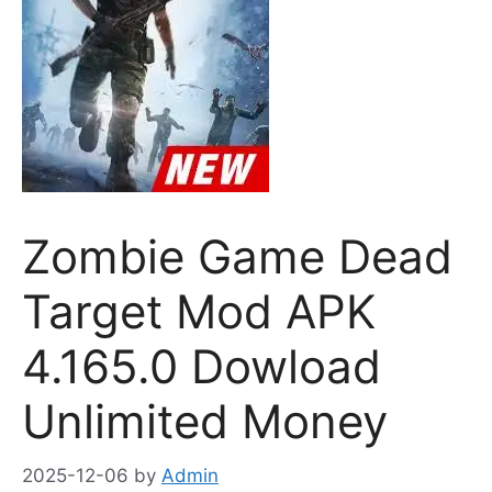
Zombie Game Dead
Target Mod APK
4.165.0 Dowload
Unlimited Money
2025-12-06
by
Admin