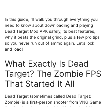
In this guide, I’ll walk you through everything you
need to know about downloading and playing
Dead Target Mod APK safely, its best features,
why it beats the original grind, plus a few pro tips
so you never run out of ammo again. Let’s lock
and load!
What Exactly Is Dead
Target? The Zombie FPS
That Started It All
Dead Target (sometimes called Dead Target:
Zombie) is a first-person shooter from VNG Game