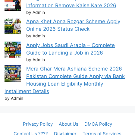
Information Remove Kaise Kare 2026
by Admin
Apna Khet Apna Rozgar Scheme Apply
Online 2026 Status Check
by Admin
Apply Jobs Saudi Arabia – Complete
Guide to Landing a Job in 2026
by Admin
Mera Ghar Mera Ashiana Scheme 2026
Pakistan Complete Guide Apply via Bank
Housing Loan Eligibility Monthly
Installment Details
by Admin
Privacy Policy
About Us
DMCA Policy
Contact Us ????
Disclaimer
Terms of Services