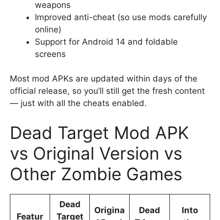
weapons
Improved anti-cheat (so use mods carefully
online)
Support for Android 14 and foldable
screens
Most mod APKs are updated within days of the
official release, so you’ll still get the fresh content
— just with all the cheats enabled.
Dead Target Mod APK
vs Original Version vs
Other Zombie Games
Dead
Origina
Dead
Into
Featur
Target