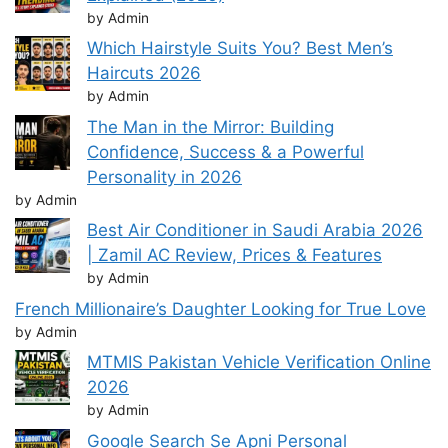
by Admin
Which Hairstyle Suits You? Best Men’s
Haircuts 2026
by Admin
The Man in the Mirror: Building
Confidence, Success & a Powerful
Personality in 2026
by Admin
Best Air Conditioner in Saudi Arabia 2026
| Zamil AC Review, Prices & Features
by Admin
French Millionaire’s Daughter Looking for True Love
by Admin
MTMIS Pakistan Vehicle Verification Online
2026
by Admin
Google Search Se Apni Personal