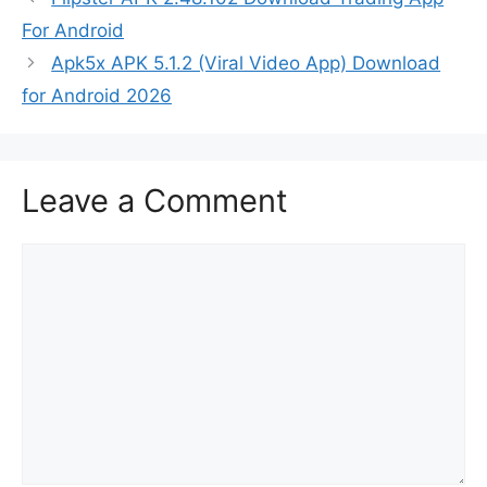
For Android
Apk5x APK 5.1.2 (Viral Video App) Download
for Android 2026
Leave a Comment
Comment