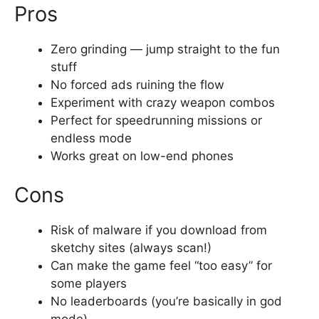
Pros
Zero grinding — jump straight to the fun
stuff
No forced ads ruining the flow
Experiment with crazy weapon combos
Perfect for speedrunning missions or
endless mode
Works great on low-end phones
Cons
Risk of malware if you download from
sketchy sites (always scan!)
Can make the game feel “too easy” for
some players
No leaderboards (you’re basically in god