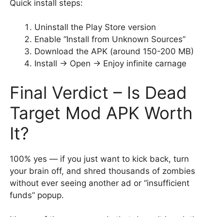
Quick install steps:
Uninstall the Play Store version
Enable “Install from Unknown Sources”
Download the APK (around 150-200 MB)
Install → Open → Enjoy infinite carnage
Final Verdict – Is Dead
Target Mod APK Worth
It?
100% yes — if you just want to kick back, turn
your brain off, and shred thousands of zombies
without ever seeing another ad or “insufficient
funds” popup.