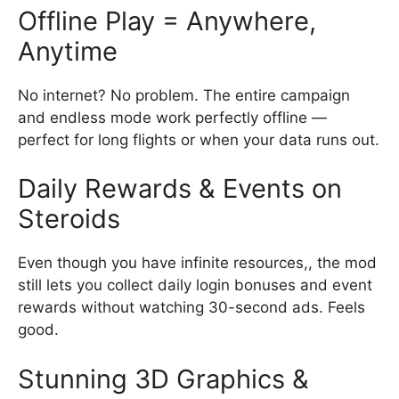
Offline Play = Anywhere,
Anytime
No internet? No problem. The entire campaign
and endless mode work perfectly offline —
perfect for long flights or when your data runs out.
Daily Rewards & Events on
Steroids
Even though you have infinite resources,, the mod
still lets you collect daily login bonuses and event
rewards without watching 30-second ads. Feels
good.
Stunning 3D Graphics &