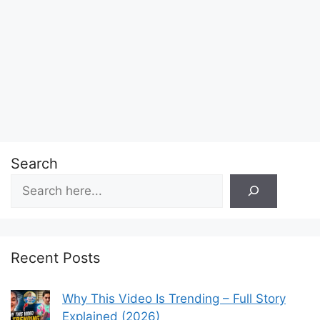
Search
Recent Posts
Why This Video Is Trending – Full Story
Explained (2026)