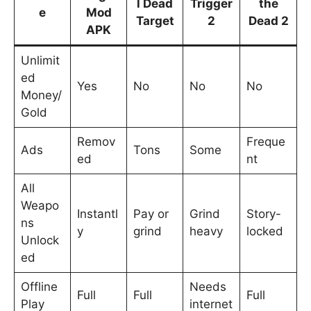
l Dead
Trigger
the
e
Mod
Target
2
Dead 2
APK
Unlimit
ed
Yes
No
No
No
Money/
Gold
Remov
Freque
Ads
Tons
Some
ed
nt
All
Weapo
Instantl
Pay or
Grind
Story-
ns
y
grind
heavy
locked
Unlock
ed
Offline
Needs
Full
Full
Full
Play
internet