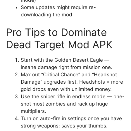
mode)
Some updates might require re-
downloading the mod
Pro Tips to Dominate
Dead Target Mod APK
Start with the Golden Desert Eagle —
insane damage right from mission one.
Max out “Critical Chance” and “Headshot
Damage” upgrades first. Headshots = more
gold drops even with unlimited money.
Use the sniper rifle in endless mode — one-
shot most zombies and rack up huge
multipliers.
Turn on auto-fire in settings once you have
strong weapons; saves your thumbs.