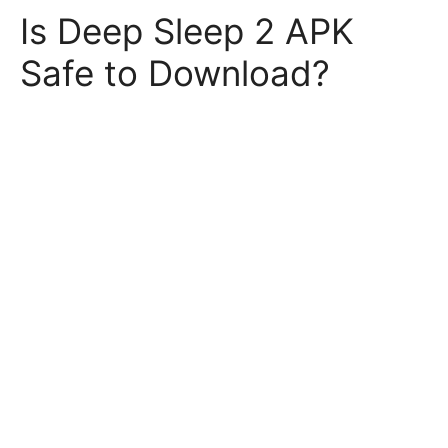
Is Deep Sleep 2 APK
Safe to Download?