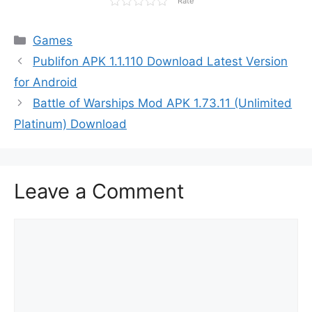
Rate
Categories
Games
Publifon APK 1.1.110 Download Latest Version
for Android
Battle of Warships Mod APK 1.73.11 (Unlimited
Platinum) Download
Leave a Comment
Comment