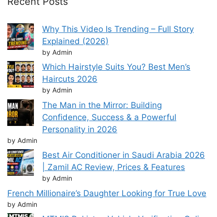
Recent Posts
Why This Video Is Trending – Full Story
Explained (2026)
by Admin
Which Hairstyle Suits You? Best Men’s
Haircuts 2026
by Admin
The Man in the Mirror: Building
Confidence, Success & a Powerful
Personality in 2026
by Admin
Best Air Conditioner in Saudi Arabia 2026
| Zamil AC Review, Prices & Features
by Admin
French Millionaire’s Daughter Looking for True Love
by Admin