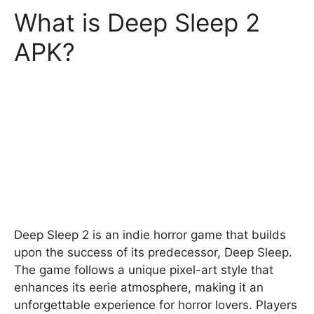
What is Deep Sleep 2
APK?
Deep Sleep 2 is an indie horror game that builds
upon the success of its predecessor, Deep Sleep.
The game follows a unique pixel-art style that
enhances its eerie atmosphere, making it an
unforgettable experience for horror lovers. Players