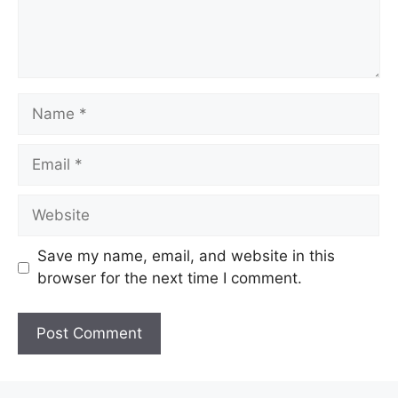
Name
Email
Website
Save my name, email, and website in this
browser for the next time I comment.