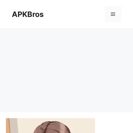
Skip
to
APKBros
Menu
content