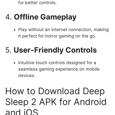
for better controls.
4.
Offline Gameplay
Play without an internet connection, making
it perfect for horror gaming on the go.
5.
User-Friendly Controls
Intuitive touch controls designed for a
seamless gaming experience on mobile
devices.
How to Download Deep
Sleep 2 APK for Android
and iOS