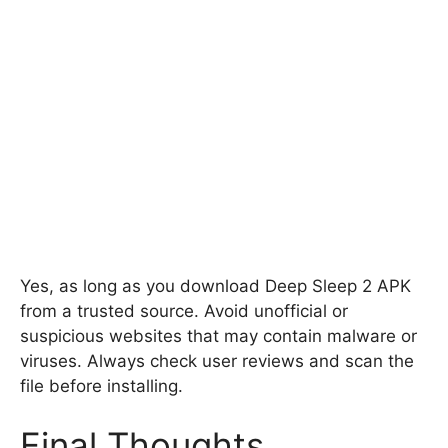
Yes, as long as you download Deep Sleep 2 APK
from a trusted source. Avoid unofficial or
suspicious websites that may contain malware or
viruses. Always check user reviews and scan the
file before installing.
Final Thoughts