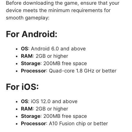
Before downloading the game, ensure that your
device meets the minimum requirements for
smooth gameplay:
For Android:
OS
: Android 6.0 and above
RAM
: 2GB or higher
Storage
: 200MB free space
Processor
: Quad-core 1.8 GHz or better
For iOS:
OS
: iOS 12.0 and above
RAM
: 2GB or higher
Storage
: 200MB free space
Processor
: A10 Fusion chip or better