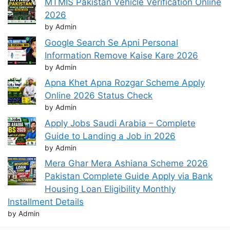
MTMIS Pakistan Vehicle Verification Online
2026
by Admin
Google Search Se Apni Personal
Information Remove Kaise Kare 2026
by Admin
Apna Khet Apna Rozgar Scheme Apply
Online 2026 Status Check
by Admin
Apply Jobs Saudi Arabia – Complete
Guide to Landing a Job in 2026
by Admin
Mera Ghar Mera Ashiana Scheme 2026
Pakistan Complete Guide Apply via Bank
Housing Loan Eligibility Monthly
Installment Details
by Admin