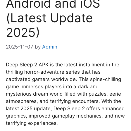
Android and iOS
(Latest Update
2025)
2025-11-07
by
Admin
Deep Sleep 2 APK is the latest installment in the
thrilling horror-adventure series that has
captivated gamers worldwide. This spine-chilling
game immerses players into a dark and
mysterious dream world filled with puzzles, eerie
atmospheres, and terrifying encounters. With the
latest 2025 update, Deep Sleep 2 offers enhanced
graphics, improved gameplay mechanics, and new
terrifying experiences.