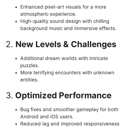
Enhanced pixel-art visuals for a more
atmospheric experience.
High-quality sound design with chilling
background music and immersive effects.
2.
New Levels & Challenges
Additional dream worlds with intricate
puzzles.
More terrifying encounters with unknown
entities.
3.
Optimized Performance
Bug fixes and smoother gameplay for both
Android and iOS users.
Reduced lag and improved responsiveness