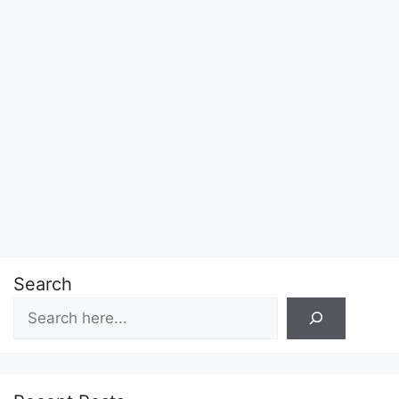
Search