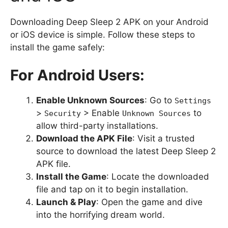
Downloading Deep Sleep 2 APK on your Android
or iOS device is simple. Follow these steps to
install the game safely:
For Android Users:
Enable Unknown Sources
: Go to
Settings
>
> Enable
to
Security
Unknown Sources
allow third-party installations.
Download the APK File
: Visit a trusted
source to download the latest Deep Sleep 2
APK file.
Install the Game
: Locate the downloaded
file and tap on it to begin installation.
Launch & Play
: Open the game and dive
into the horrifying dream world.