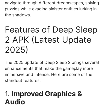
navigate through different dreamscapes, solving
puzzles while evading sinister entities lurking in
the shadows.
Features of Deep Sleep
2 APK (Latest Update
2025)
The 2025 update of Deep Sleep 2 brings several
enhancements that make the gameplay more
immersive and intense. Here are some of the
standout features:
1.
Improved Graphics &
Audio