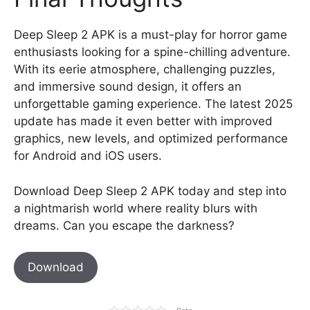
Deep Sleep 2 APK is a must-play for horror game
enthusiasts looking for a spine-chilling adventure.
With its eerie atmosphere, challenging puzzles,
and immersive sound design, it offers an
unforgettable gaming experience. The latest 2025
update has made it even better with improved
graphics, new levels, and optimized performance
for Android and iOS users.
Download Deep Sleep 2 APK today and step into
a nightmarish world where reality blurs with
dreams. Can you escape the darkness?
Download