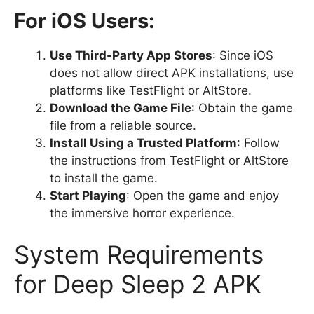
For iOS Users:
Use Third-Party App Stores
: Since iOS
does not allow direct APK installations, use
platforms like TestFlight or AltStore.
Download the Game File
: Obtain the game
file from a reliable source.
Install Using a Trusted Platform
: Follow
the instructions from TestFlight or AltStore
to install the game.
Start Playing
: Open the game and enjoy
the immersive horror experience.
System Requirements
for Deep Sleep 2 APK