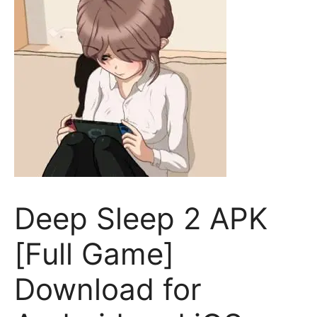
Deep Sleep 2 APK
[Full Game]
Download for