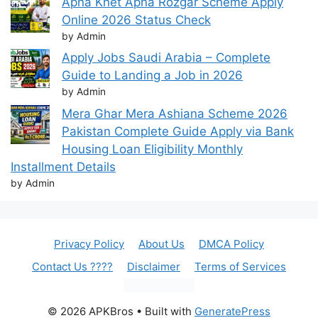
Apna Khet Apna Rozgar Scheme Apply
Online 2026 Status Check
by Admin
Apply Jobs Saudi Arabia – Complete
Guide to Landing a Job in 2026
by Admin
Mera Ghar Mera Ashiana Scheme 2026
Pakistan Complete Guide Apply via Bank
Housing Loan Eligibility Monthly
Installment Details
by Admin
Privacy Policy
About Us
DMCA Policy
Contact Us ????
Disclaimer
Terms of Services
© 2026 APKBros
• Built with
GeneratePress