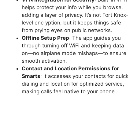
helps protect your info while you browse,
adding a layer of privacy. It’s not Fort Knox-
level encryption, but it keeps things safe
from prying eyes on public networks.
Offline Setup Prep
: The app guides you
through turning off WiFi and keeping data
on—no airplane mode mishaps—to ensure
smooth activation.
Contact and Location Permissions for
Smarts
: It accesses your contacts for quick
dialing and location for optimized service,
making calls feel native to your phone.