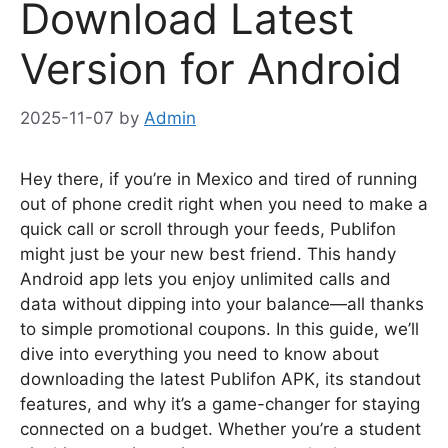
Download Latest
Version for Android
2025-11-07
by
Admin
Hey there, if you’re in Mexico and tired of running
out of phone credit right when you need to make a
quick call or scroll through your feeds, Publifon
might just be your new best friend. This handy
Android app lets you enjoy unlimited calls and
data without dipping into your balance—all thanks
to simple promotional coupons. In this guide, we’ll
dive into everything you need to know about
downloading the latest Publifon APK, its standout
features, and why it’s a game-changer for staying
connected on a budget. Whether you’re a student