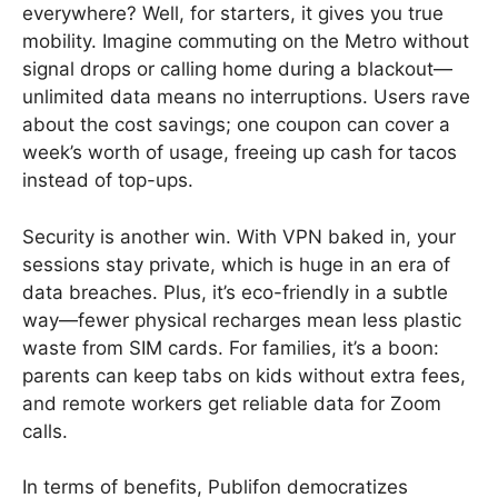
everywhere? Well, for starters, it gives you true
mobility. Imagine commuting on the Metro without
signal drops or calling home during a blackout—
unlimited data means no interruptions. Users rave
about the cost savings; one coupon can cover a
week’s worth of usage, freeing up cash for tacos
instead of top-ups.
Security is another win. With VPN baked in, your
sessions stay private, which is huge in an era of
data breaches. Plus, it’s eco-friendly in a subtle
way—fewer physical recharges mean less plastic
waste from SIM cards. For families, it’s a boon:
parents can keep tabs on kids without extra fees,
and remote workers get reliable data for Zoom
calls.
In terms of benefits, Publifon democratizes