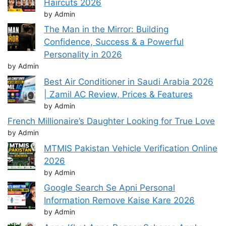
Haircuts 2026
by Admin
The Man in the Mirror: Building
Confidence, Success & a Powerful
Personality in 2026
by Admin
Best Air Conditioner in Saudi Arabia 2026
| Zamil AC Review, Prices & Features
by Admin
French Millionaire’s Daughter Looking for True Love
by Admin
MTMIS Pakistan Vehicle Verification Online
2026
by Admin
Google Search Se Apni Personal
Information Remove Kaise Kare 2026
by Admin