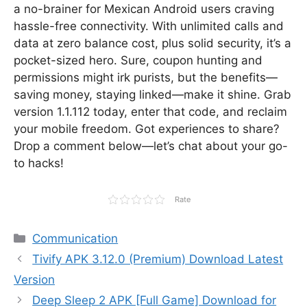
a no-brainer for Mexican Android users craving
hassle-free connectivity. With unlimited calls and
data at zero balance cost, plus solid security, it’s a
pocket-sized hero. Sure, coupon hunting and
permissions might irk purists, but the benefits—
saving money, staying linked—make it shine. Grab
version 1.1.112 today, enter that code, and reclaim
your mobile freedom. Got experiences to share?
Drop a comment below—let’s chat about your go-
to hacks!
Rate
Categories
Communication
Tivify APK 3.12.0 (Premium) Download Latest
Version
Deep Sleep 2 APK [Full Game] Download for