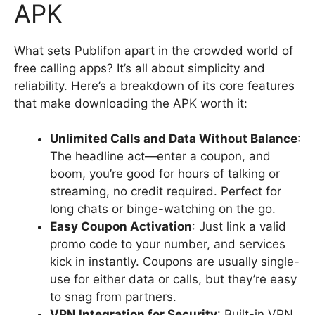
APK
What sets Publifon apart in the crowded world of
free calling apps? It’s all about simplicity and
reliability. Here’s a breakdown of its core features
that make downloading the APK worth it:
Unlimited Calls and Data Without Balance
:
The headline act—enter a coupon, and
boom, you’re good for hours of talking or
streaming, no credit required. Perfect for
long chats or binge-watching on the go.
Easy Coupon Activation
: Just link a valid
promo code to your number, and services
kick in instantly. Coupons are usually single-
use for either data or calls, but they’re easy
to snag from partners.
VPN Integration for Security
: Built-in VPN