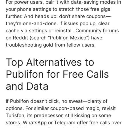
For power users, pair it with data-saving modes in
your phone settings to stretch those free gigs
further. And heads up: don’t share coupons—
they’re one-and-done. If issues pop up, clear
cache via settings or reinstall. Community forums
on Reddit (search “Publifon Mexico”) have
troubleshooting gold from fellow users.
Top Alternatives to
Publifon for Free Calls
and Data
If Publifon doesn’t click, no sweat—plenty of
options. For similar coupon-based magic, revisit
Turisfon, its predecessor, still kicking on some
stores. WhatsApp or Telegram offer free calls over