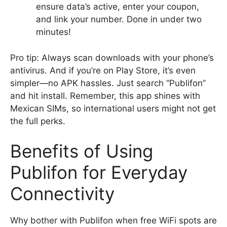
ensure data’s active, enter your coupon,
and link your number. Done in under two
minutes!
Pro tip: Always scan downloads with your phone’s
antivirus. And if you’re on Play Store, it’s even
simpler—no APK hassles. Just search “Publifon”
and hit install. Remember, this app shines with
Mexican SIMs, so international users might not get
the full perks.
Benefits of Using
Publifon for Everyday
Connectivity
Why bother with Publifon when free WiFi spots are