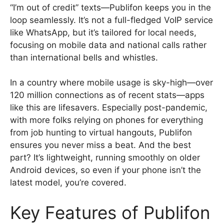
“I’m out of credit” texts—Publifon keeps you in the
loop seamlessly. It’s not a full-fledged VoIP service
like WhatsApp, but it’s tailored for local needs,
focusing on mobile data and national calls rather
than international bells and whistles.
In a country where mobile usage is sky-high—over
120 million connections as of recent stats—apps
like this are lifesavers. Especially post-pandemic,
with more folks relying on phones for everything
from job hunting to virtual hangouts, Publifon
ensures you never miss a beat. And the best
part? It’s lightweight, running smoothly on older
Android devices, so even if your phone isn’t the
latest model, you’re covered.
Key Features of Publifon