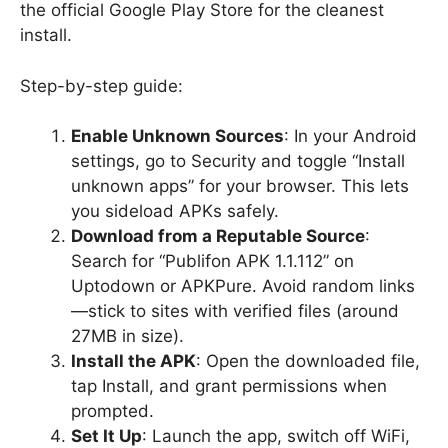
the official Google Play Store for the cleanest
install.
Step-by-step guide:
Enable Unknown Sources
: In your Android
settings, go to Security and toggle “Install
unknown apps” for your browser. This lets
you sideload APKs safely.
Download from a Reputable Source
:
Search for “Publifon APK 1.1.112” on
Uptodown or APKPure. Avoid random links
—stick to sites with verified files (around
27MB in size).
Install the APK
: Open the downloaded file,
tap Install, and grant permissions when
prompted.
Set It Up
: Launch the app, switch off WiFi,