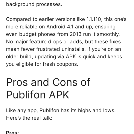
background processes.
Compared to earlier versions like 1.1.110, this one’s
more reliable on Android 4.1 and up, ensuring
even budget phones from 2013 run it smoothly.
No major feature drops or adds, but these fixes
mean fewer frustrated uninstalls. If you’re on an
older build, updating via APK is quick and keeps
you eligible for fresh coupons.
Pros and Cons of
Publifon APK
Like any app, Publifon has its highs and lows.
Here’s the real talk:
Pros: