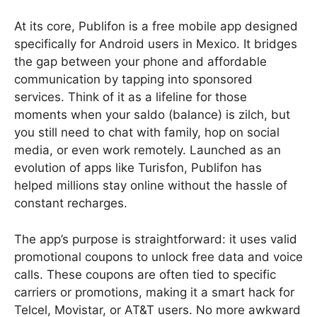
At its core, Publifon is a free mobile app designed
specifically for Android users in Mexico. It bridges
the gap between your phone and affordable
communication by tapping into sponsored
services. Think of it as a lifeline for those
moments when your saldo (balance) is zilch, but
you still need to chat with family, hop on social
media, or even work remotely. Launched as an
evolution of apps like Turisfon, Publifon has
helped millions stay online without the hassle of
constant recharges.
The app’s purpose is straightforward: it uses valid
promotional coupons to unlock free data and voice
calls. These coupons are often tied to specific
carriers or promotions, making it a smart hack for
Telcel, Movistar, or AT&T users. No more awkward