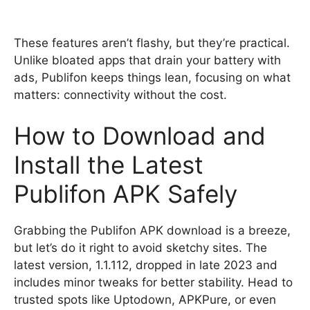
These features aren’t flashy, but they’re practical.
Unlike bloated apps that drain your battery with
ads, Publifon keeps things lean, focusing on what
matters: connectivity without the cost.
How to Download and
Install the Latest
Publifon APK Safely
Grabbing the Publifon APK download is a breeze,
but let’s do it right to avoid sketchy sites. The
latest version, 1.1.112, dropped in late 2023 and
includes minor tweaks for better stability. Head to
trusted spots like Uptodown, APKPure, or even