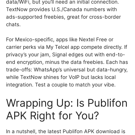
data/WiFi, but you’ll need an initial connection.
TextNow provides U.S./Canada numbers with
ads-supported freebies, great for cross-border
chats.
For Mexico-specific, apps like Nextel Free or
carrier perks via My Telcel app compete directly. If
privacy’s your jam, Signal edges out with end-to-
end encryption, minus the data freebies. Each has
trade-offs: WhatsApp’s universal but data-hungry,
while TextNow shines for VoIP but lacks local
integration. Test a couple to match your vibe.
Wrapping Up: Is Publifon
APK Right for You?
In a nutshell, the latest Publifon APK download is