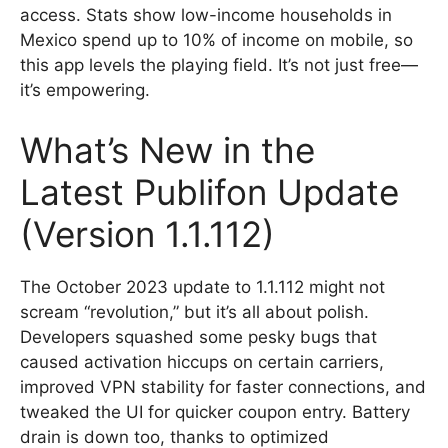
access. Stats show low-income households in
Mexico spend up to 10% of income on mobile, so
this app levels the playing field. It’s not just free—
it’s empowering.
What’s New in the
Latest Publifon Update
(Version 1.1.112)
The October 2023 update to 1.1.112 might not
scream “revolution,” but it’s all about polish.
Developers squashed some pesky bugs that
caused activation hiccups on certain carriers,
improved VPN stability for faster connections, and
tweaked the UI for quicker coupon entry. Battery
drain is down too, thanks to optimized