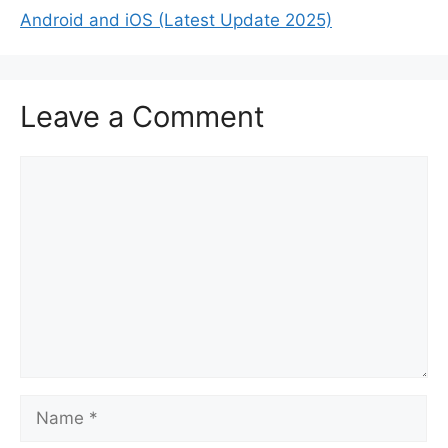
Android and iOS (Latest Update 2025)
Leave a Comment
Comment
Name