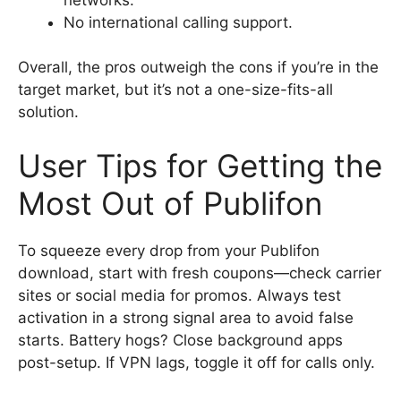
No international calling support.
Overall, the pros outweigh the cons if you’re in the
target market, but it’s not a one-size-fits-all
solution.
User Tips for Getting the
Most Out of Publifon
To squeeze every drop from your Publifon
download, start with fresh coupons—check carrier
sites or social media for promos. Always test
activation in a strong signal area to avoid false
starts. Battery hogs? Close background apps
post-setup. If VPN lags, toggle it off for calls only.