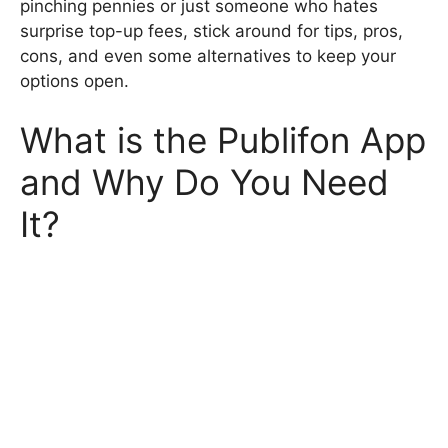
pinching pennies or just someone who hates
surprise top-up fees, stick around for tips, pros,
cons, and even some alternatives to keep your
options open.
What is the Publifon App
and Why Do You Need
It?