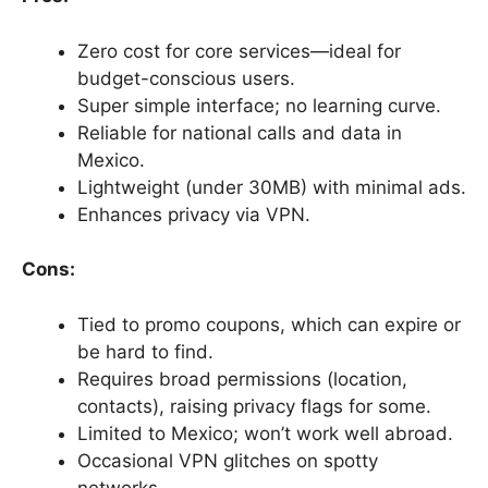
Zero cost for core services—ideal for
budget-conscious users.
Super simple interface; no learning curve.
Reliable for national calls and data in
Mexico.
Lightweight (under 30MB) with minimal ads.
Enhances privacy via VPN.
Cons:
Tied to promo coupons, which can expire or
be hard to find.
Requires broad permissions (location,
contacts), raising privacy flags for some.
Limited to Mexico; won’t work well abroad.
Occasional VPN glitches on spotty
networks.