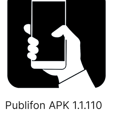
Publifon APK 1.1.110