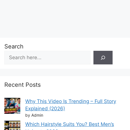
Search
Recent Posts
Why This Video Is Trending – Full Story
Explained (2026)
by Admin
Which Hairstyle Suits You? Best Men’s