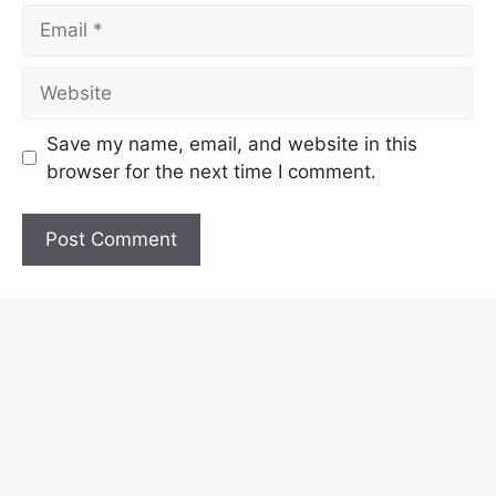
Email
Website
Save my name, email, and website in this
browser for the next time I comment.