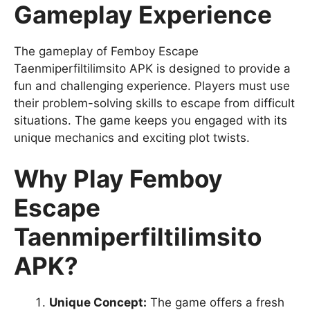
Gameplay Experience
The gameplay of Femboy Escape
Taenmiperfiltilimsito APK is designed to provide a
fun and challenging experience. Players must use
their problem-solving skills to escape from difficult
situations. The game keeps you engaged with its
unique mechanics and exciting plot twists.
Why Play Femboy
Escape
Taenmiperfiltilimsito
APK?
Unique Concept:
The game offers a fresh