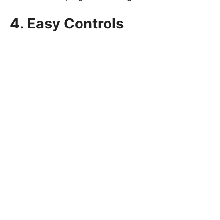
4. Easy Controls