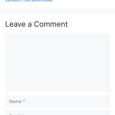
Leave a Comment
Comment
Name
Email