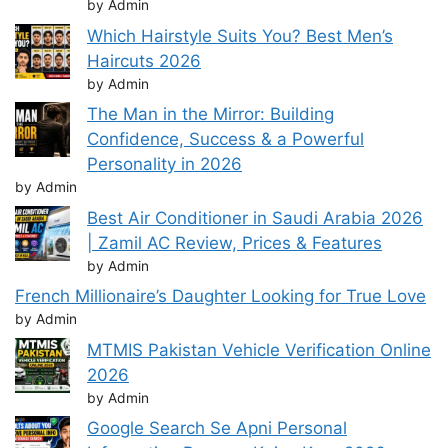
by Admin
Which Hairstyle Suits You? Best Men’s
Haircuts 2026
by Admin
The Man in the Mirror: Building
Confidence, Success & a Powerful
Personality in 2026
by Admin
Best Air Conditioner in Saudi Arabia 2026
| Zamil AC Review, Prices & Features
by Admin
French Millionaire’s Daughter Looking for True Love
by Admin
MTMIS Pakistan Vehicle Verification Online
2026
by Admin
Google Search Se Apni Personal