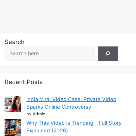
Search
Recent Posts
India Viral Video Case: Private Video
Sparks Online Controversy
by Admin
Why This Video Is Trending – Full Story
Explained (2026)