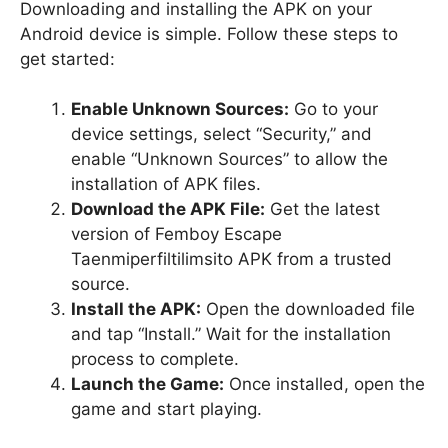
Downloading and installing the APK on your
Android device is simple. Follow these steps to
get started:
Enable Unknown Sources:
Go to your
device settings, select “Security,” and
enable “Unknown Sources” to allow the
installation of APK files.
Download the APK File:
Get the latest
version of Femboy Escape
Taenmiperfiltilimsito APK from a trusted
source.
Install the APK:
Open the downloaded file
and tap “Install.” Wait for the installation
process to complete.
Launch the Game:
Once installed, open the
game and start playing.