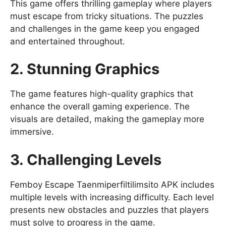
This game offers thrilling gameplay where players
must escape from tricky situations. The puzzles
and challenges in the game keep you engaged
and entertained throughout.
2. Stunning Graphics
The game features high-quality graphics that
enhance the overall gaming experience. The
visuals are detailed, making the gameplay more
immersive.
3. Challenging Levels
Femboy Escape Taenmiperfiltilimsito APK includes
multiple levels with increasing difficulty. Each level
presents new obstacles and puzzles that players
must solve to progress in the game.