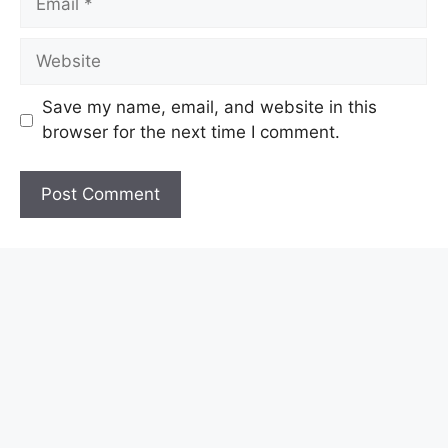
Website
Save my name, email, and website in this
browser for the next time I comment.