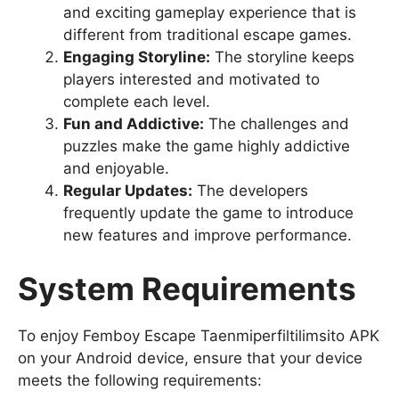
and exciting gameplay experience that is
different from traditional escape games.
Engaging Storyline:
The storyline keeps
players interested and motivated to
complete each level.
Fun and Addictive:
The challenges and
puzzles make the game highly addictive
and enjoyable.
Regular Updates:
The developers
frequently update the game to introduce
new features and improve performance.
System Requirements
To enjoy Femboy Escape Taenmiperfiltilimsito APK
on your Android device, ensure that your device
meets the following requirements: