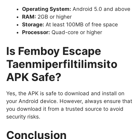
Operating System:
Android 5.0 and above
RAM:
2GB or higher
Storage:
At least 100MB of free space
Processor:
Quad-core or higher
Is Femboy Escape
Taenmiperfiltilimsito
APK Safe?
Yes, the APK is safe to download and install on
your Android device. However, always ensure that
you download it from a trusted source to avoid
security risks.
Conclusion