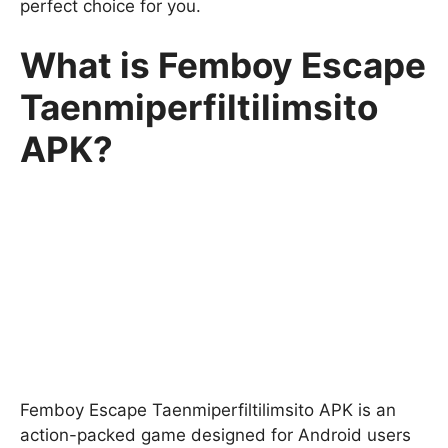
perfect choice for you.
What is Femboy Escape
Taenmiperfiltilimsito
APK?
Femboy Escape Taenmiperfiltilimsito APK is an
action-packed game designed for Android users