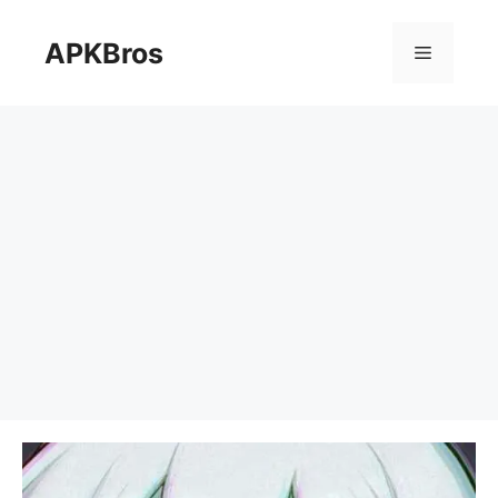
Skip
to
APKBros
Menu
content