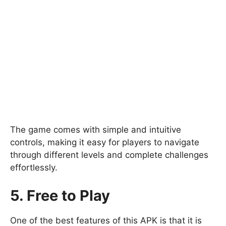
The game comes with simple and intuitive
controls, making it easy for players to navigate
through different levels and complete challenges
effortlessly.
5. Free to Play
One of the best features of this APK is that it is