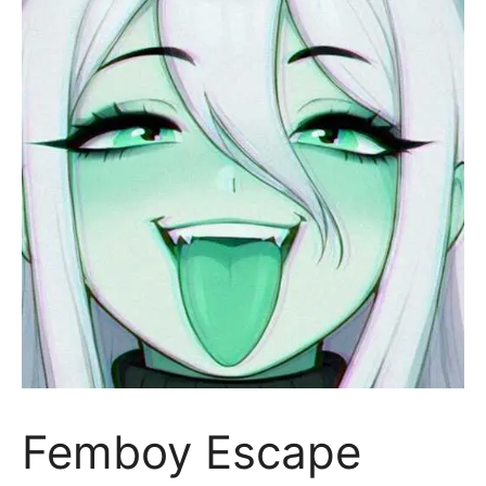
Femboy Escape