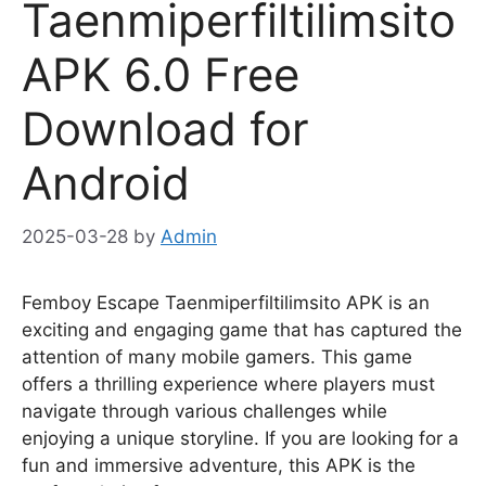
Taenmiperfiltilimsito
APK 6.0 Free
Download for
Android
2025-03-28
by
Admin
Femboy Escape Taenmiperfiltilimsito APK is an
exciting and engaging game that has captured the
attention of many mobile gamers. This game
offers a thrilling experience where players must
navigate through various challenges while
enjoying a unique storyline. If you are looking for a
fun and immersive adventure, this APK is the