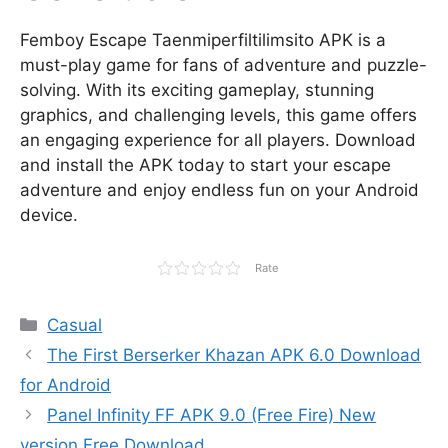
Femboy Escape Taenmiperfiltilimsito APK is a
must-play game for fans of adventure and puzzle-
solving. With its exciting gameplay, stunning
graphics, and challenging levels, this game offers
an engaging experience for all players. Download
and install the APK today to start your escape
adventure and enjoy endless fun on your Android
device.
Rate
Categories
Casual
The First Berserker Khazan APK 6.0 Download
for Android
Panel Infinity FF APK 9.0 (Free Fire) New
version Free Download