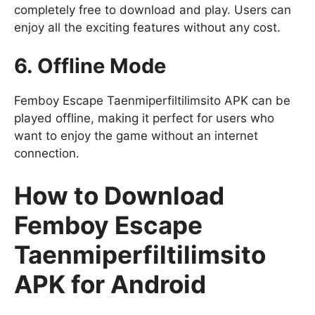
completely free to download and play. Users can
enjoy all the exciting features without any cost.
6. Offline Mode
Femboy Escape Taenmiperfiltilimsito APK can be
played offline, making it perfect for users who
want to enjoy the game without an internet
connection.
How to Download
Femboy Escape
Taenmiperfiltilimsito
APK for Android