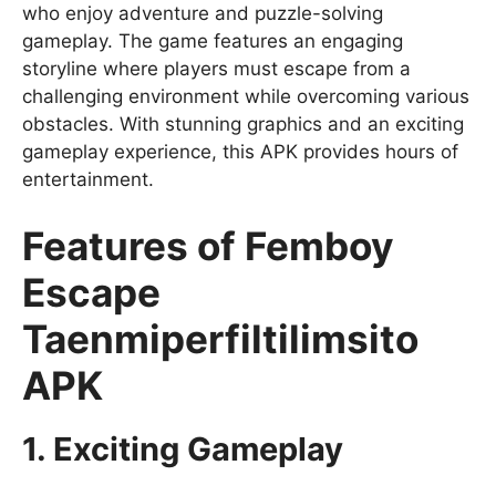
who enjoy adventure and puzzle-solving
gameplay. The game features an engaging
storyline where players must escape from a
challenging environment while overcoming various
obstacles. With stunning graphics and an exciting
gameplay experience, this APK provides hours of
entertainment.
Features of Femboy
Escape
Taenmiperfiltilimsito
APK
1. Exciting Gameplay