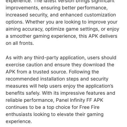
experience. The latest version brings significant
improvements, ensuring better performance,
increased security, and enhanced customization
options. Whether you are looking to improve your
aiming accuracy, optimize game settings, or enjoy
a smoother gaming experience, this APK delivers
on all fronts.
As with any third-party application, users should
exercise caution and ensure they download the
APK from a trusted source. Following the
recommended installation steps and security
measures will help users enjoy the application’s
benefits safely. With its impressive features and
reliable performance, Panel Infinity FF APK
continues to be a top choice for Free Fire
enthusiasts looking to elevate their gaming
experience.