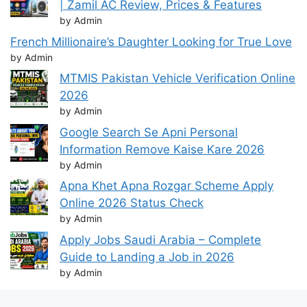
| Zamil AC Review, Prices & Features
by Admin
French Millionaire’s Daughter Looking for True Love
by Admin
MTMIS Pakistan Vehicle Verification Online
2026
by Admin
Google Search Se Apni Personal
Information Remove Kaise Kare 2026
by Admin
Apna Khet Apna Rozgar Scheme Apply
Online 2026 Status Check
by Admin
Apply Jobs Saudi Arabia – Complete
Guide to Landing a Job in 2026
by Admin