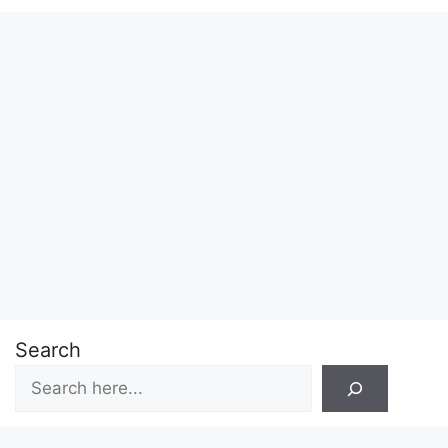
Search