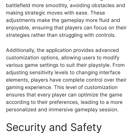
battlefield more smoothly, avoiding obstacles and
making strategic moves with ease. These
adjustments make the gameplay more fluid and
enjoyable, ensuring that players can focus on their
strategies rather than struggling with controls.
Additionally, the application provides advanced
customization options, allowing users to modify
various game settings to suit their playstyle. From
adjusting sensitivity levels to changing interface
elements, players have complete control over their
gaming experience. This level of customization
ensures that every player can optimize the game
according to their preferences, leading to a more
personalized and immersive gameplay session.
Security and Safety