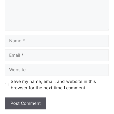
Name
Email
Website
Save my name, email, and website in this
browser for the next time I comment.