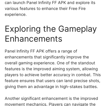
can launch Panel Infinity FF APK and explore its
various features to enhance their Free Fire
experience.
Exploring the Gameplay
Enhancements
Panel Infinity FF APK offers a range of
enhancements that significantly improve the
overall gaming experience. One of the standout
features is the improved aiming system, allowing
players to achieve better accuracy in combat. This
feature ensures that users can land precise shots,
giving them an advantage in high-stakes battles.
Another significant enhancement is the improved
movement mechanics. Players can navigate the