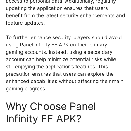
access to personal data. Additionally, regularly
updating the application ensures that users
benefit from the latest security enhancements and
feature updates.
To further enhance security, players should avoid
using Panel Infinity FF APK on their primary
gaming accounts. Instead, using a secondary
account can help minimize potential risks while
still enjoying the application’s features. This
precaution ensures that users can explore the
enhanced capabilities without affecting their main
gaming progress.
Why Choose Panel
Infinity FF APK?