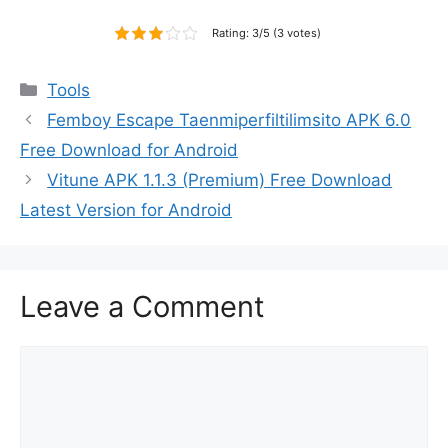
Rating: 3/5 (3 votes)
Categories
Tools
Femboy Escape Taenmiperfiltilimsito APK 6.0
Free Download for Android
Vitune APK 1.1.3 (Premium) Free Download
Latest Version for Android
Leave a Comment
Comment