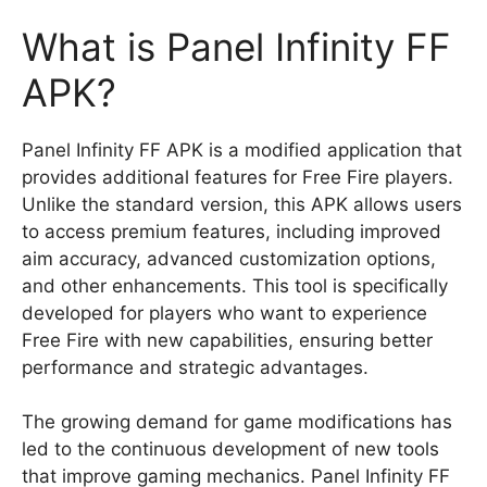
What is Panel Infinity FF
APK?
Panel Infinity FF APK is a modified application that
provides additional features for Free Fire players.
Unlike the standard version, this APK allows users
to access premium features, including improved
aim accuracy, advanced customization options,
and other enhancements. This tool is specifically
developed for players who want to experience
Free Fire with new capabilities, ensuring better
performance and strategic advantages.
The growing demand for game modifications has
led to the continuous development of new tools
that improve gaming mechanics. Panel Infinity FF