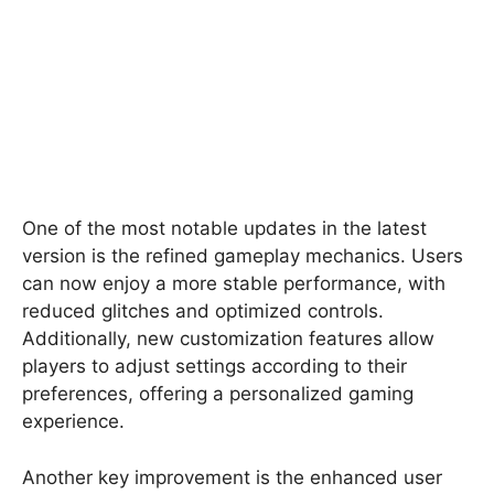
One of the most notable updates in the latest
version is the refined gameplay mechanics. Users
can now enjoy a more stable performance, with
reduced glitches and optimized controls.
Additionally, new customization features allow
players to adjust settings according to their
preferences, offering a personalized gaming
experience.
Another key improvement is the enhanced user