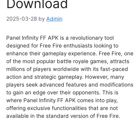
Download
2025-03-28
by
Admin
Panel Infinity FF APK is a revolutionary tool
designed for Free Fire enthusiasts looking to
enhance their gameplay experience. Free Fire, one
of the most popular battle royale games, attracts
millions of players worldwide with its fast-paced
action and strategic gameplay. However, many
players seek advanced features and modifications
to gain an edge over their opponents. This is
where Panel Infinity FF APK comes into play,
offering exclusive functionalities that are not
available in the standard version of Free Fire.