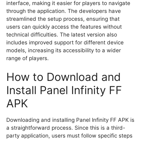
interface, making it easier for players to navigate
through the application. The developers have
streamlined the setup process, ensuring that
users can quickly access the features without
technical difficulties. The latest version also
includes improved support for different device
models, increasing its accessibility to a wider
range of players.
How to Download and
Install Panel Infinity FF
APK
Downloading and installing Panel Infinity FF APK is
a straightforward process. Since this is a third-
party application, users must follow specific steps