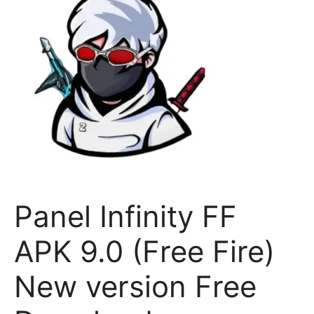
Panel Infinity FF
APK 9.0 (Free Fire)
New version Free