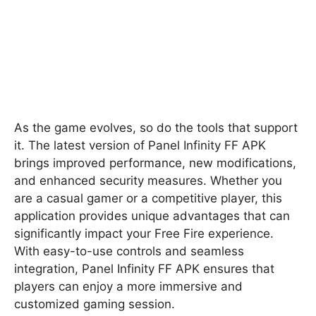
As the game evolves, so do the tools that support
it. The latest version of Panel Infinity FF APK
brings improved performance, new modifications,
and enhanced security measures. Whether you
are a casual gamer or a competitive player, this
application provides unique advantages that can
significantly impact your Free Fire experience.
With easy-to-use controls and seamless
integration, Panel Infinity FF APK ensures that
players can enjoy a more immersive and
customized gaming session.