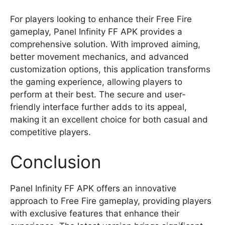
For players looking to enhance their Free Fire
gameplay, Panel Infinity FF APK provides a
comprehensive solution. With improved aiming,
better movement mechanics, and advanced
customization options, this application transforms
the gaming experience, allowing players to
perform at their best. The secure and user-
friendly interface further adds to its appeal,
making it an excellent choice for both casual and
competitive players.
Conclusion
Panel Infinity FF APK offers an innovative
approach to Free Fire gameplay, providing players
with exclusive features that enhance their