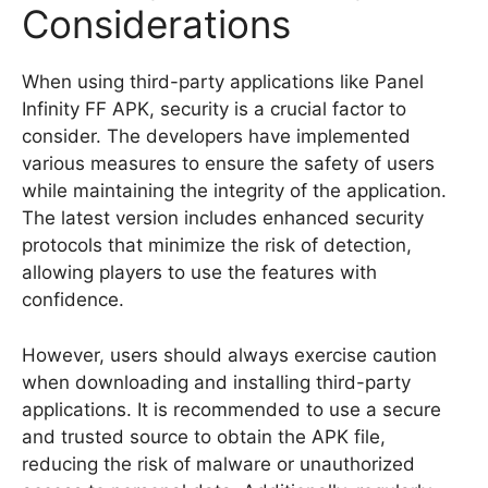
Considerations
When using third-party applications like Panel
Infinity FF APK, security is a crucial factor to
consider. The developers have implemented
various measures to ensure the safety of users
while maintaining the integrity of the application.
The latest version includes enhanced security
protocols that minimize the risk of detection,
allowing players to use the features with
confidence.
However, users should always exercise caution
when downloading and installing third-party
applications. It is recommended to use a secure
and trusted source to obtain the APK file,
reducing the risk of malware or unauthorized