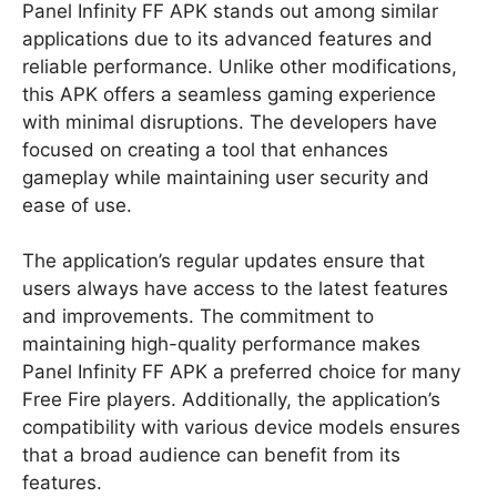
Panel Infinity FF APK stands out among similar
applications due to its advanced features and
reliable performance. Unlike other modifications,
this APK offers a seamless gaming experience
with minimal disruptions. The developers have
focused on creating a tool that enhances
gameplay while maintaining user security and
ease of use.
The application’s regular updates ensure that
users always have access to the latest features
and improvements. The commitment to
maintaining high-quality performance makes
Panel Infinity FF APK a preferred choice for many
Free Fire players. Additionally, the application’s
compatibility with various device models ensures
that a broad audience can benefit from its
features.