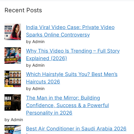
Recent Posts
India Viral Video Case: Private Video
Sparks Online Controversy
by Admin
Why This Video Is Trending – Full Story
Explained (2026)
by Admin
Which Hairstyle Suits You? Best Men’s
Haircuts 2026
by Admin
The Man in the Mirror: Building
Confidence, Success & a Powerful
Personality in 2026
by Admin
Best Air Conditioner in Saudi Arabia 2026