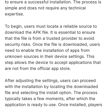
to ensure a successful installation. The process is
simple and does not require any technical
expertise.
To begin, users must locate a reliable source to
download the APK file. It is essential to ensure
that the file is from a trusted provider to avoid
security risks. Once the file is downloaded, users
need to enable the installation of apps from
unknown sources in their device settings. This
step allows the device to accept applications that
are not from the official app store.
After adjusting the settings, users can proceed
with the installation by locating the downloaded
file and selecting the install option. The process
typically takes a few moments, after which the
application is ready to use. Once installed, players