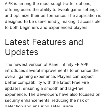
APK is among the most sought-after options,
offering users the ability to tweak game settings
and optimize their performance. The application is
designed to be user-friendly, making it accessible
to both beginners and experienced players.
Latest Features and
Updates
The newest version of Panel Infinity FF APK
introduces several improvements to enhance the
overall gaming experience. Players can expect
better compatibility with the latest Free Fire
updates, ensuring a smooth and lag-free
experience. The developers have also focused on
security enhancements, reducing the risk of
detection and ensuring safer usage.